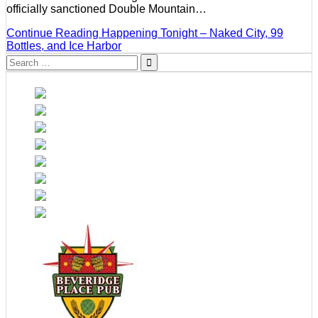
officially sanctioned Double Mountain…
Continue Reading
Happening Tonight – Naked City, 99
Bottles, and Ice Harbor
Search
for: