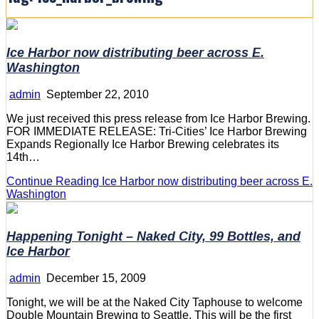
Ice Harbor now distributing beer across E.
Washington
admin
September 22, 2010
We just received this press release from Ice Harbor Brewing.
FOR IMMEDIATE RELEASE: Tri-Cities’ Ice Harbor Brewing
Expands Regionally Ice Harbor Brewing celebrates its
14th…
Continue Reading
Ice Harbor now distributing beer across E.
Washington
Happening Tonight – Naked City, 99 Bottles, and
Ice Harbor
admin
December 15, 2009
Tonight, we will be at the Naked City Taphouse to welcome
Double Mountain Brewing to Seattle. This will be the first