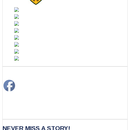
NEVER MISS A STORY!