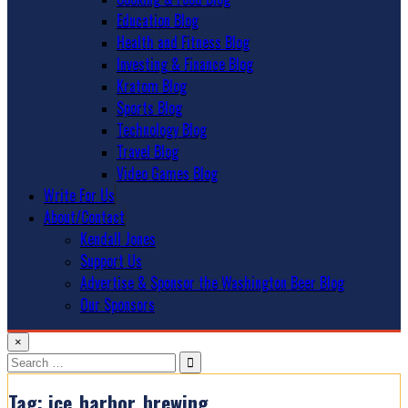
Education Blog
Health and Fitness Blog
Investing & Finance Blog
Kratom Blog
Sports Blog
Technology Blog
Travel Blog
Video Games Blog
Write For Us
About/Contact
Kendall Jones
Support Us
Advertise & Sponsor the Washington Beer Blog
Our Sponsors
×
Search
for:
Tag:
ice_harbor_brewing