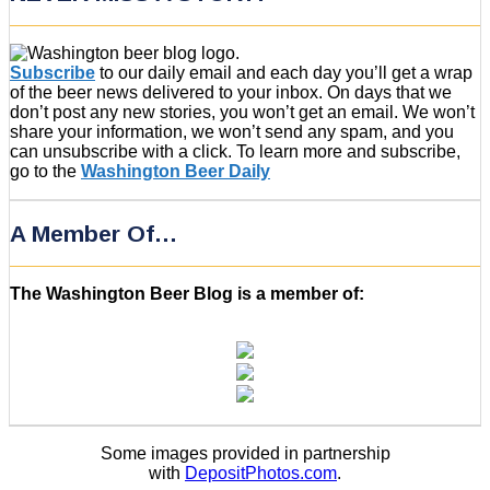
Subscribe
to our daily email and each day you’ll get a wrap
of the beer news delivered to your inbox. On days that we
don’t post any new stories, you won’t get an email. We won’t
share your information, we won’t send any spam, and you
can unsubscribe with a click. To learn more and subscribe,
go to the
Washington Beer Daily
A Member Of…
The Washington Beer Blog is a member of:
Some images provided in partnership
with
DepositPhotos.com
.