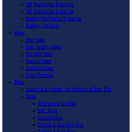
NW Washington Breweries
SW Washington Breweries
Eastern Washington Breweries
Brewery Info Form
News
Beer News
Beer Industry News
Cannabis News
Cocktail News
Gambling News
Press Releases
Blogs
Advertise & Sponsor the Washington Beer Blog
Blogs
Attorneys & Law Blog
Beer Blogs
Cannabis Blog
Casinos & Gambling Blog
Cooking & Food Blog