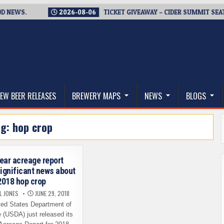
WS.
2026-08-06
TICKET GIVEAWAY – CIDER SUMMIT SEATTLE R
thwest, and Beyond
EW BEER RELEASES
BREWERY MAPS
NEWS
BLOGS
ag:
hop crop
ear acreage report
significant news about
2018 hop crop
L JONES
JUNE 29, 2018
ed States Department of
e (USDA) just released its