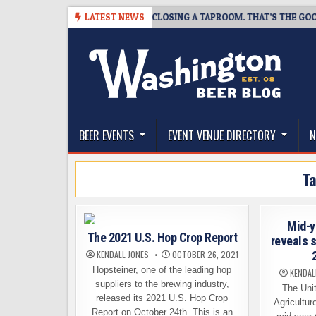
Skip
-07
SNAPSHOT BREWING IS CLOSING A TAPROOM. THAT’S THE GOOD NE
LATEST NEWS
to
content
The Washington Beer Blog
Beer news and information for Washington, the Nor
BEER EVENTS
EVENT VENUE DIRECTORY
N
T
Mid-y
The 2021 U.S. Hop Crop Report
reveals 
KENDALL JONES
OCTOBER 26, 2021
Hopsteiner, one of the leading hop
KENDAL
suppliers to the brewing industry,
The Unit
released its 2021 U.S. Hop Crop
Agricultur
Report on October 24th. This is an