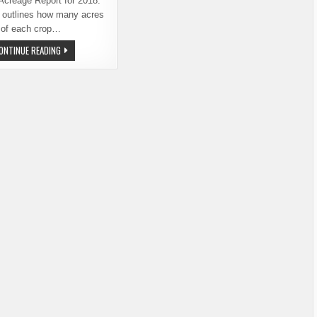
Acreage Report for 2018.
t outlines how many acres
of each crop…
MID-
ONTINUE READING
YEAR
ACREAGE
REPORT
REVEALS
SIGNIFICANT
NEWS
ABOUT
2018
HOP
CROP