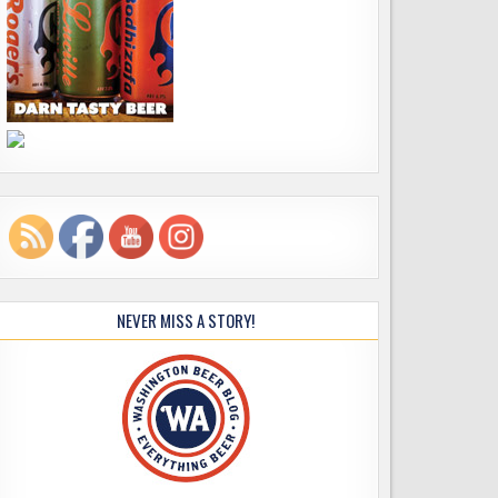
NEVER MISS A STORY!