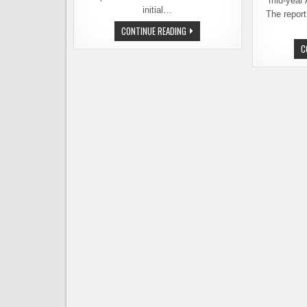
mid-year 
initial…
The repor
THE
CONTINUE READING
2021
U.S.
C
HOP
CROP
REPORT