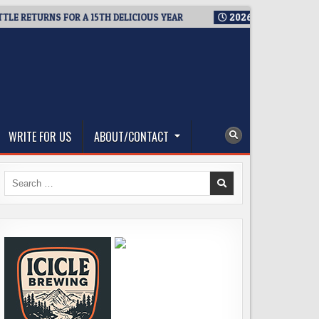
ETURNS FOR A 15TH DELICIOUS YEAR
2026-08-05
BREWMASTER
WRITE FOR US
ABOUT/CONTACT
Search
for: