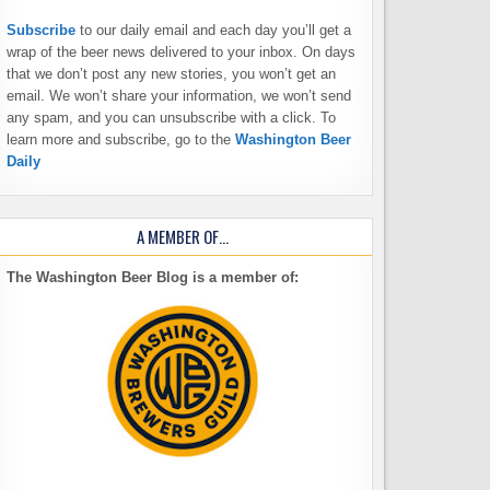
Subscribe
to our daily email and each day you’ll get a
wrap of the beer news delivered to your inbox. On days
that we don’t post any new stories, you won’t get an
email. We won’t share your information, we won’t send
any spam, and you can unsubscribe with a click. To
learn more and subscribe, go to the
Washington Beer
Daily
A MEMBER OF…
The Washington Beer Blog is a member of: