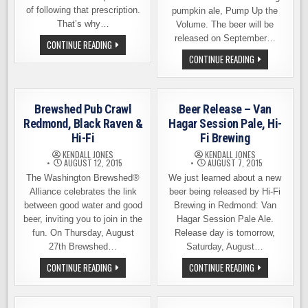
of following that prescription.
pumpkin ale, Pump Up the
That’s why…
Volume. The beer will be
released on September…
COMEDY
CONTINUE READING
NIGHT
BEER
CONTINUE READING
AT
RELEASE
HI-
–
FI
PUMP
BREWING
UP
THE
Brewshed Pub Crawl
Beer Release – Van
VOLUME,
HI-
Redmond, Black Raven &
Hagar Session Pale, Hi-
FI
Hi-Fi
Fi Brewing
BREWING
KENDALL JONES
KENDALL JONES
AUGUST 12, 2015
AUGUST 7, 2015
The Washington Brewshed®
We just learned about a new
Alliance celebrates the link
beer being released by Hi-Fi
between good water and good
Brewing in Redmond: Van
beer, inviting you to join in the
Hagar Session Pale Ale.
fun. On Thursday, August
Release day is tomorrow,
27th Brewshed…
Saturday, August…
BREWSHED
BEER
CONTINUE READING
CONTINUE READING
PUB
RELEASE
CRAWL
–
REDMOND,
VAN
BLACK
HAGAR