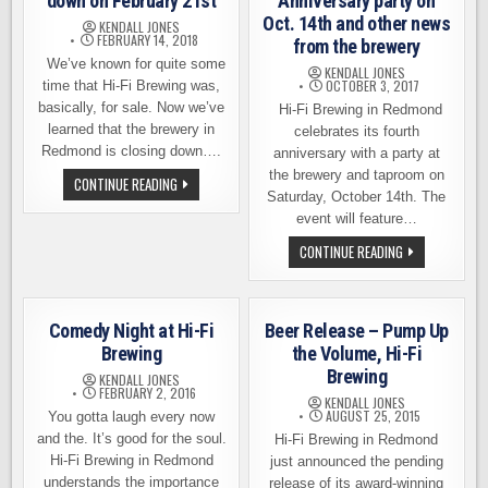
down on February 21st
Anniversary party on
Oct. 14th and other news
KENDALL JONES
FEBRUARY 14, 2018
from the brewery
We’ve known for quite some
KENDALL JONES
OCTOBER 3, 2017
time that Hi-Fi Brewing was,
basically, for sale. Now we’ve
Hi-Fi Brewing in Redmond
learned that the brewery in
celebrates its fourth
Redmond is closing down….
anniversary with a party at
the brewery and taproom on
HI-
CONTINUE READING
FI
Saturday, October 14th. The
BREWING
event will feature…
CLOSING
DOWN
HI-
CONTINUE READING
ON
FI
FEBRUARY
BREWING
21ST
4TH
ANNIVERSARY
PARTY
Comedy Night at Hi-Fi
Beer Release – Pump Up
ON
OCT.
Brewing
the Volume, Hi-Fi
14TH
Brewing
AND
KENDALL JONES
OTHER
FEBRUARY 2, 2016
KENDALL JONES
NEWS
AUGUST 25, 2015
You gotta laugh every now
FROM
THE
and the. It’s good for the soul.
Hi-Fi Brewing in Redmond
BREWERY
Hi-Fi Brewing in Redmond
just announced the pending
understands the importance
release of its award-winning