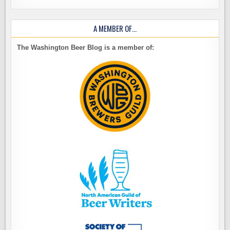
A MEMBER OF…
The Washington Beer Blog is a member of: