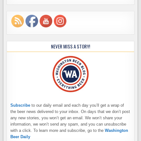
NEVER MISS A STORY!
Subscribe
to our daily email and each day you’ll get a wrap of
the beer news delivered to your inbox. On days that we don’t post
any new stories, you won’t get an email. We won’t share your
information, we won’t send any spam, and you can unsubscribe
with a click. To learn more and subscribe, go to the
Washington
Beer Daily