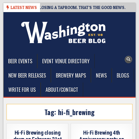
Skip
T BREWING IS CLOSING A TAPROOM. THAT’S THE GOOD NEWS.
LATEST NEWS
to
content
The Washington Beer Blog
Beer news and information for Washington, the Northwest, and
Beyond
BEER EVENTS
EVENT VENUE DIRECTORY
NEW BEER RELEASES
BREWERY MAPS
NEWS
BLOGS
WRITE FOR US
ABOUT/CONTACT
Tag:
hi-fi_brewing
Hi-Fi Brewing closing
Hi-Fi Brewing 4th