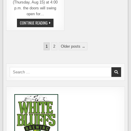
(Thursday, Aug 15) at 4:00
p.m. the doors will swing
open for…
HI-
CONTINUE READING
FI
BREWING
OPENS
TODAY
IN
Posts
REDMOND
1
2
Older posts →
pagination
Search
for: