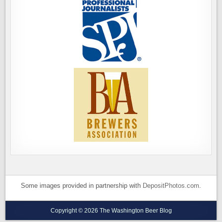
Some images provided in partnership with
DepositPhotos.com
.
Copyright © 2026 The Washington Beer Blog