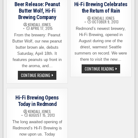
RAVEN
SESSION
Beer Release: Peanut
Hi-Fi Brewing Celebrates
&
PALE,
HI-
HI-
Butter Wolf, Hi-Fi
the Return of Rain
FI
FI
Brewing Company
BREWING
KENDALL JONES
OCTOBER 9, 2013
KENDALL JONES
APRIL 17, 2015
Redmond’s newest brewery,
Hi-Fi Brewing, opened in
From the brewery: Peanut
August during one of the
Butter Wolf, our new peanut
driest, warmest Seattle
butter brown ale, debuts
summers on record. We were
Saturday, April 18th. It
there to visit the new…
features peanuts up front in
the aroma, and…
HI-
CONTINUE READING
FI
BEER
CONTINUE READING
BREWING
RELEASE:
CELEBRATES
PEANUT
THE
BUTTER
RETURN
WOLF,
OF
HI-
RAIN
Hi-Fi Brewing Opens
FI
BREWING
Today in Redmond
COMPANY
KENDALL JONES
AUGUST 15, 2013
The long awaited opening of
Redmond’s Hi-Fi Brewing is
now upon us. Today