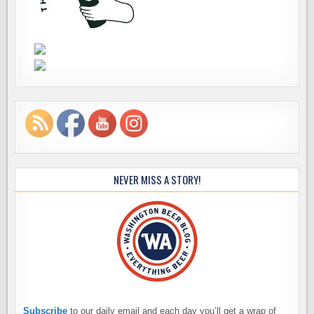
NEVER MISS A STORY!
Subscribe
to our daily email and each day you’ll get a wrap of