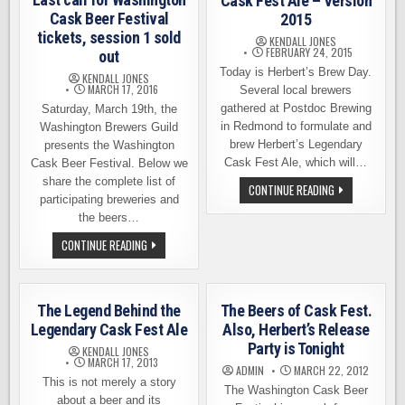
Cask Fest Ale – Version
Cask Beer Festival
2015
tickets, session 1 sold
KENDALL JONES
FEBRUARY 24, 2015
out
Today is Herbert’s Brew Day.
KENDALL JONES
MARCH 17, 2016
Several local brewers
gathered at Postdoc Brewing
Saturday, March 19th, the
in Redmond to formulate and
Washington Brewers Guild
brew Herbert’s Legendary
presents the Washington
Cask Fest Ale, which will…
Cask Beer Festival. Below we
share the complete list of
HERBERT’S
CONTINUE READING
LEGENDARY
participating breweries and
CASK
the beers…
FEST
ALE
LAST
CONTINUE READING
–
CALL
VERSION
FOR
2015
WASHINGTON
CASK
BEER
The Legend Behind the
The Beers of Cask Fest.
FESTIVAL
TICKETS,
Legendary Cask Fest Ale
Also, Herbert’s Release
SESSION
Party is Tonight
1
KENDALL JONES
SOLD
MARCH 17, 2013
ADMIN
MARCH 22, 2012
OUT
This is not merely a story
The Washington Cask Beer
about a beer and its