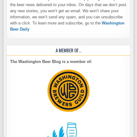
the beer news delivered to your inbox. On days that we don’t post
any new stories, you won’t get an email. We won’t share your
information, we won’t send any spam, and you can unsubscribe
with a click. To learn more and subscribe, go to the
Washington
Beer Daily
A MEMBER OF…
The Washington Beer Blog is a member of: