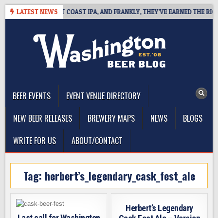
Skip
IDE DEFINES WEST COAST IPA, AND FRANKLY, THEY’VE EARNED THE RIGHT 
LATEST NEWS
to
content
The Washington Beer Blog
Beer news and information for Washington, the Northwest, and
Beyond
BEER EVENTS
EVENT VENUE DIRECTORY
NEW BEER RELEASES
BREWERY MAPS
NEWS
BLOGS
WRITE FOR US
ABOUT/CONTACT
Tag:
herbert’s_legendary_cask_fest_ale
Herbert’s Legendary
Last call for Washington