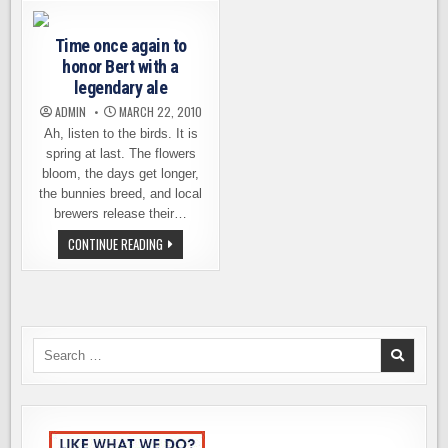
CONDITIONED
–
PREFUNCTIONA
PARTICIPATING
EVENTS
BREWERIES
Time once again to
&
MORE
honor Bert with a
legendary ale
ADMIN
MARCH 22, 2010
Ah, listen to the birds. It is
spring at last. The flowers
bloom, the days get longer,
the bunnies breed, and local
brewers release their…
TIME
CONTINUE READING
ONCE
AGAIN
TO
HONOR
BERT
WITH
A
LEGENDARY
Search
ALE
for: