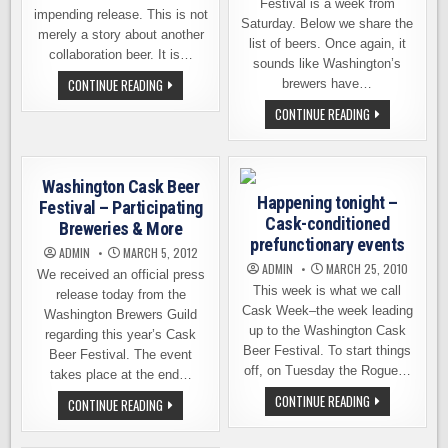
Festival is a week from
impending release. This is not
Saturday. Below we share the
merely a story about another
list of beers. Once again, it
collaboration beer. It is…
sounds like Washington’s
THE
CONTINUE READING
brewers have…
LEGEND
BEHIND
THE
CONTINUE READING
THE
BEERS
LEGENDARY
OF
CASK
CASK
FEST
FEST.
ALE
ALSO,
Washington Cask Beer
HERBERT’S
Happening tonight –
RELEASE
Festival – Participating
PARTY
Cask-conditioned
Breweries & More
IS
TONIGHT
prefunctionary events
ADMIN
MARCH 5, 2012
ADMIN
MARCH 25, 2010
We received an official press
This week is what we call
release today from the
Cask Week–the week leading
Washington Brewers Guild
up to the Washington Cask
regarding this year’s Cask
Beer Festival. To start things
Beer Festival. The event
off, on Tuesday the Rogue…
takes place at the end…
HAPPENING
CONTINUE READING
WASHINGTON
CONTINUE READING
TONIGHT
CASK
–
BEER
CASK-
FESTIVAL