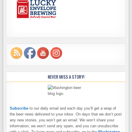
NEVER MISS A STORY!
Subscribe
to our daily email and each day you’ll get a wrap of
the beer news delivered to your inbox. On days that we don’t post
any new stories, you won’t get an email. We won’t share your
information, we won’t send any spam, and you can unsubscribe
with a click. To learn more and subscribe, go to the
Washington