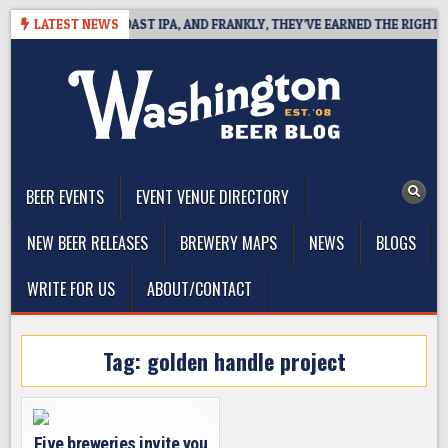
Skip
 DEFINES WEST COAST IPA, AND FRANKLY, THEY’VE EARNED THE RIGHT TO
LATEST NEWS
to
content
The Washington Beer Blog
Beer news and information for Washington, the Northwest, and
Beyond
BEER EVENTS
EVENT VENUE DIRECTORY
NEW BEER RELEASES
BREWERY MAPS
NEWS
BLOGS
WRITE FOR US
ABOUT/CONTACT
Tag:
golden handle project
Five breweries invite you