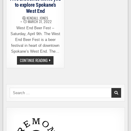
to explore Spokane’s
West End
KENDALL JONES
MARCH 31, 2022
West End Beer Fest –
Saturday, April 9th. The West
End Beer Fest is a beer
festival in heart of downtown
Spokane’s West End. The…
FIVE
CONTINUE READING
BREWERIES
INVITE
YOU
TO
EXPLORE
SPOKANE’S
WEST
END
Search
for: