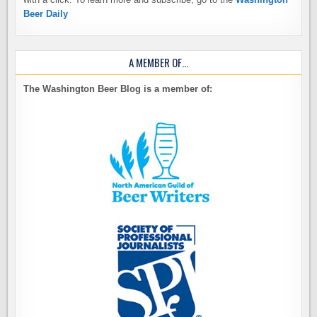
Beer Daily
A MEMBER OF…
The Washington Beer Blog is a member of: