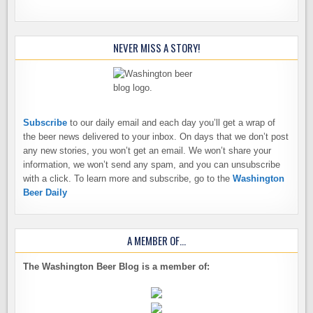
NEVER MISS A STORY!
Subscribe
to our daily email and each day you’ll get a wrap of
the beer news delivered to your inbox. On days that we don’t post
any new stories, you won’t get an email. We won’t share your
information, we won’t send any spam, and you can unsubscribe
with a click. To learn more and subscribe, go to the
Washington
Beer Daily
A MEMBER OF…
The Washington Beer Blog is a member of: