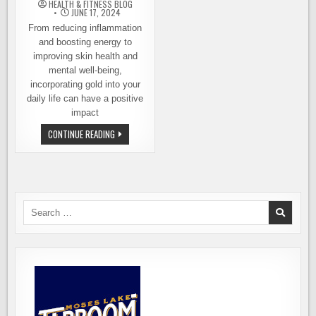
HEALTH & FITNESS BLOG
JUNE 17, 2024
From reducing inflammation
and boosting energy to
improving skin health and
mental well-being,
incorporating gold into your
daily life can have a positive
impact
DISCOVER
CONTINUE READING
THE
SURPRISING
HEALTH
BENEFITS
OF
WEARING
GOLD
Search
for: