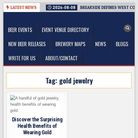
Skip
LATEST NEWS
2026-08-08
BREAKSIDE DEFINES WEST COAS
to
The Washington Beer Blog
content
Beer news and information for Washington, the Northwest, and
Beyond
BEER EVENTS
EVENT VENUE DIRECTORY
NEW BEER RELEASES
BREWERY MAPS
NEWS
BLOGS
WRITE FOR US
ABOUT/CONTACT
Tag:
gold jewelry
Discover the Surprising
Health Benefits of
Wearing Gold