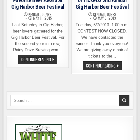
Favorite Beer Award at
of Tickets! 2nd Annual
Gig Harbor Beer Festival
Gig Harbor Beer Festival
KENDALL JONES
KENDALL JONES
MAY 11, 2015
MAY 6, 2013
Last Saturday in Gig Harbor,
Tuesday, 5/7/2013. 1:00 p.m.
beer lovers gathered for the
CONTEST NOW CLOSED.
Gig Harbor Beer Festival. For
We have contacted the
the second year in a row,
winner. Thank you everyone!
Rainy Daze Brewing won…
We are giving away a pair of
tickets to the…
RAINY
CONTINUE READING
DAZE
WE’RE
CONTINUE READING
BREWING
GIVING
WINS
AWAY
FAVORITE
A
BEER
PAIR
AWARD
OF
AT
TICKETS!
GIG
2ND
HARBOR
ANNUAL
Search
BEER
GIG
FESTIVAL
for:
HARBOR
BEER
FESTIVAL