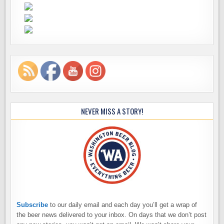
NEVER MISS A STORY!
Subscribe
to our daily email and each day you’ll get a wrap of
the beer news delivered to your inbox. On days that we don’t post