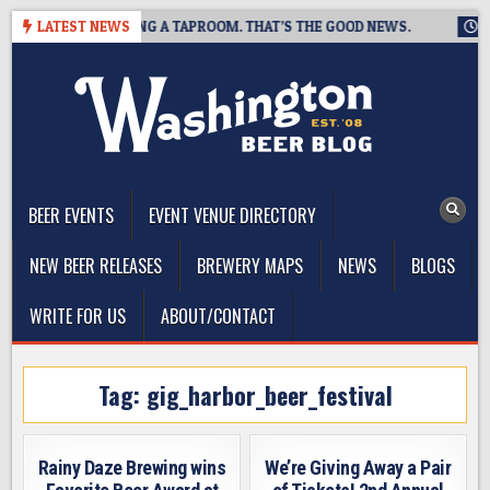
Skip
REWING IS CLOSING A TAPROOM. THAT’S THE GOOD NEWS.
LATEST NEWS
202
to
content
The Washington Beer Blog
Beer news and information for Washington, the Northwest, and
Beyond
BEER EVENTS
EVENT VENUE DIRECTORY
NEW BEER RELEASES
BREWERY MAPS
NEWS
BLOGS
WRITE FOR US
ABOUT/CONTACT
Tag:
gig_harbor_beer_festival
Rainy Daze Brewing wins
We’re Giving Away a Pair