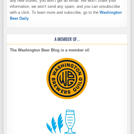
any new stories, you won’t get an email. We won’t share your
information, we won’t send any spam, and you can unsubscribe
with a click. To learn more and subscribe, go to the
Washington
Beer Daily
A MEMBER OF…
The Washington Beer Blog is a member of: