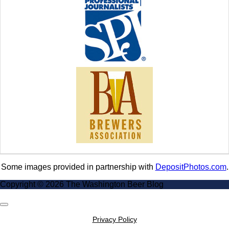
Some images provided in partnership with
DepositPhotos.com
.
Copyright © 2026 The Washington Beer Blog
Scroll
to
Privacy Policy
Top