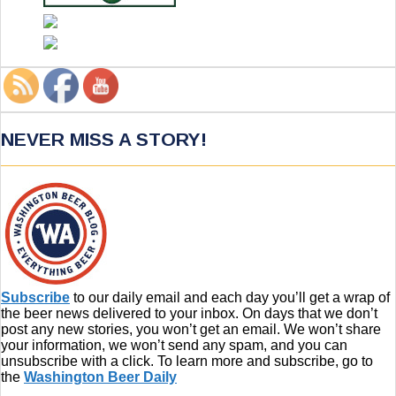
NEVER MISS A STORY!
Subscribe
to our daily email and each day you’ll get a wrap of
the beer news delivered to your inbox. On days that we don’t
post any new stories, you won’t get an email. We won’t share
your information, we won’t send any spam, and you can
unsubscribe with a click. To learn more and subscribe, go to
the
Washington Beer Daily