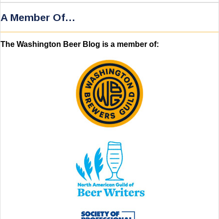
A Member Of…
The Washington Beer Blog is a member of: