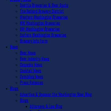
Seattle Breweries & Beer Spots
The Ballard Brewery District
Western Washington Breweries
NW Washington Breweries
SW Washington Breweries
Eastern Washington Breweries
Brewery Info Form
News
Beer News
Beer Industry News
Cannabis News
Cocktail News
Gambling News
Press Releases
Blogs
Advertise & Sponsor the Washington Beer Blog
Blogs
Attorneys & Law Blog