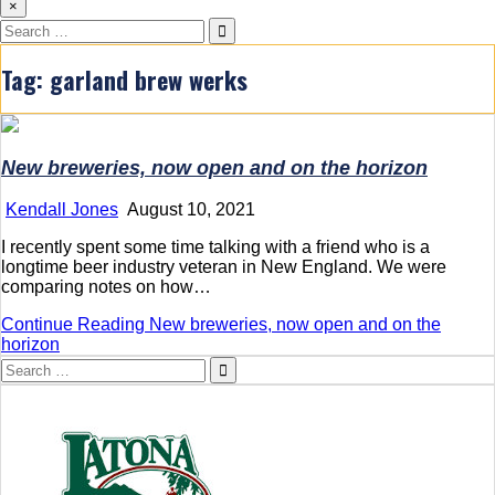
×
Search
for:
Tag:
garland brew werks
New breweries, now open and on the horizon
Kendall Jones
August 10, 2021
I recently spent some time talking with a friend who is a
longtime beer industry veteran in New England. We were
comparing notes on how…
Continue Reading
New breweries, now open and on the
horizon
Search
for: