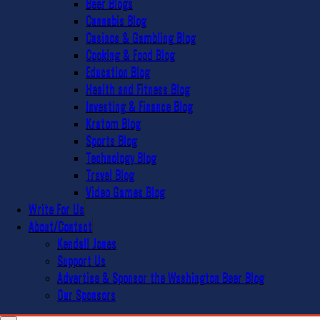
Beer Blogs
Cannabis Blog
Casinos & Gambling Blog
Cooking & Food Blog
Education Blog
Health and Fitness Blog
Investing & Finance Blog
Kratom Blog
Sports Blog
Technology Blog
Travel Blog
Video Games Blog
Write For Us
About/Contact
Kendall Jones
Support Us
Advertise & Sponsor the Washington Beer Blog
Our Sponsors