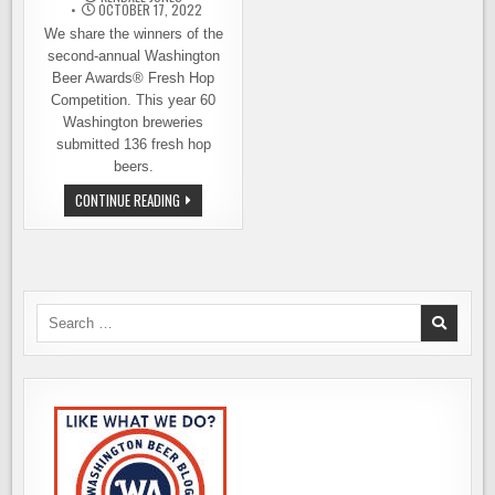
OCTOBER 17, 2022
We share the winners of the
second-annual Washington
Beer Awards® Fresh Hop
Competition. This year 60
Washington breweries
submitted 136 fresh hop
beers.
WINNERS
CONTINUE READING
ANNOUNCED
–
THE
WASHINGTON
FRESH
HOP
BEER
AWARDS
Search
for: