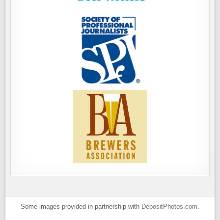
Some images provided in partnership with
DepositPhotos.com
.