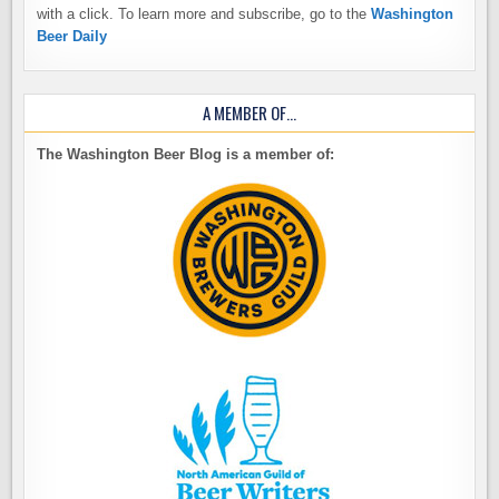
with a click. To learn more and subscribe, go to the
Washington
Beer Daily
A MEMBER OF…
The Washington Beer Blog is a member of: