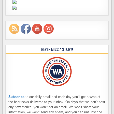
NEVER MISS A STORY!
Subscribe
to our daily email and each day you’ll get a wrap of
the beer news delivered to your inbox. On days that we don’t post
any new stories, you won’t get an email. We won’t share your
information, we won’t send any spam, and you can unsubscribe