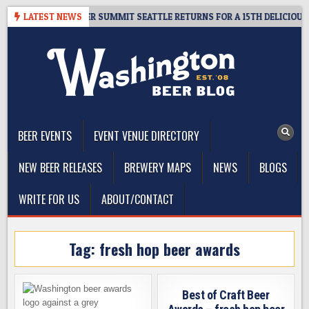
Skip
ET GIVEAWAY – CIDER SUMMIT SEATTLE RETURNS FOR A 15TH DELICIOUS Y
LATEST NEWS
to
content
The Washington Beer Blog
Beer news and information for Washington, the Northwest, and
Beyond
BEER EVENTS
EVENT VENUE DIRECTORY
NEW BEER RELEASES
BREWERY MAPS
NEWS
BLOGS
WRITE FOR US
ABOUT/CONTACT
Tag:
fresh hop beer awards
Best of Craft Beer