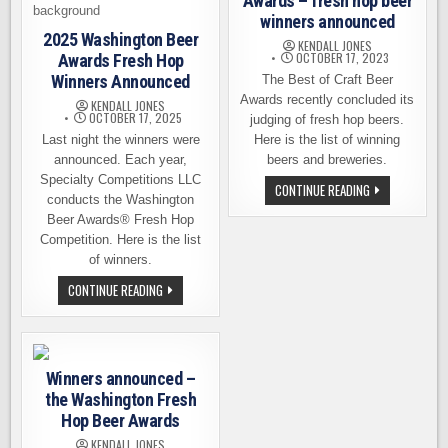
Awards – fresh hop beer
winners announced
2025 Washington Beer
KENDALL JONES
OCTOBER 17, 2023
Awards Fresh Hop
Winners Announced
The Best of Craft Beer
Awards recently concluded its
KENDALL JONES
OCTOBER 17, 2025
judging of fresh hop beers.
Last night the winners were
Here is the list of winning
announced. Each year,
beers and breweries.
Specialty Competitions LLC
BEST
CONTINUE READING
conducts the Washington
OF
CRAFT
Beer Awards® Fresh Hop
BEER
AWARDS
Competition. Here is the list
–
of winners.
FRESH
HOP
2025
CONTINUE READING
BEER
WASHINGTON
WINNERS
BEER
ANNOUNCED
AWARDS
FRESH
HOP
WINNERS
Winners announced –
ANNOUNCED
the Washington Fresh
Hop Beer Awards
KENDALL JONES