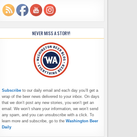
NEVER MISS A STORY!
Subscribe
to our daily email and each day you’ll get a
wrap of the beer news delivered to your inbox. On days
that we don’t post any new stories, you won’t get an
email. We won’t share your information, we won’t send
any spam, and you can unsubscribe with a click. To
learn more and subscribe, go to the
Washington Beer
Daily