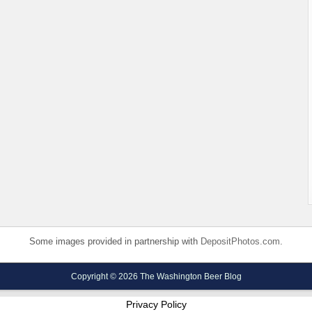
Some images provided in partnership with
DepositPhotos.com
.
Copyright © 2026 The Washington Beer Blog
Privacy Policy