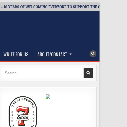
YEARS OF WELCOMING EVERYONE TO SUPPORT THE COMMUNITY
WRITE FOR US
ABOUT/CONTACT
Search
for: