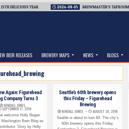
DELICIOUS YEAR
2026-08-05
BREWMASTER’S TAPROOM – 10 
thwest, and Beyond
EW BEER RELEASES
BREWERY MAPS
NEWS
BLOGS
gurehead_brewing
ew Again: Figurehead
Seattle’s 60th brewery opens
ng Company Turns 3
this Friday – Figurehead
Brewing
KENDALL JONES
SEPTEMBER 17, 2019
KENDALL JONES
AUGUST 30, 2016
e welcome Holly Regan
Seattle is about to turn 60. The city’s
e Washington Beer Blog as
60th brewery opens this Friday,
ontributor. Story by Holly