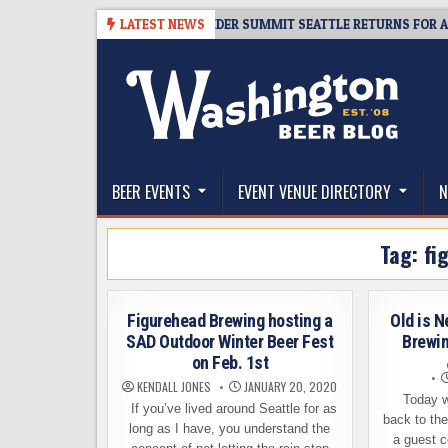
Skip
8-06
TICKET GIVEAWAY – CIDER SUMMIT SEATTLE RETURNS FOR A 15TH 
LATEST NEWS
to
content
The Washington Beer Blog
Beer news and information for Washington, the Nor
BEER EVENTS
EVENT VENUE DIRECTORY
N
Tag:
fi
Figurehead Brewing hosting a
Old is N
SAD Outdoor Winter Beer Fest
Brewi
on Feb. 1st
KENDALL JONES
JANUARY 20, 2020
Today w
If you’ve lived around Seattle for as
back to th
long as I have, you understand the
a guest c