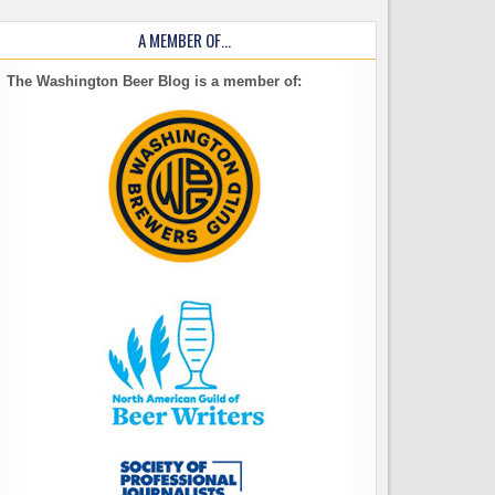
A MEMBER OF…
The Washington Beer Blog is a member of: