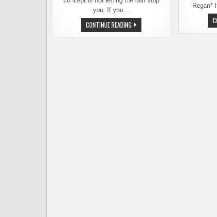
concept of not letting the rain stop
Regan* I
you. If you…
C
FIGUREHEAD
CONTINUE READING
BREWING
HOSTING
A
SAD
OUTDOOR
WINTER
BEER
FEST
ON
FEB.
1ST