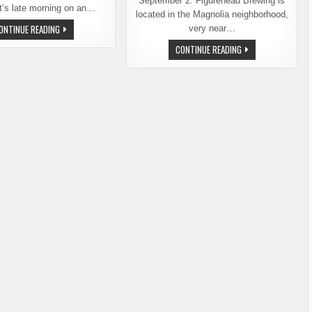
September 2. Figurehead Brewing is
t’s late morning on an…
located in the Magnolia neighborhood,
OLD
ONTINUE READING
very near…
IS
NEW
SEATTLE’S
CONTINUE READING
AGAIN:
60TH
FIGUREHEAD
BREWERY
BREWING
OPENS
COMPANY
THIS
TURNS
FRIDAY
3
–
FIGUREHEAD
BREWING