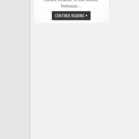
firehouse…
E9
CONTINUE READING
BREWING
COMPANY
IS
OPENING
NEW
LOCATION
DOWNTOWN