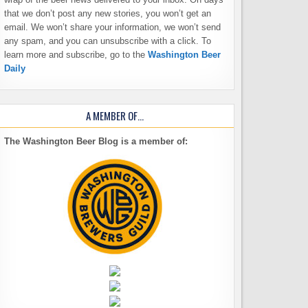
that we don’t post any new stories, you won’t get an
email. We won’t share your information, we won’t send
any spam, and you can unsubscribe with a click. To
learn more and subscribe, go to the
Washington Beer
Daily
A MEMBER OF…
The Washington Beer Blog is a member of: