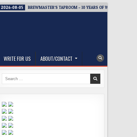
2026-08-05
BREWMASTER’S TAPROOM – 10 YEARS OF WELCOMING EV
WRITE FOR US
ABOUT/CONTACT
Search
for: