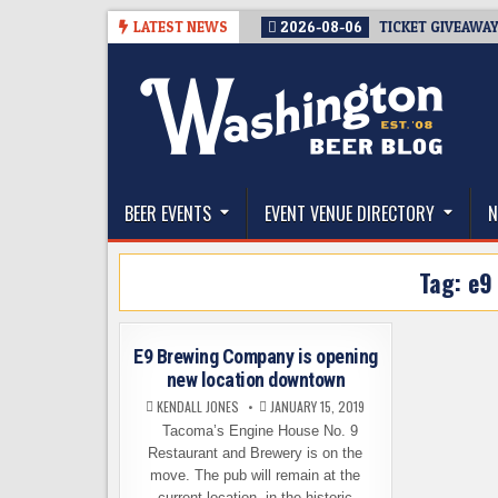
Skip
LATEST NEWS
2026-08-06
TICKET GIVEAWAY
to
content
The Washington Beer Blog
Beer news and information for Washington, the Nor
BEER EVENTS
EVENT VENUE DIRECTORY
N
Tag:
e9
E9 Brewing Company is opening
new location downtown
KENDALL JONES
JANUARY 15, 2019
Tacoma’s Engine House No. 9
Restaurant and Brewery is on the
move. The pub will remain at the
current location, in the historic