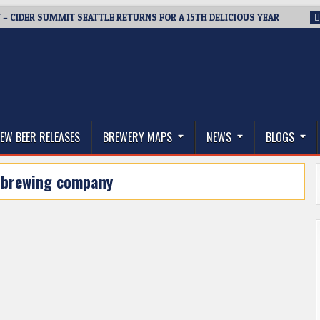
 – CIDER SUMMIT SEATTLE RETURNS FOR A 15TH DELICIOUS YEAR
thwest, and Beyond
EW BEER RELEASES
BREWERY MAPS
NEWS
BLOGS
 brewing company