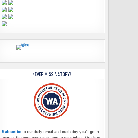
NEVER MISS A STORY!
Subscribe
to our daily email and each day you’ll get a
wrap of the beer news delivered to your inbox. On days