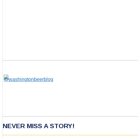
NEVER MISS A STORY!