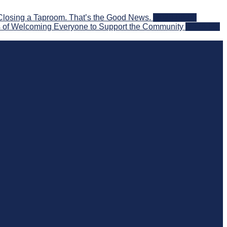
Closing a Taproom. That’s the Good News.
2026-08-06
 of Welcoming Everyone to Support the Community
2026-08-