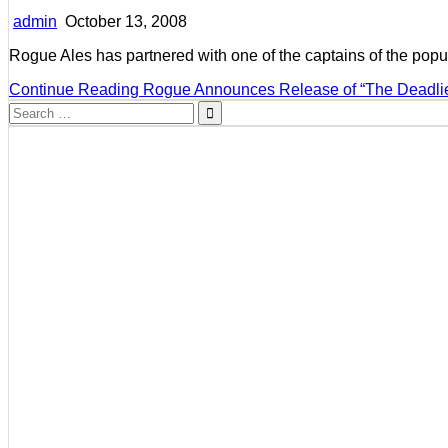
admin
October 13, 2008
Rogue Ales has partnered with one of the captains of the pop
Continue Reading
Rogue Announces Release of “The Deadlie
Search
for: