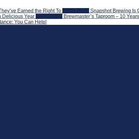
They’ve Earned the Right To
2026-08-07
Snapshot Brewing Is 
 Delicious Year
2026-08-05
Brewmaster’s Taproom – 10 Years
stance: You Can Help!
nd Beyond