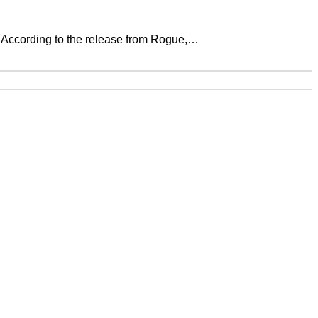
. According to the release from Rogue,…