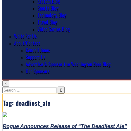
Kratom Blog
Sports Blog
Technology Blog
Travel Blog
Video Games Blog
Write For Us
About/Contact
Kendall Jones
Support Us
Advertise & Sponsor the Washington Beer Blog
Our Sponsors
×
Search
for:
Tag:
deadliest_ale
Rogue Announces Release of “The Deadliest Ale”