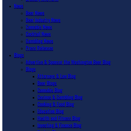
News
Beer News
Beer Industry News
Cannabis News
Cocktail News
Gambling News
Press Releases
Blogs
Advertise & Sponsor the Washington Beer Blog
Blogs
Attorneys & Law Blog
Beer Blogs
Cannabis Blog
Casinos & Gambling Blog
Cooking & Food Blog
Education Blog
Health and Fitness Blog
Investing & Finance Blog