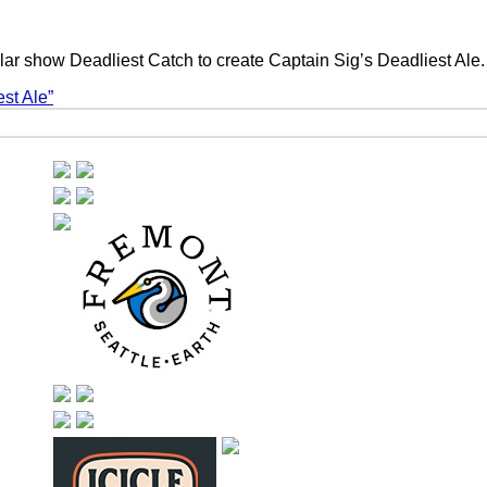
ular show Deadliest Catch to create Captain Sig’s Deadliest Ale
st Ale”