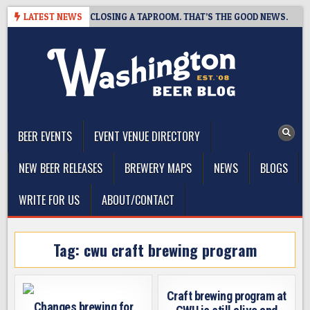
Skip
SHOT BREWING IS CLOSING A TAPROOM. THAT’S THE GOOD NEWS.
LATEST NEWS
to
content
The Washington Beer Blog
Beer news and information for Washington, the Northwest, and
Beyond
BEER EVENTS
EVENT VENUE DIRECTORY
NEW BEER RELEASES
BREWERY MAPS
NEWS
BLOGS
WRITE FOR US
ABOUT/CONTACT
Tag:
cwu craft brewing program
Craft brewing program at
Changes brewing for