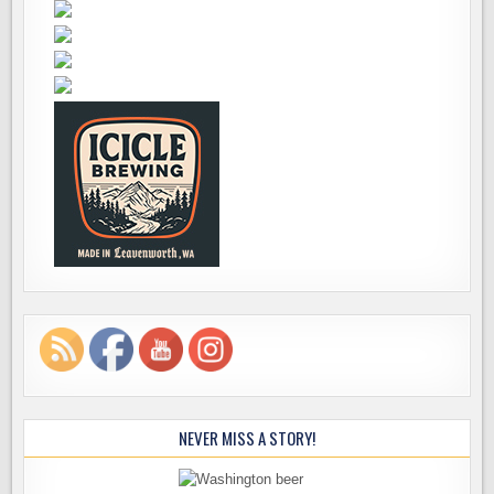
NEVER MISS A STORY!