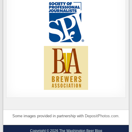
Some images provided in partnership with
DepositPhotos.com
.
Copyright © 2026 The Washington Beer Blog