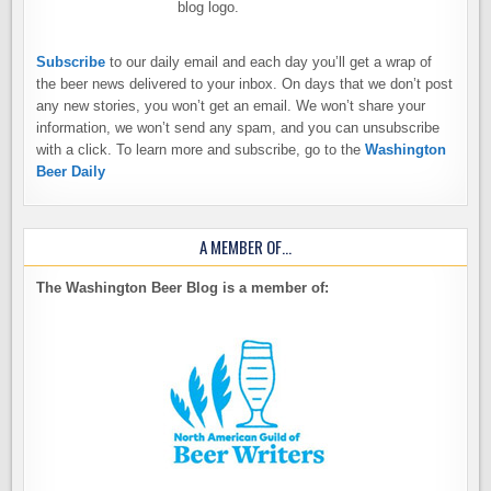
Subscribe
to our daily email and each day you’ll get a wrap of
the beer news delivered to your inbox. On days that we don’t post
any new stories, you won’t get an email. We won’t share your
information, we won’t send any spam, and you can unsubscribe
with a click. To learn more and subscribe, go to the
Washington
Beer Daily
A MEMBER OF…
The Washington Beer Blog is a member of: