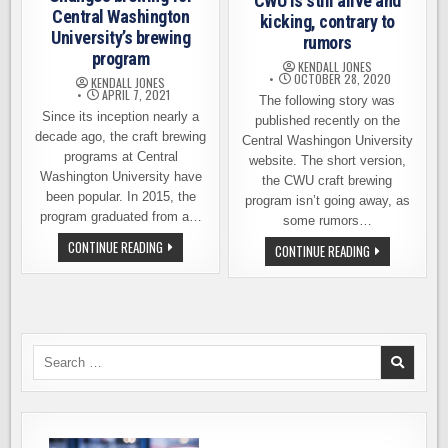
CWU is still alive and
Central Washington
kicking, contrary to
University’s brewing
rumors
program
KENDALL JONES
OCTOBER 28, 2020
KENDALL JONES
APRIL 7, 2021
The following story was
Since its inception nearly a
published recently on the
decade ago, the craft brewing
Central Washingon University
programs at Central
website. The short version,
Washington University have
the CWU craft brewing
been popular. In 2015, the
program isn’t going away, as
program graduated from a…
some rumors…
CHANGES
CONTINUE READING
CRAFT
CONTINUE READING
BREWING
BREWING
FOR
PROGRAM
CENTRAL
AT
WASHINGTON
CWU
UNIVERSITY’S
IS
BREWING
STILL
PROGRAM
ALIVE
AND
Search
KICKING,
for:
CONTRARY
TO
RUMORS