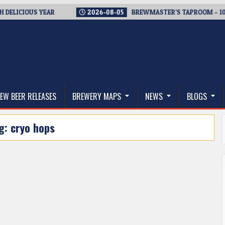
CIOUS YEAR
2026-08-05
BREWMASTER’S TAPROOM – 10 YEAR
thwest, and Beyond
EW BEER RELEASES
BREWERY MAPS
NEWS
BLOGS
g:
cryo hops