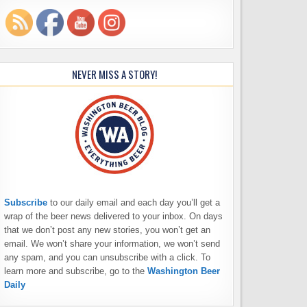
NEVER MISS A STORY!
Subscribe
to our daily email and each day you’ll get a
wrap of the beer news delivered to your inbox. On days
that we don’t post any new stories, you won’t get an
email. We won’t share your information, we won’t send
any spam, and you can unsubscribe with a click. To
learn more and subscribe, go to the
Washington Beer
Daily