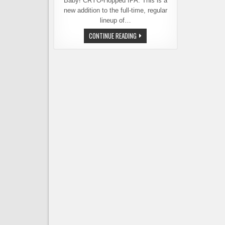
Baby! CRYO-Hopped IPA. This is a
new addition to the full-time, regular
lineup of…
NEW
CONTINUE READING
BEER
FROM
PYRAMID
BREWING
USES
EMERGING
HOP
TECHNOLOGY:
CRYO
HOPS