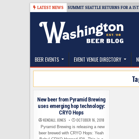
Skip
TICKET GIVEAWAY – CIDER SUMMIT SEATTLE RETURNS FOR A 15TH DELI
LATEST NEWS
to
content
The Washington Beer Blog
Beer news and information for Washington, the Nor
BEER EVENTS
EVENT VENUE DIRECTORY
N
Ta
New beer from Pyramid Brewing
uses emerging hop technology:
CRYO Hops
KENDALL JONES
OCTOBER 16, 2018
Pyramid Brewing is releasing a new
beer brewed with CRYO Hops: Yeah