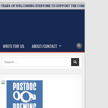
S OF WELCOMING EVERYONE TO SUPPORT THE COMMUNITY
2026
WRITE FOR US
ABOUT/CONTACT
Search
for: