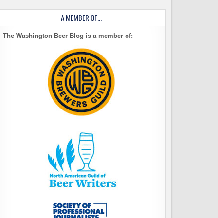
A MEMBER OF…
The Washington Beer Blog is a member of: