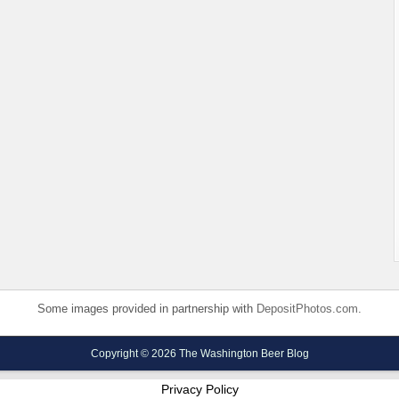
Some images provided in partnership with
DepositPhotos.com
.
Copyright © 2026 The Washington Beer Blog
Privacy Policy