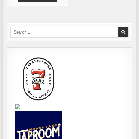
NEW
GLUTEN-
FREE
BEER.
AND
IT
IS
A
Search
REAL
for:
BEER