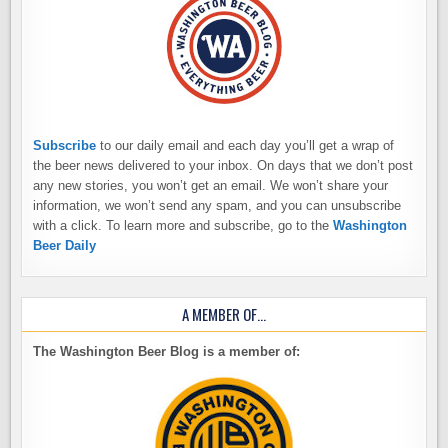
Subscribe
to our daily email and each day you’ll get a wrap of
the beer news delivered to your inbox. On days that we don’t post
any new stories, you won’t get an email. We won’t share your
information, we won’t send any spam, and you can unsubscribe
with a click. To learn more and subscribe, go to the
Washington
Beer Daily
A MEMBER OF…
The Washington Beer Blog is a member of: