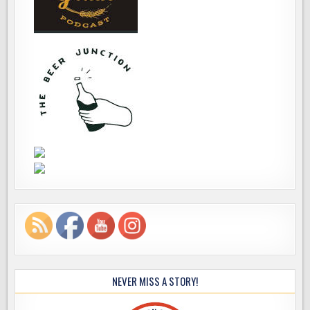
NEVER MISS A STORY!