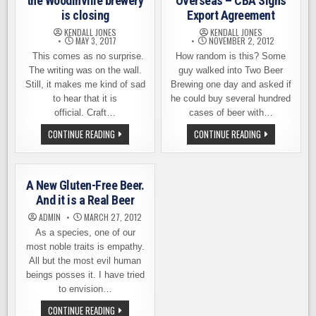
the Woodinville brewery
Overseas – CBA Signs
is closing
Export Agreement
KENDALL JONES
KENDALL JONES
MAY 3, 2017
NOVEMBER 2, 2012
This comes as no surprise.
How random is this? Some
The writing was on the wall.
guy walked into Two Beer
Still, it makes me kind of sad
Brewing one day and asked if
to hear that it is
he could buy several hundred
official. Craft…
cases of beer with…
REDHOOK
CRAFT
CONTINUE READING
CONTINUE READING
ANNOUNCES
BEERS
THAT
SHIPPING
THE
OVERSEAS
WOODINVILLE
–
BREWERY
CBA
A New Gluten-Free Beer.
IS
SIGNS
CLOSING
EXPORT
And it is a Real Beer
AGREEMENT
ADMIN
MARCH 27, 2012
As a species, one of our
most noble traits is empathy.
All but the most evil human
beings posses it. I have tried
to envision…
A
CONTINUE READING