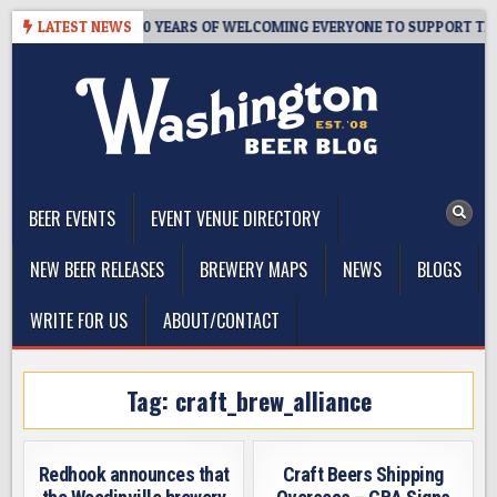
Skip
R’S TAPROOM – 10 YEARS OF WELCOMING EVERYONE TO SUPPORT THE 
LATEST NEWS
to
content
The Washington Beer Blog
Beer news and information for Washington, the Northwest, and
Beyond
BEER EVENTS
EVENT VENUE DIRECTORY
NEW BEER RELEASES
BREWERY MAPS
NEWS
BLOGS
WRITE FOR US
ABOUT/CONTACT
Tag:
craft_brew_alliance
Redhook announces that
Craft Beers Shipping