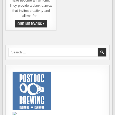
have become an art form.
They provide a blank canvas
that invites creativity and
allows for…
THAT
CONTINUE READING
SEXY
CAN
COULD
WIN
YOU
A
TRIP
TO
Search
THE
for:
CRAFT
BREWERS
CONFERENCE
IN
SAN
ANTONIO