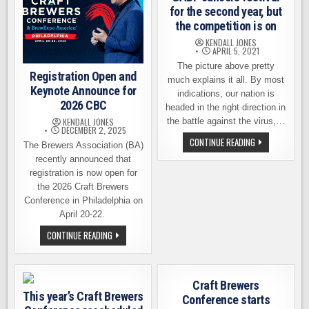
for the second year, but
the competition is on
KENDALL JONES
APRIL 5, 2021
The picture above pretty
Registration Open and
much explains it all. By most
Keynote Announce for
indications, our nation is
2026 CBC
headed in the right direction in
the battle against the virus,…
KENDALL JONES
DECEMBER 2, 2025
GABF
CONTINUE READING
The Brewers Association (BA)
CANCELS
FESTIVAL
recently announced that
FOR
registration is now open for
THE
SECOND
the 2026 Craft Brewers
YEAR,
Conference in Philadelphia on
BUT
THE
April 20-22.
COMPETITION
IS
REGISTRATION
CONTINUE READING
ON
OPEN
AND
KEYNOTE
ANNOUNCE
FOR
Craft Brewers
2026
This year’s Craft Brewers
CBC
Conference starts