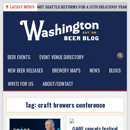
Skip
WAY – CIDER SUMMIT SEATTLE RETURNS FOR A 15TH DELICIOUS YEAR
LATEST NEWS
to
content
The Washington Beer Blog
Beer news and information for Washington, the Northwest, and
Beyond
BEER EVENTS
EVENT VENUE DIRECTORY
NEW BEER RELEASES
BREWERY MAPS
NEWS
BLOGS
WRITE FOR US
ABOUT/CONTACT
Tag:
craft brewers conference
GABF cancels festival