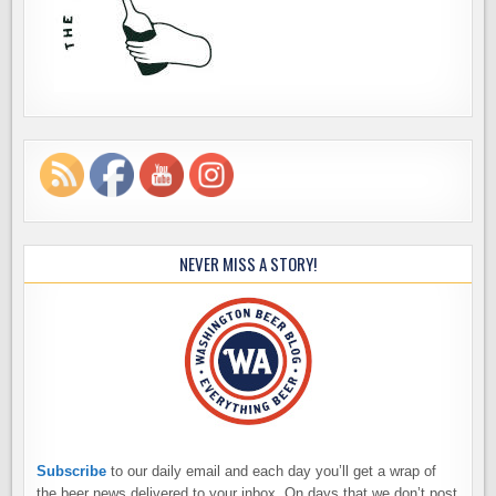
NEVER MISS A STORY!
Subscribe
to our daily email and each day you’ll get a wrap of
the beer news delivered to your inbox. On days that we don’t post