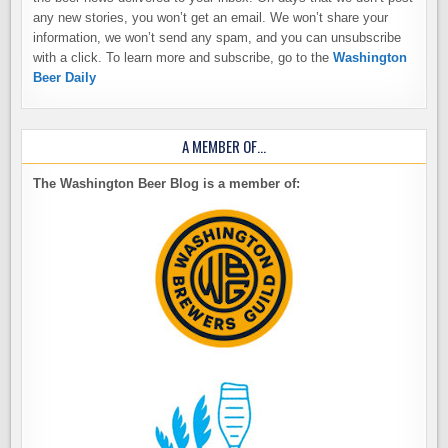
any new stories, you won’t get an email. We won’t share your
information, we won’t send any spam, and you can unsubscribe
with a click. To learn more and subscribe, go to the
Washington
Beer Daily
A MEMBER OF…
The Washington Beer Blog is a member of: