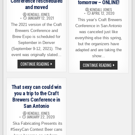
Conference rescheduled
tomorrow – ONLINE!
and moved
KENDALL JONES
APRIL 12, 2020
KENDALL JONES
JANUARY 12, 2021
This year’s Craft Brewers
The 2021 version of the Craft
Conference in San Antonio
Brewers Conference and
was canceled just like
Brew Expo is scheduled for
everything else this spring,
September in Denver
but the organizers have
(September 9-12, 2021). The
adapted and are taking the
event was originally slated…
show…
THIS
CONTINUE READING
CRAFT
CONTINUE READING
YEAR’S
BREWERS
CRAFT
CONFERENCE
BREWERS
STARTS
CONFERENCE
TOMORROW
RESCHEDULED
–
That sexy can could win
AND
ONLINE!
MOVED
you a trip to the Craft
Brewers Conference in
San Antonio
KENDALL JONES
JANUARY 22, 2020
Ska Fabricating Presents its
#SexyCan Contest Beer cans