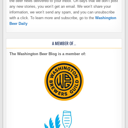
the beer news delivered to your inbox. On days that we don’t post
any new stories, you won’t get an email. We won’t share your
information, we won’t send any spam, and you can unsubscribe
with a click. To learn more and subscribe, go to the
Washington
Beer Daily
A MEMBER OF…
The Washington Beer Blog is a member of: