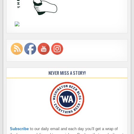
NEVER MISS A STORY!
Subscribe
to our daily email and each day you’ll get a wrap of