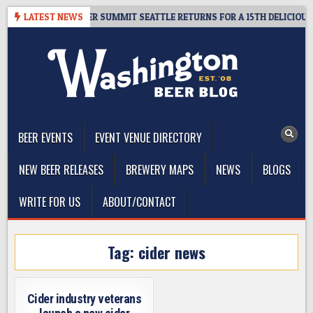
Skip
ET GIVEAWAY – CIDER SUMMIT SEATTLE RETURNS FOR A 15TH DELICIOUS Y
LATEST NEWS
to
content
The Washington Beer Blog
Beer news and information for Washington, the Northwest, and
Beyond
BEER EVENTS
EVENT VENUE DIRECTORY
NEW BEER RELEASES
BREWERY MAPS
NEWS
BLOGS
WRITE FOR US
ABOUT/CONTACT
Tag:
cider news
Cider industry veterans