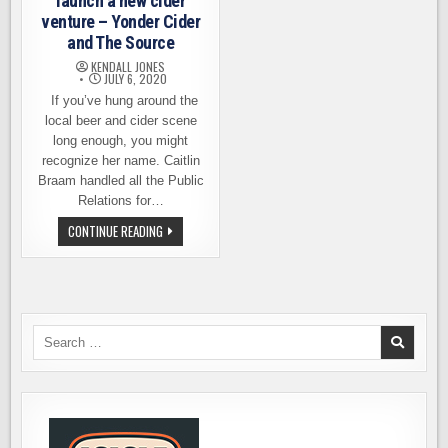
launch a new cider
venture – Yonder Cider
and The Source
KENDALL JONES
JULY 6, 2020
If you’ve hung around the
local beer and cider scene
long enough, you might
recognize her name. Caitlin
Braam handled all the Public
Relations for…
CIDER
CONTINUE READING
INDUSTRY
VETERANS
LAUNCH
A
NEW
CIDER
VENTURE
–
Search
YONDER
for:
CIDER
AND
THE
SOURCE