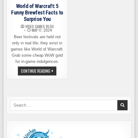
World of Warcraft: 5
Funny Brewfest Facts to
Surprise You
VIDEO GAMES BLOG
MAY 17, 2024
Beer festivals are held not
only in real life; they exist in
games like World of Warcraft.
Grab some cheap WoW gold
for in-game indulgences.
WORLD
CONTINUE READING
OF
WARCRAFT:
5
FUNNY
BREWFEST
FACTS
TO
SURPRISE
Search
YOU
for: