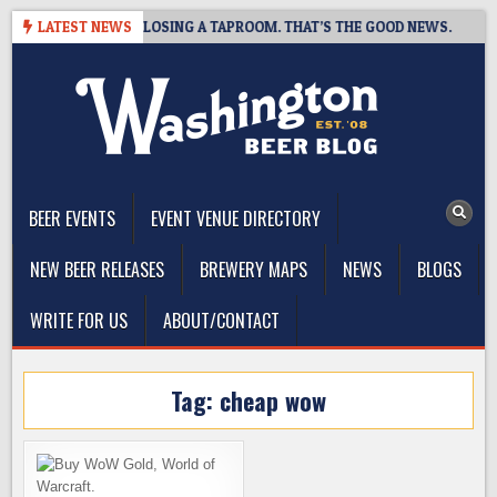
Skip
OT BREWING IS CLOSING A TAPROOM. THAT’S THE GOOD NEWS.
LATEST NEWS
to
content
The Washington Beer Blog
Beer news and information for Washington, the Northwest, and
Beyond
BEER EVENTS
EVENT VENUE DIRECTORY
NEW BEER RELEASES
BREWERY MAPS
NEWS
BLOGS
WRITE FOR US
ABOUT/CONTACT
Tag:
cheap wow