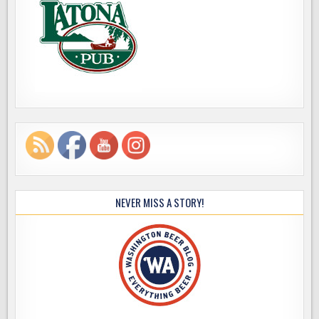
NEVER MISS A STORY!