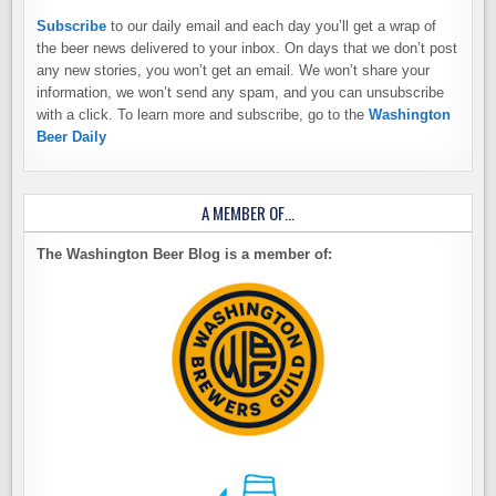
Subscribe
to our daily email and each day you’ll get a wrap of
the beer news delivered to your inbox. On days that we don’t post
any new stories, you won’t get an email. We won’t share your
information, we won’t send any spam, and you can unsubscribe
with a click. To learn more and subscribe, go to the
Washington
Beer Daily
A MEMBER OF…
The Washington Beer Blog is a member of: