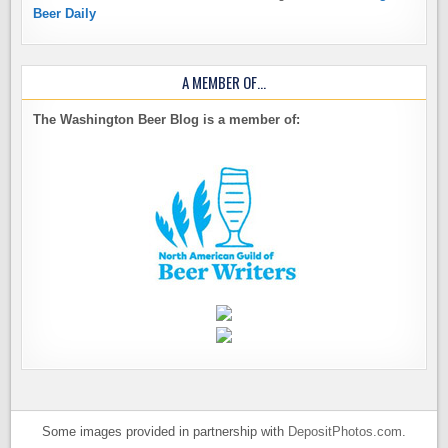
Beer Daily
A MEMBER OF…
The Washington Beer Blog is a member of:
Some images provided in partnership with
DepositPhotos.com
.