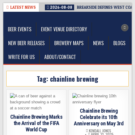
Skip
LATEST NEWS
2026-08-08
BREAKSIDE DEFINES WEST COAST
to
The Washington Beer Blog
content
Beer news and information for Washington, the Northwest, and
Beyond
BEER EVENTS
EVENT VENUE DIRECTORY
NEW BEER RELEASES
BREWERY MAPS
NEWS
BLOGS
WRITE FOR US
ABOUT/CONTACT
Tag:
chainline brewing
Chainline Brewing
Chainline Brewing Marks
Celebrate its 10th
the Arrival of the FIFA
Anniversary on May 3rd
World Cup
KENDALL JONES
APRIL 21, 2025