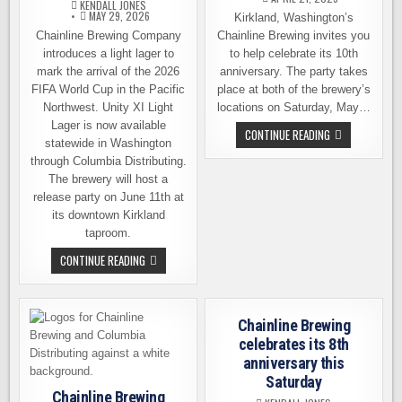
KENDALL JONES
MAY 29, 2026
Kirkland, Washington’s
Chainline Brewing Company
Chainline Brewing invites you
introduces a light lager to
to help celebrate its 10th
mark the arrival of the 2026
anniversary. The party takes
FIFA World Cup in the Pacific
place at both of the brewery’s
Northwest. Unity XI Light
locations on Saturday, May…
Lager is now available
CHAINLINE
CONTINUE READING
statewide in Washington
BREWING
CELEBRATE
through Columbia Distributing.
ITS
10TH
The brewery will host a
ANNIVERSARY
release party on June 11th at
ON
MAY
its downtown Kirkland
3RD
taproom.
CHAINLINE
CONTINUE READING
BREWING
MARKS
THE
ARRIVAL
OF
Chainline Brewing
THE
FIFA
celebrates its 8th
WORLD
anniversary this
CUP
Saturday
Chainline Brewing