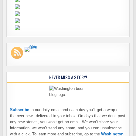
NEVER MISS A STORY!
Subscribe
to our daily email and each day you’ll get a wrap of
the beer news delivered to your inbox. On days that we don’t post
any new stories, you won’t get an email. We won’t share your
information, we won’t send any spam, and you can unsubscribe
with a click. To learn more and subscribe, go to the
Washington