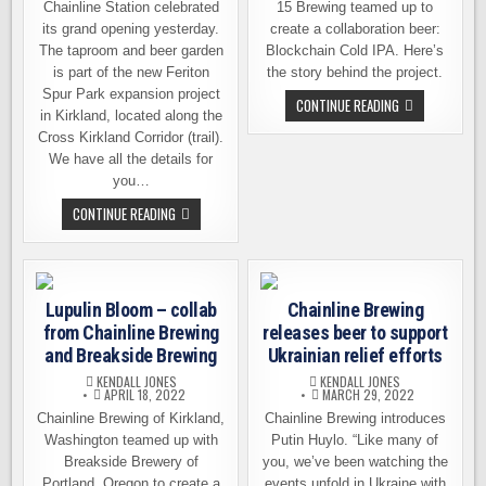
Chainline Station celebrated
15 Brewing teamed up to
its grand opening yesterday.
create a collaboration beer:
The taproom and beer garden
Blockchain Cold IPA. Here’s
is part of the new Feriton
the story behind the project.
Spur Park expansion project
UPDATED
CONTINUE READING
in Kirkland, located along the
–
CHAINLINE
Cross Kirkland Corridor (trail).
AND
BLOCK
We have all the details for
15
you…
RELEASING
A
CHAINLINE
CONTINUE READING
NEW
BREWING
COLLAB
OPENS
BEER
ITS
NEW,
SECOND
LOCATION
Lupulin Bloom – collab
Chainline Brewing
IN
KIRKLAND
from Chainline Brewing
releases beer to support
and Breakside Brewing
Ukrainian relief efforts
KENDALL JONES
KENDALL JONES
APRIL 18, 2022
MARCH 29, 2022
Chainline Brewing of Kirkland,
Chainline Brewing introduces
Washington teamed up with
Putin Huylo. “Like many of
Breakside Brewery of
you, we’ve been watching the
Portland, Oregon to create a
events unfold in Ukraine with