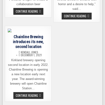
collaboration beer
horror and a desire to help,”
said…
LUPULIN
CONTINUE READING
BLOOM
CHAINLINE
CONTINUE READING
–
BREWING
COLLAB
RELEASES
FROM
BEER
CHAINLINE
TO
BREWING
SUPPORT
AND
UKRAINIAN
BREAKSIDE
Chainline Brewing
RELIEF
BREWING
EFFORTS
introduces its new,
second location
KENDALL JONES
DECEMBER 1, 2021
Kirkland brewery opening
second location in early 2022.
Chainline Brewing is opening
a new location early next
year. The award-winning
brewery will open Chainline
Station…
CHAINLINE
CONTINUE READING
BREWING
INTRODUCES
ITS