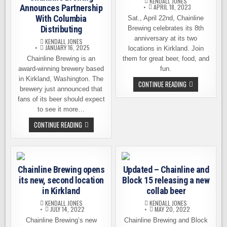
KENDALL JONES
Announces Partnership
APRIL 18, 2023
With Columbia
Sat., April 22nd, Chainline
Distributing
Brewing celebrates its 8th
anniversary at its two
KENDALL JONES
JANUARY 16, 2025
locations in Kirkland. Join
Chainline Brewing is an
them for great beer, food, and
award-winning brewery based
fun.
in Kirkland, Washington. The
CHAINLINE
CONTINUE READING
brewery just announced that
BREWING
CELEBRATES
fans of its beer should expect
ITS
8TH
to see it more…
ANNIVERSARY
THIS
CHAINLINE
CONTINUE READING
SATURDAY
BREWING
ANNOUNCES
PARTNERSHIP
WITH
COLUMBIA
DISTRIBUTING
Chainline Brewing opens
Updated – Chainline and
its new, second location
Block 15 releasing a new
in Kirkland
collab beer
KENDALL JONES
KENDALL JONES
JULY 14, 2022
MAY 20, 2022
Chainline Brewing’s new
Chainline Brewing and Block