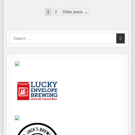
NEW,
SECOND
Posts
LOCATION
1
2
Older posts →
pagination
Search
for: