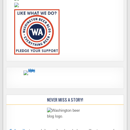
NEVER MISS A STORY!