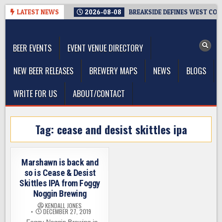
Skip
LATEST NEWS
2026-08-08
BREAKSIDE DEFINES WEST COAS
to
The Washington Beer Blog
content
Beer news and information for Washington, the Northwest, and
Beyond
BEER EVENTS
EVENT VENUE DIRECTORY
NEW BEER RELEASES
BREWERY MAPS
NEWS
BLOGS
WRITE FOR US
ABOUT/CONTACT
Tag:
cease and desist skittles ipa
Marshawn is back and
so is Cease & Desist
Skittles IPA from Foggy
Noggin Brewing
KENDALL JONES
DECEMBER 27, 2019