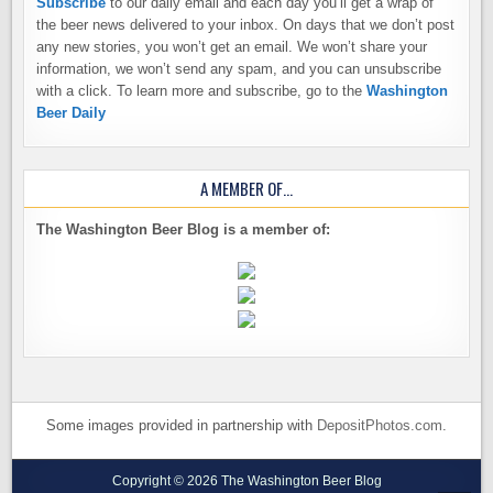
Subscribe
to our daily email and each day you’ll get a wrap of
the beer news delivered to your inbox. On days that we don’t post
any new stories, you won’t get an email. We won’t share your
information, we won’t send any spam, and you can unsubscribe
with a click. To learn more and subscribe, go to the
Washington
Beer Daily
A MEMBER OF…
The Washington Beer Blog is a member of:
Some images provided in partnership with
DepositPhotos.com
.
Copyright © 2026 The Washington Beer Blog