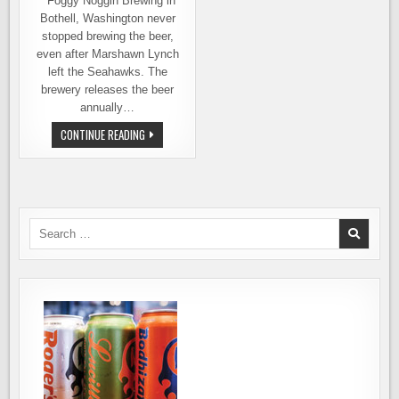
Foggy Noggin Brewing in
Bothell, Washington never
stopped brewing the beer,
even after Marshawn Lynch
left the Seahawks. The
brewery releases the beer
annually…
MARSHAWN
CONTINUE READING
IS
BACK
AND
SO
IS
CEASE
&
DESIST
Search
SKITTLES
for:
IPA
FROM
FOGGY
NOGGIN
BREWING