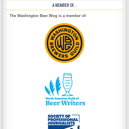
A MEMBER OF…
The Washington Beer Blog is a member of: