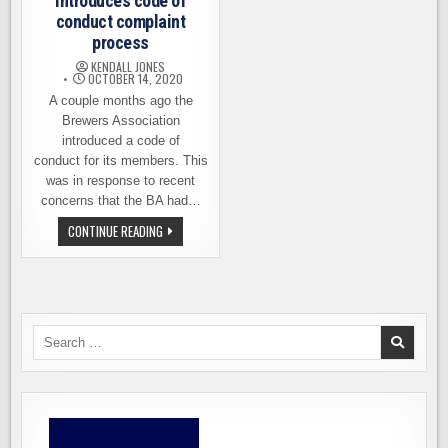
introduces code of
conduct complaint
process
KENDALL JONES
OCTOBER 14, 2020
A couple months ago the
Brewers Association
introduced a code of
conduct for its members. This
was in response to recent
concerns that the BA had…
BREWERS
CONTINUE READING
ASSOCIATION
INTRODUCES
CODE
OF
CONDUCT
COMPLAINT
PROCESS
Search
for: