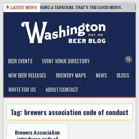
Skip
T BREWING IS CLOSING A TAPROOM. THAT’S THE GOOD NEWS.
LATEST NEWS
2
to
content
The Washington Beer Blog
Beer news and information for Washington, the Northwest, and
Beyond
BEER EVENTS
EVENT VENUE DIRECTORY
NEW BEER RELEASES
BREWERY MAPS
NEWS
BLOGS
WRITE FOR US
ABOUT/CONTACT
Tag:
brewers association code of conduct
Brewers Association