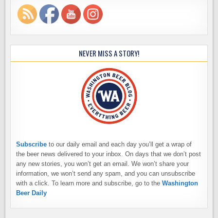
NEVER MISS A STORY!
Subscribe
to our daily email and each day you’ll get a wrap of
the beer news delivered to your inbox. On days that we don’t post
any new stories, you won’t get an email. We won’t share your
information, we won’t send any spam, and you can unsubscribe
with a click. To learn more and subscribe, go to the
Washington
Beer Daily