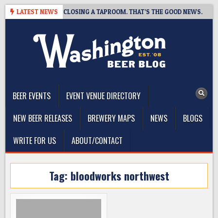
Skip
HOT BREWING IS CLOSING A TAPROOM. THAT’S THE GOOD NEWS.
LATEST NEWS
to
content
The Washington Beer Blog
Beer news and information for Washington, the Northwest, and
Beyond
BEER EVENTS
EVENT VENUE DIRECTORY
NEW BEER RELEASES
BREWERY MAPS
NEWS
BLOGS
WRITE FOR US
ABOUT/CONTACT
Tag:
bloodworks northwest