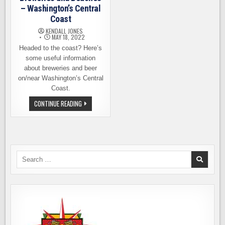
– Washington’s Central
Coast
KENDALL JONES
MAY 18, 2022
Headed to the coast? Here’s
some useful information
about breweries and beer
on/near Washington’s Central
Coast.
BREWERIES
CONTINUE READING
AND
BEACHES
–
WASHINGTON’S
CENTRAL
COAST
Search
for: