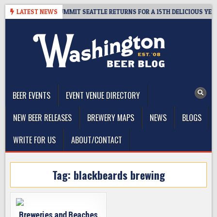
Skip
VEAWAY – CIDER SUMMIT SEATTLE RETURNS FOR A 15TH DELICIOUS YEAR
LATEST NEWS
to
content
The Washington Beer Blog
Beer news and information for Washington, the Northwest, and
Beyond
BEER EVENTS
EVENT VENUE DIRECTORY
NEW BEER RELEASES
BREWERY MAPS
NEWS
BLOGS
WRITE FOR US
ABOUT/CONTACT
Tag:
blackbeards brewing
Breweries and Beaches