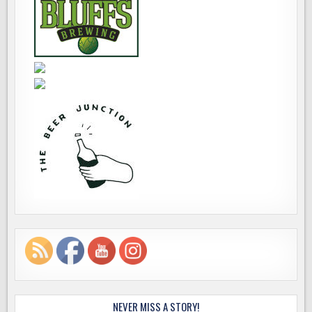
NEVER MISS A STORY!