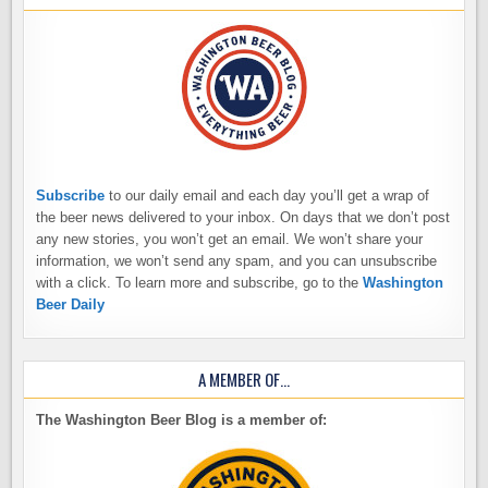
Subscribe
to our daily email and each day you’ll get a wrap of
the beer news delivered to your inbox. On days that we don’t post
any new stories, you won’t get an email. We won’t share your
information, we won’t send any spam, and you can unsubscribe
with a click. To learn more and subscribe, go to the
Washington
Beer Daily
A MEMBER OF…
The Washington Beer Blog is a member of: