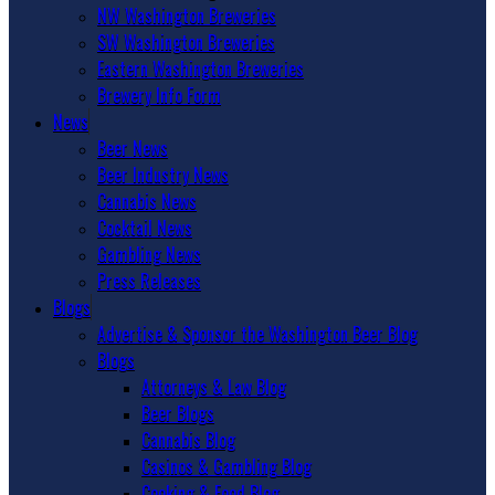
NW Washington Breweries
SW Washington Breweries
Eastern Washington Breweries
Brewery Info Form
News
Beer News
Beer Industry News
Cannabis News
Cocktail News
Gambling News
Press Releases
Blogs
Advertise & Sponsor the Washington Beer Blog
Blogs
Attorneys & Law Blog
Beer Blogs
Cannabis Blog
Casinos & Gambling Blog
Cooking & Food Blog