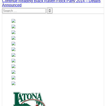
Continue Reading
Black Raven Flock Party 2014 – Details
Announced
Search
for: