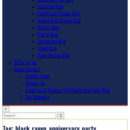
Education Blog
Health and Fitness Blog
Investing & Finance Blog
Kratom Blog
Sports Blog
Technology Blog
Travel Blog
Video Games Blog
Write For Us
About/Contact
Kendall Jones
Support Us
Advertise & Sponsor the Washington Beer Blog
Our Sponsors
×
Search
for:
Tag:
black_raven_anniversary_party