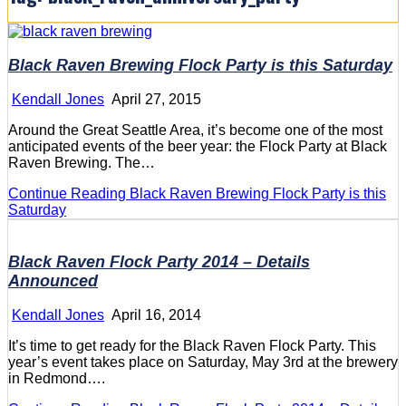
Black Raven Brewing Flock Party is this Saturday
Kendall Jones
April 27, 2015
Around the Great Seattle Area, it’s become one of the most
anticipated events of the beer year: the Flock Party at Black
Raven Brewing. The…
Continue Reading
Black Raven Brewing Flock Party is this
Saturday
Black Raven Flock Party 2014 – Details
Announced
Kendall Jones
April 16, 2014
It’s time to get ready for the Black Raven Flock Party. This
year’s event takes place on Saturday, May 3rd at the brewery
in Redmond….