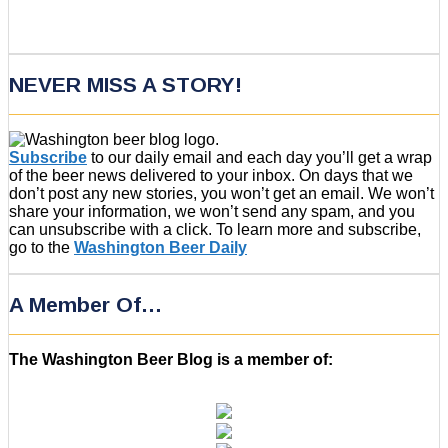
NEVER MISS A STORY!
Subscribe
to our daily email and each day you’ll get a wrap
of the beer news delivered to your inbox. On days that we
don’t post any new stories, you won’t get an email. We won’t
share your information, we won’t send any spam, and you
can unsubscribe with a click. To learn more and subscribe,
go to the
Washington Beer Daily
A Member Of…
The Washington Beer Blog is a member of: