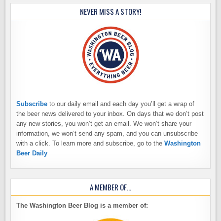
NEVER MISS A STORY!
Subscribe
to our daily email and each day you’ll get a wrap of
the beer news delivered to your inbox. On days that we don’t post
any new stories, you won’t get an email. We won’t share your
information, we won’t send any spam, and you can unsubscribe
with a click. To learn more and subscribe, go to the
Washington
Beer Daily
A MEMBER OF…
The Washington Beer Blog is a member of: