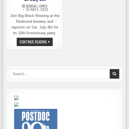
KENDALL JONES
JULY 5, 2023
Join Big Block Brewing at the
Redmond brewery and
taproom on Sat. July 8th for
its 10th Anniversary party.
BIG
CONTINUE READING
BLOCK
BREWING
CELEBRATING
ITS
10TH
YEAR
ON
JULY
Search
8TH
for: