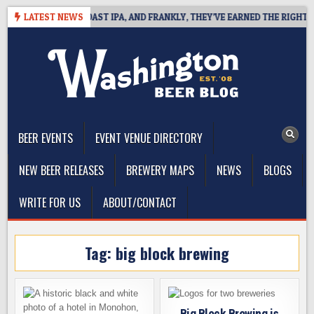
Skip
 DEFINES WEST COAST IPA, AND FRANKLY, THEY’VE EARNED THE RIGHT TO
LATEST NEWS
to
content
The Washington Beer Blog
Beer news and information for Washington, the Northwest, and
Beyond
BEER EVENTS
EVENT VENUE DIRECTORY
NEW BEER RELEASES
BREWERY MAPS
NEWS
BLOGS
WRITE FOR US
ABOUT/CONTACT
Tag:
big block brewing
Big Block Brewing is