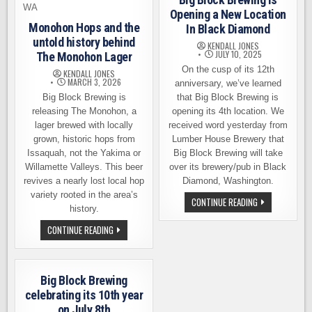
Opening a New Location
Monohon Hops and the
In Black Diamond
untold history behind
KENDALL JONES
JULY 10, 2025
The Monohon Lager
On the cusp of its 12th
KENDALL JONES
MARCH 3, 2026
anniversary, we’ve learned
Big Block Brewing is
that Big Block Brewing is
releasing The Monohon, a
opening its 4th location. We
lager brewed with locally
received word yesterday from
grown, historic hops from
Lumber House Brewery that
Issaquah, not the Yakima or
Big Block Brewing will take
Willamette Valleys. This beer
over its brewery/pub in Black
revives a nearly lost local hop
Diamond, Washington.
variety rooted in the area’s
BIG
CONTINUE READING
history.
BLOCK
BREWING
IS
MONOHON
CONTINUE READING
OPENING
HOPS
A
AND
NEW
THE
LOCATION
UNTOLD
IN
HISTORY
Big Block Brewing
BLACK
BEHIND
DIAMOND
THE
celebrating its 10th year
MONOHON
on July 8th
LAGER