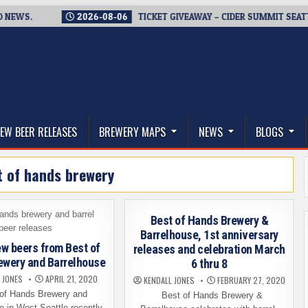
S.
2026-08-06
TICKET GIVEAWAY – CIDER SUMMIT SEATTLE RE
thwest, and Beyond
EW BEER RELEASES
BREWERY MAPS
NEWS
BLOGS
t of hands brewery
Best of Hands Brewery &
Barrelhouse, 1st anniversary
w beers from Best of
releases and celebration March
ewery and Barrelhouse
6 thru 8
 JONES
APRIL 21, 2020
KENDALL JONES
FEBRUARY 27, 2020
f Hands Brewery and
Best of Hands Brewery &
e in West Seattle recently