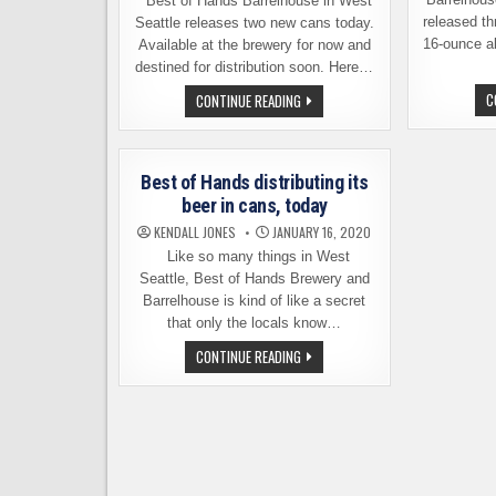
Best of Hands Barrelhouse in West
released th
Seattle releases two new cans today.
16-ounce a
Available at the brewery for now and
destined for distribution soon. Here…
TWO
C
CONTINUE READING
NEW
CANNED
BEERS
FROM
BEST
Best of Hands distributing its
OF
HANDS
beer in cans, today
BARRELHOUSE,
AVAILABLE
KENDALL JONES
JANUARY 16, 2020
TODAY
Like so many things in West
Seattle, Best of Hands Brewery and
Barrelhouse is kind of like a secret
that only the locals know…
BEST
CONTINUE READING
OF
HANDS
DISTRIBUTING
ITS
BEER
IN
CANS,
TODAY