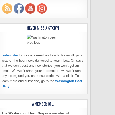
NEVER MISS A STORY!
Subscribe
to our daily email and each day you’ll get a
wrap of the beer news delivered to your inbox. On days
that we don’t post any new stories, you won’t get an
email. We won’t share your information, we won’t send
any spam, and you can unsubscribe with a click. To
learn more and subscribe, go to the
Washington Beer
Daily
A MEMBER OF…
The Washington Beer Blog is a member of: