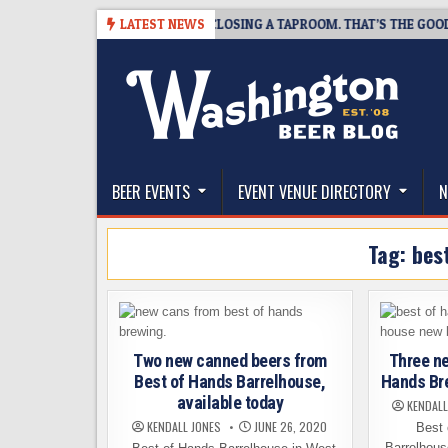
Skip
07
SNAPSHOT BREWING IS CLOSING A TAPROOM. THAT’S THE GOOD NEW
LATEST NEWS
to
content
The Washington Beer Blog
Beer news and information for Washington, the Nor
BEER EVENTS
EVENT VENUE DIRECTORY
N
Tag:
bes
Two new canned beers from
Three ne
Best of Hands Barrelhouse,
Hands Br
available today
KENDALL
KENDALL JONES
JUNE 26, 2020
Best o
Barrelhous