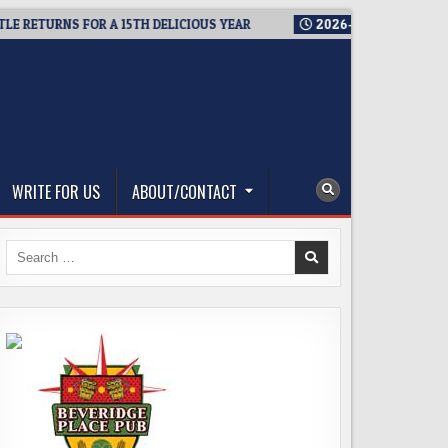
TURNS FOR A 15TH DELICIOUS YEAR
2026-08-05
BREWMASTER’
WRITE FOR US
ABOUT/CONTACT
Search
for: