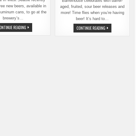
Barrelhouse celebrates with barrel-
ree new beers, available in
aged, fruited, sour beer releases and
luminum cans, to go at the
more! Time flies when you’re having
brewery’s…
beer! It’s hard to…
THREE
ONTINUE READING
BEST
CONTINUE READING
NEW
OF
BEERS
HANDS
FROM
BREWERY
BEST
&
OF
BARRELHOUSE,
HANDS
1ST
BREWERY
ANNIVERSARY
AND
RELEASES
BARRELHOUSE
AND
CELEBRATION
MARCH
6
THRU
8