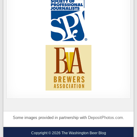
Some images provided in partnership with
DepositPhotos.com
.
Copyright © 2026 The Washington Beer Blog