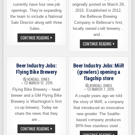
currently have four new job
originally posted on March 29,
openings. They’re expanding
2015. Established in 2012,
the team to include a National
the Bellevue Brewing
Sale Director along with three
Company is Bellevue’s first,
Sales…
locally owned craft brewery…
and…
JOB
CONTINUE READING
OPENINGS
BEER
CONTINUE READING
–
INDUSTRY
TWO
JOBS:
BEERS
BELLEVUE
BREWING
BREWING
AND
CO
SEATTLE
Beer Industry Jobs:
Beer Industry Jobs: MiiR
–
CIDER
SERVER,
Flying Bike Brewery
(growlers) opening a
CO
GREETER
flagship store
KENDALL JONES
MARCH 12, 2015
KENDALL JONES
MARCH 7, 2015
Flying Bike Brewery – head
brewer and a GM Flying Bike
A couple years ago we told
Brewery is Washington’s first
the story of MiiR, a company
co-op brewery. Today we
that introduced an innovative
share the news that they
new growler. The Seattle-
are…
based company produces
BPA-free stainless steel…
BEER
CONTINUE READING
INDUSTRY
BEER