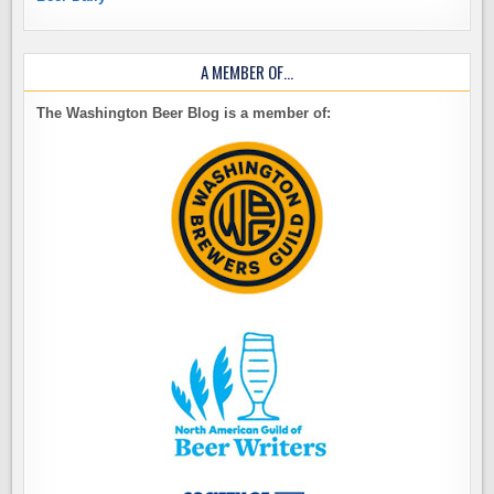
A MEMBER OF…
The Washington Beer Blog is a member of: