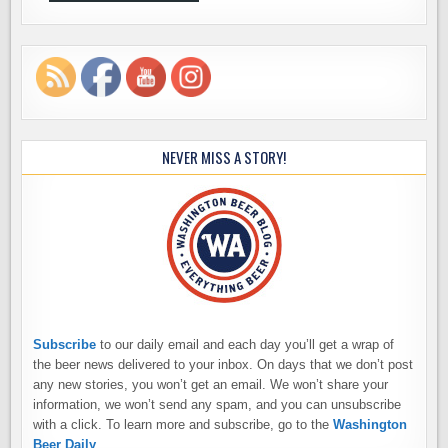
NEVER MISS A STORY!
Subscribe
to our daily email and each day you’ll get a wrap of
the beer news delivered to your inbox. On days that we don’t post
any new stories, you won’t get an email. We won’t share your
information, we won’t send any spam, and you can unsubscribe
with a click. To learn more and subscribe, go to the
Washington
Beer Daily