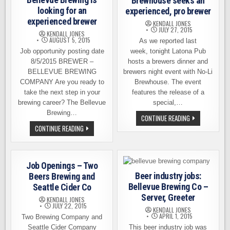
Brewhouse seeks an
looking for an
experienced, pro brewer
experienced brewer
KENDALL JONES
JULY 27, 2015
KENDALL JONES
AUGUST 5, 2015
As we reported last
Job opportunity posting date
week, tonight Latona Pub
8/5/2015 BREWER –
hosts a brewers dinner and
BELLEVUE BREWING
brewers night event with No-Li
COMPANY Are you ready to
Brewhouse. The event
take the next step in your
features the release of a
brewing career? The Bellevue
special,…
Brewing…
BEER
CONTINUE READING
INDUSTRY
BELLEVUE
CONTINUE READING
JOBS:
BREWING
NO-
IS
LI
LOOKING
BREWHOUSE
FOR
SEEKS
AN
AN
Job Openings – Two
EXPERIENCED
EXPERIENCED,
BREWER
Beer industry jobs:
Beers Brewing and
PRO
BREWER
Bellevue Brewing Co –
Seattle Cider Co
Server, Greeter
KENDALL JONES
JULY 22, 2015
KENDALL JONES
APRIL 1, 2015
Two Brewing Company and
Seattle Cider Company
This beer industry job was