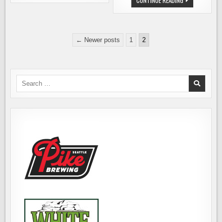
CONTINUE READING
JOBS:
INDUSTRY
FLYING
JOBS:
BIKE
MIIR
BREWERY
(GROWLERS)
OPENING
Posts
A
← Newer posts
1
2
FLAGSHIP
pagination
STORE
Search
for: