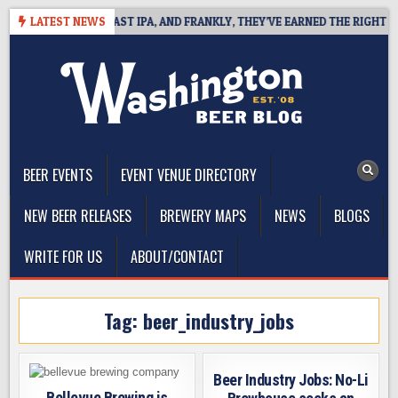
Skip
EFINES WEST COAST IPA, AND FRANKLY, THEY’VE EARNED THE RIGHT TO
LATEST NEWS
to
content
The Washington Beer Blog
Beer news and information for Washington, the Northwest, and
Beyond
BEER EVENTS
EVENT VENUE DIRECTORY
NEW BEER RELEASES
BREWERY MAPS
NEWS
BLOGS
WRITE FOR US
ABOUT/CONTACT
Tag:
beer_industry_jobs
Beer Industry Jobs: No-Li
Bellevue Brewing is