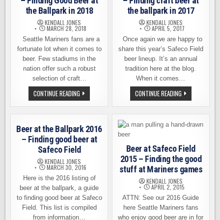
– Finding Good Beer at
– Finding craft beer at
the Ballpark in 2018
the ballpark in 2017
KENDALL JONES
KENDALL JONES
MARCH 28, 2018
APRIL 5, 2017
Seattle Mariners fans are a
Once again we are happy to
fortunate lot when it comes to
share this year’s Safeco Field
beer. Few stadiums in the
beer lineup. It’s an annual
nation offer such a robust
tradition here at the blog.
selection of craft…
When it comes…
SAFECO
SAFECO
CONTINUE READING
CONTINUE READING
FIELD
FIELD
BEER
BEER
LINEUP
LINEUP
–
–
FINDING
FINDING
Beer at the Ballpark 2016
GOOD
CRAFT
BEER
BEER
– Finding good beer at
AT
AT
Beer at Safeco Field
Safeco Field
THE
THE
BALLPARK
BALLPARK
2015 – Finding the good
KENDALL JONES
IN
IN
MARCH 30, 2016
stuff at Mariners games
2018
2017
Here is the 2016 listing of
KENDALL JONES
APRIL 2, 2015
beer at the ballpark, a guide
to finding good beer at Safeco
ATTN: See our 2016 Guide
Field. This list is compiled
here Seattle Mariners fans
from information…
who enjoy good beer are in for