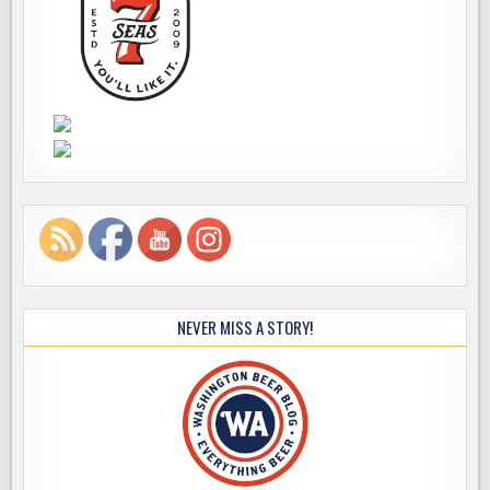
NEVER MISS A STORY!