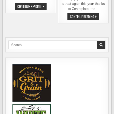
a treat again this year thanks
BEER
CONTINUE READING
AT
to Centerplate, the…
THE
BALLPARK
BEER
CONTINUE READING
2016
AT
–
SAFECO
FINDING
FIELD
GOOD
2015
BEER
–
AT
FINDING
SAFECO
THE
FIELD
GOOD
Search
STUFF
for:
AT
MARINERS
GAMES