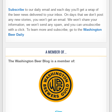
Subscribe
to our daily email and each day you’ll get a wrap of
the beer news delivered to your inbox. On days that we don’t post
any new stories, you won’t get an email. We won’t share your
information, we won’t send any spam, and you can unsubscribe
with a click. To learn more and subscribe, go to the
Washington
Beer Daily
A MEMBER OF…
The Washington Beer Blog is a member of: