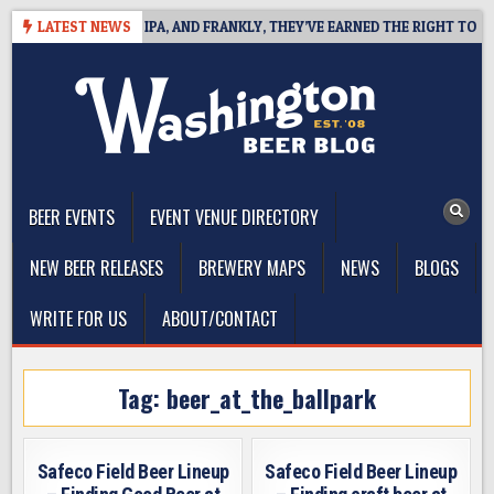
Skip
NES WEST COAST IPA, AND FRANKLY, THEY’VE EARNED THE RIGHT TO
LATEST NEWS
to
content
The Washington Beer Blog
Beer news and information for Washington, the Northwest, and
Beyond
BEER EVENTS
EVENT VENUE DIRECTORY
NEW BEER RELEASES
BREWERY MAPS
NEWS
BLOGS
WRITE FOR US
ABOUT/CONTACT
Tag:
beer_at_the_ballpark
Safeco Field Beer Lineup
Safeco Field Beer Lineup