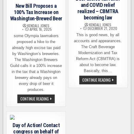
and COVID relief
New Bill Proposes a
realized – CBMTRA
100% Tax Increase on
becoming law
Washington-Brewed Beer
KENDALL JONES
KENDALL JONES
DECEMBER 21, 2020
APRIL 16, 2025
This is good news, by all
some Olympia lawmakers
accounts and appearances.
proposed a hike to the
The Craft Beverage
already high excise tax paid
Modernization and Tax
by Washington’s breweries.
Reform Act (CBMTRA) is
The Washington Brewers
about to become law.
Guild calls it a 100% increase
Basically, this…
in the tax that a Washington
brewery already pays on
BEER
CONTINUE READING
EXCISE
every drop of beer it
TAX
produces.
RELIEF
AND
NEW
CONTINUE READING
COVID
BILL
RELIEF
PROPOSES
REALIZED
A
–
100%
CBMTRA
TAX
BECOMING
INCREASE
LAW
Day of Action! Contact
ON
WASHINGTON-
congress on behalf of
BREWED