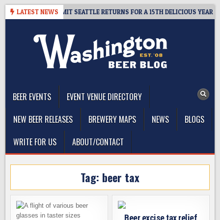
Skip
AY – CIDER SUMMIT SEATTLE RETURNS FOR A 15TH DELICIOUS YEAR
LATEST NEWS
to
content
The Washington Beer Blog
Beer news and information for Washington, the Northwest, and
Beyond
BEER EVENTS
EVENT VENUE DIRECTORY
NEW BEER RELEASES
BREWERY MAPS
NEWS
BLOGS
WRITE FOR US
ABOUT/CONTACT
Tag:
beer tax
Beer excise tax relief