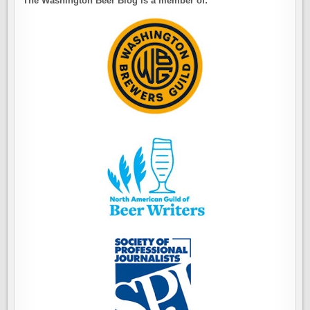
The Washington Beer Blog is a member of: