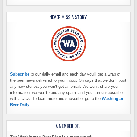
NEVER MISS A STORY!
Subscribe
to our daily email and each day you’ll get a wrap of
the beer news delivered to your inbox. On days that we don’t post
any new stories, you won’t get an email. We won’t share your
information, we won’t send any spam, and you can unsubscribe
with a click. To learn more and subscribe, go to the
Washington
Beer Daily
A MEMBER OF…