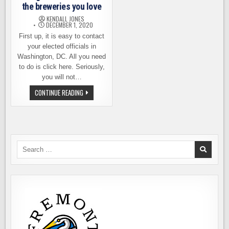
BEER
the breweries you love
KENDALL JONES
DECEMBER 1, 2020
First up, it is easy to contact
your elected officials in
Washington, DC. All you need
to do is click here. Seriously,
you will not…
DAY
CONTINUE READING
OF
ACTION!
CONTACT
CONGRESS
ON
BEHALF
OF
THE
Search
BREWERIES
for:
YOU
LOVE