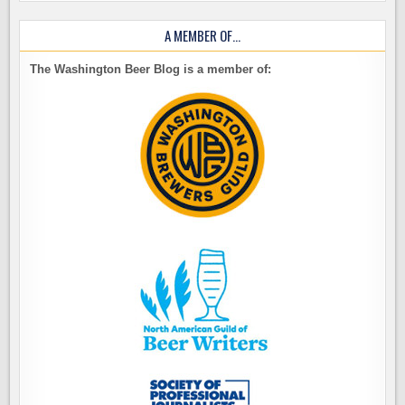
A MEMBER OF…
The Washington Beer Blog is a member of: