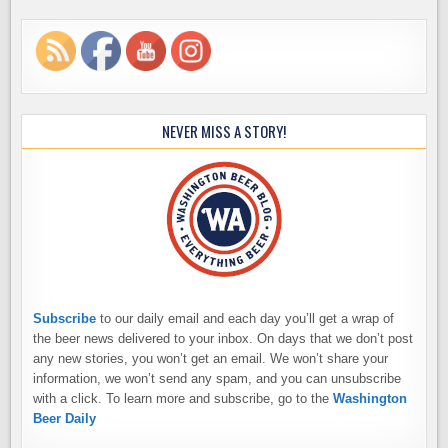
NEVER MISS A STORY!
Subscribe
to our daily email and each day you’ll get a wrap of
the beer news delivered to your inbox. On days that we don’t post
any new stories, you won’t get an email. We won’t share your
information, we won’t send any spam, and you can unsubscribe
with a click. To learn more and subscribe, go to the
Washington
Beer Daily