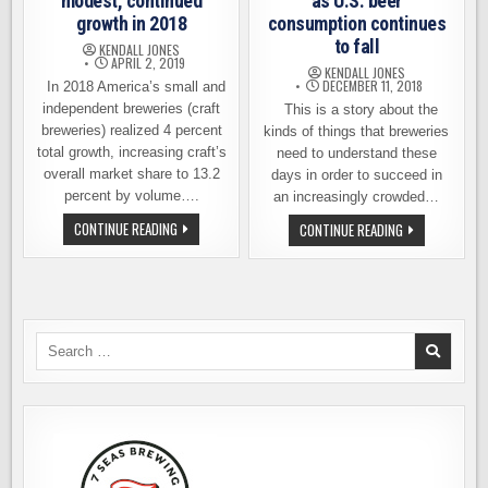
modest, continued
as U.S. beer
growth in 2018
consumption continues
to fall
KENDALL JONES
APRIL 2, 2019
KENDALL JONES
DECEMBER 11, 2018
In 2018 America’s small and
independent breweries (craft
This is a story about the
breweries) realized 4 percent
kinds of things that breweries
total growth, increasing craft’s
need to understand these
overall market share to 13.2
days in order to succeed in
percent by volume….
an increasingly crowded…
CRAFT
CONTINUE READING
GOOD
CONTINUE READING
BREWERIES
NEWS
SEE
FOR
MODEST,
BREWERIES
CONTINUED
AS
GROWTH
U.S.
IN
BEER
2018
CONSUMPTION
CONTINUES
Search
TO
for:
FALL