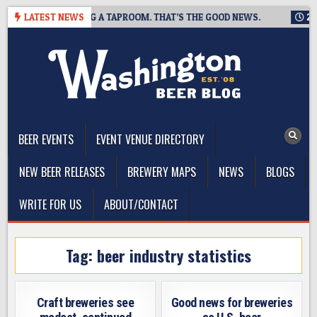
Skip
WING IS CLOSING A TAPROOM. THAT’S THE GOOD NEWS.
LATEST NEWS
2026-
to
content
The Washington Beer Blog
Beer news and information for Washington, the Northwest, and
Beyond
BEER EVENTS
EVENT VENUE DIRECTORY
NEW BEER RELEASES
BREWERY MAPS
NEWS
BLOGS
WRITE FOR US
ABOUT/CONTACT
Tag:
beer industry statistics
Craft breweries see
Good news for breweries