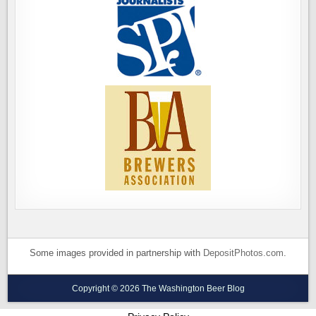
Some images provided in partnership with
DepositPhotos.com
.
Copyright © 2026 The Washington Beer Blog