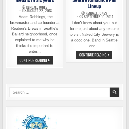
medals in six years
Seattle Announce Fall
Lineup
KENDALL JONES
AUGUST 22, 2018
KENDALL JONES
SEPTEMBER 10, 2014
Adam Robbings, the
brewmaster and co-founder at
I don’t know about you, but
Reuben’s Brews in Seattle’s
for me just about any excuse
Ballard neighborhood, once
to visit Naked City Brewery is
explained to me why he
a good one. Band in Seattle
thinks it’s important to
and…
enter…
NAKED
CONTINUE READING
CITY
REUBEN’S
CONTINUE READING
AND
BREWS
BAND
WINS
IN
200
SEATTLE
MEDALS
ANNOUNCE
IN
FALL
SIX
LINEUP
YEARS
Search
for: