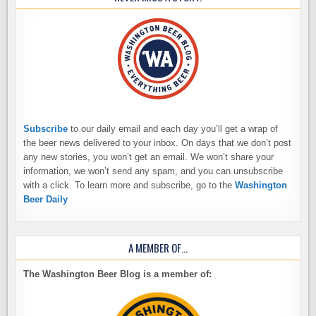
Subscribe
to our daily email and each day you’ll get a wrap of
the beer news delivered to your inbox. On days that we don’t post
any new stories, you won’t get an email. We won’t share your
information, we won’t send any spam, and you can unsubscribe
with a click. To learn more and subscribe, go to the
Washington
Beer Daily
A MEMBER OF…
The Washington Beer Blog is a member of: