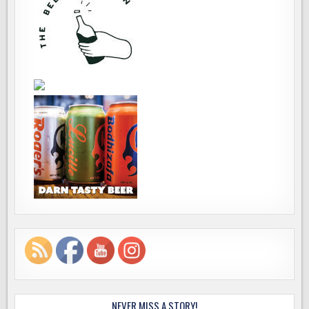
NEVER MISS A STORY!