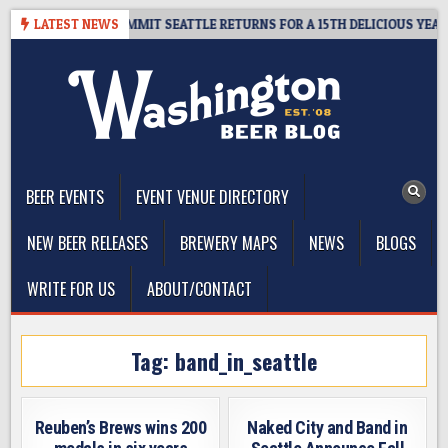
Skip
EAWAY – CIDER SUMMIT SEATTLE RETURNS FOR A 15TH DELICIOUS YEAR
LATEST NEWS
to
content
The Washington Beer Blog
Beer news and information for Washington, the Northwest, and
Beyond
BEER EVENTS
EVENT VENUE DIRECTORY
NEW BEER RELEASES
BREWERY MAPS
NEWS
BLOGS
WRITE FOR US
ABOUT/CONTACT
Tag:
band_in_seattle
Reuben’s Brews wins 200
Naked City and Band in