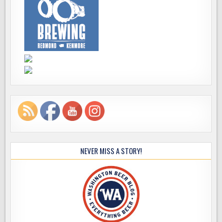
NEVER MISS A STORY!