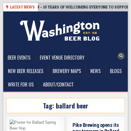
Skip
TER’S TAPROOM – 10 YEARS OF WELCOMING EVERYONE TO SUPPORT T
LATEST NEWS
to
content
The Washington Beer Blog
Beer news and information for Washington, the Northwest, and
Beyond
BEER EVENTS
EVENT VENUE DIRECTORY
NEW BEER RELEASES
BREWERY MAPS
NEWS
BLOGS
WRITE FOR US
ABOUT/CONTACT
Tag:
ballard beer
Pike Brewing opens its