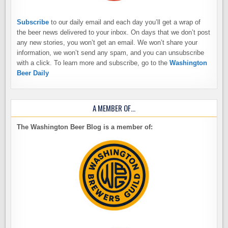
Subscribe
to our daily email and each day you’ll get a wrap of
the beer news delivered to your inbox. On days that we don’t post
any new stories, you won’t get an email. We won’t share your
information, we won’t send any spam, and you can unsubscribe
with a click. To learn more and subscribe, go to the
Washington
Beer Daily
A MEMBER OF…
The Washington Beer Blog is a member of: