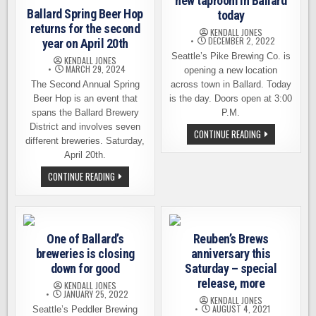
new taproom in Ballard
Ballard Spring Beer Hop
today
returns for the second
KENDALL JONES
DECEMBER 2, 2022
year on April 20th
Seattle’s Pike Brewing Co. is
KENDALL JONES
MARCH 29, 2024
opening a new location
The Second Annual Spring
across town in Ballard. Today
Beer Hop is an event that
is the day. Doors open at 3:00
spans the Ballard Brewery
P.M.
District and involves seven
PIKE
CONTINUE READING
different breweries. Saturday,
BREWING
OPENS
April 20th.
ITS
NEW
BALLARD
CONTINUE READING
TAPROOM
SPRING
IN
BEER
BALLARD
HOP
TODAY
RETURNS
FOR
THE
One of Ballard’s
Reuben’s Brews
SECOND
YEAR
breweries is closing
anniversary this
ON
APRIL
down for good
Saturday – special
20TH
release, more
KENDALL JONES
JANUARY 25, 2022
KENDALL JONES
AUGUST 4, 2021
Seattle’s Peddler Brewing