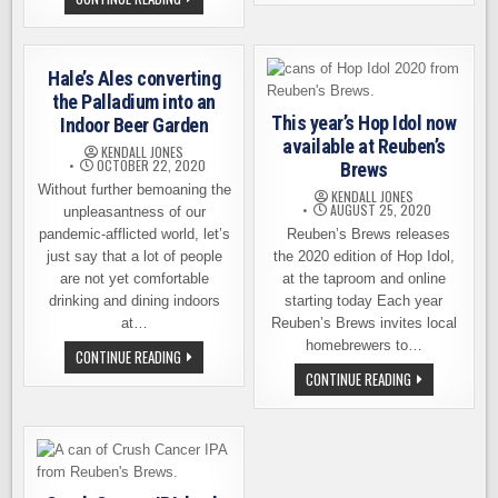
NEW
BARREL-
BEERS,
AGED
THREE
BEER
NEW
LOVERS
SELTZERS
DREAM
FROM
Hale’s Ales converting
–
REUBEN’S
SIGHTGLASS
the Palladium into an
BREWS
SEMINAR
This year’s Hop Idol now
Indoor Beer Garden
WITH
REUBEN’S
available at Reuben’s
KENDALL JONES
BREWS
OCTOBER 22, 2020
Brews
Without further bemoaning the
KENDALL JONES
AUGUST 25, 2020
unpleasantness of our
pandemic-afflicted world, let’s
Reuben’s Brews releases
just say that a lot of people
the 2020 edition of Hop Idol,
are not yet comfortable
at the taproom and online
drinking and dining indoors
starting today Each year
at…
Reuben’s Brews invites local
homebrewers to…
HALE’S
CONTINUE READING
ALES
THIS
CONTINUE READING
CONVERTING
YEAR’S
THE
HOP
PALLADIUM
IDOL
INTO
NOW
AN
AVAILABLE
INDOOR
AT
BEER
REUBEN’S
GARDEN
BREWS