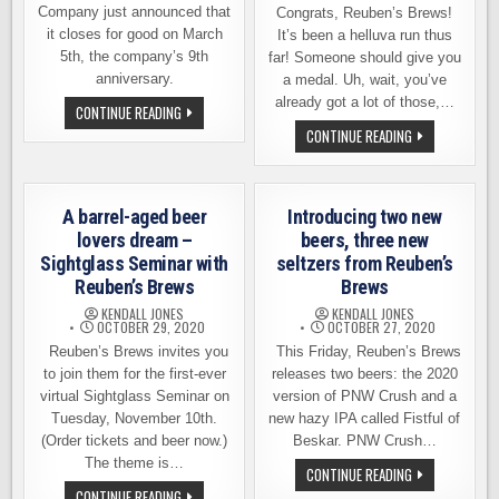
Company just announced that
Congrats, Reuben’s Brews!
it closes for good on March
It’s been a helluva run thus
5th, the company’s 9th
far! Someone should give you
anniversary.
a medal. Uh, wait, you’ve
already got a lot of those,…
ONE
CONTINUE READING
OF
REUBEN’S
CONTINUE READING
BALLARD’S
BREWS
BREWERIES
ANNIVERSARY
IS
THIS
CLOSING
SATURDAY
DOWN
–
FOR
A barrel-aged beer
Introducing two new
SPECIAL
GOOD
RELEASE,
lovers dream –
beers, three new
MORE
Sightglass Seminar with
seltzers from Reuben’s
Reuben’s Brews
Brews
KENDALL JONES
KENDALL JONES
OCTOBER 29, 2020
OCTOBER 27, 2020
Reuben’s Brews invites you
This Friday, Reuben’s Brews
to join them for the first-ever
releases two beers: the 2020
virtual Sightglass Seminar on
version of PNW Crush and a
Tuesday, November 10th.
new hazy IPA called Fistful of
(Order tickets and beer now.)
Beskar. PNW Crush…
The theme is…
INTRODUCING
CONTINUE READING
TWO
A
CONTINUE READING