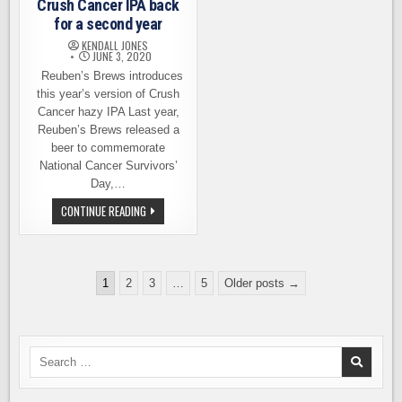
Crush Cancer IPA back
for a second year
KENDALL JONES
JUNE 3, 2020
Reuben’s Brews introduces
this year’s version of Crush
Cancer hazy IPA Last year,
Reuben’s Brews released a
beer to commemorate
National Cancer Survivors’
Day,…
CRUSH
CONTINUE READING
CANCER
IPA
BACK
FOR
A
Posts
SECOND
1
2
3
…
5
Older posts →
YEAR
pagination
Search
for: