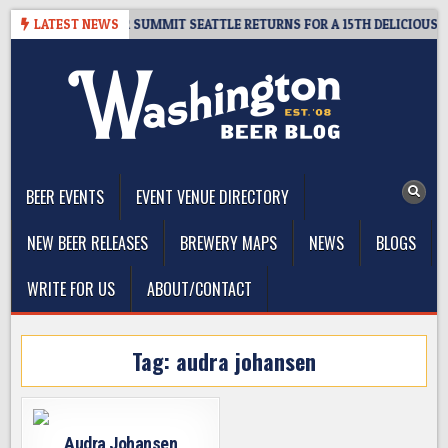
Skip
 GIVEAWAY – CIDER SUMMIT SEATTLE RETURNS FOR A 15TH DELICIOUS YEA
LATEST NEWS
to
content
The Washington Beer Blog
Beer news and information for Washington, the Northwest, and
Beyond
BEER EVENTS
EVENT VENUE DIRECTORY
NEW BEER RELEASES
BREWERY MAPS
NEWS
BLOGS
WRITE FOR US
ABOUT/CONTACT
Tag:
audra johansen
Audra Johansen