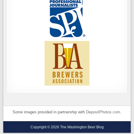
Some images provided in partnership with
DepositPhotos.com
.
Copyright © 2026 The Washington Beer Blog