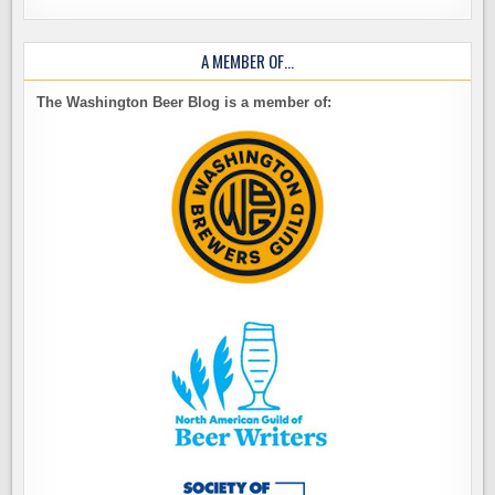
A MEMBER OF…
The Washington Beer Blog is a member of: