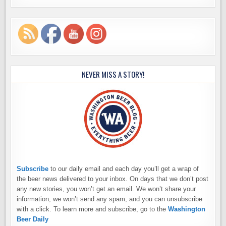
NEVER MISS A STORY!
Subscribe
to our daily email and each day you’ll get a wrap of
the beer news delivered to your inbox. On days that we don’t post
any new stories, you won’t get an email. We won’t share your
information, we won’t send any spam, and you can unsubscribe
with a click. To learn more and subscribe, go to the
Washington
Beer Daily