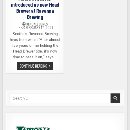
introduced as new Head
Brewer at Ravenna
Brewing
KENDALL JONES
FEBRUARY 17, 2021
Seattle’s Ravenna Brewing
hires from within “After almost
five years of me holding the
Head Brewer title, it’s now
time to pass it on,” says…
AUDRA
CONTINUE READING
JOHANSEN
INTRODUCED
AS
NEW
HEAD
BREWER
AT
RAVENNA
Search
BREWING
for: