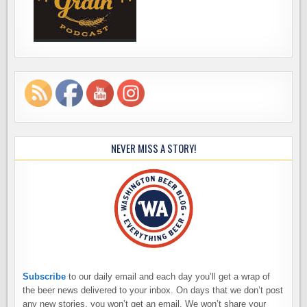
NEVER MISS A STORY!
Subscribe
to our daily email and each day you’ll get a wrap of
the beer news delivered to your inbox. On days that we don’t post
any new stories, you won’t get an email. We won’t share your