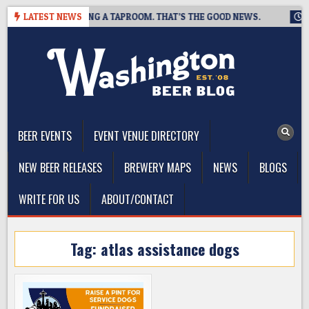
Skip
EWING IS CLOSING A TAPROOM. THAT’S THE GOOD NEWS.
LATEST NEWS
2026
to
content
The Washington Beer Blog
Beer news and information for Washington, the Northwest, and
Beyond
BEER EVENTS
EVENT VENUE DIRECTORY
NEW BEER RELEASES
BREWERY MAPS
NEWS
BLOGS
WRITE FOR US
ABOUT/CONTACT
Tag:
atlas assistance dogs