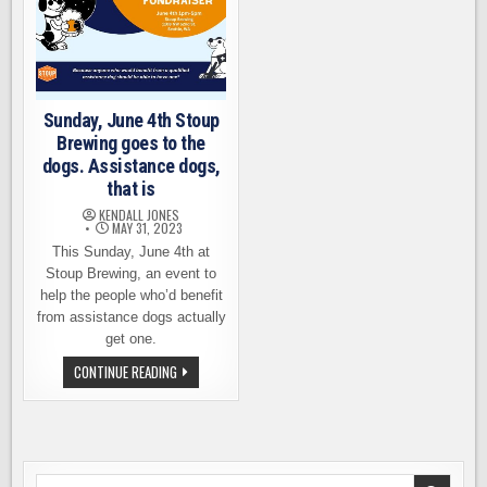
Sunday, June 4th Stoup
Brewing goes to the
dogs. Assistance dogs,
that is
KENDALL JONES
MAY 31, 2023
This Sunday, June 4th at
Stoup Brewing, an event to
help the people who’d benefit
from assistance dogs actually
get one.
SUNDAY,
CONTINUE READING
JUNE
4TH
STOUP
BREWING
GOES
TO
THE
DOGS.
Search