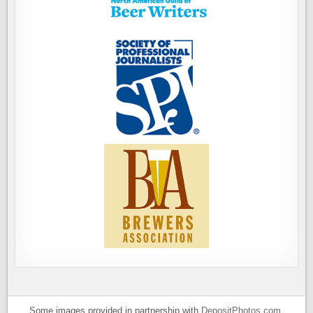
Some images provided in partnership with
DepositPhotos.com
.