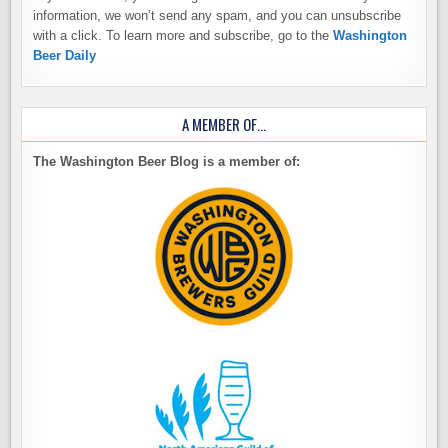
information, we won’t send any spam, and you can unsubscribe
with a click. To learn more and subscribe, go to the
Washington
Beer Daily
A MEMBER OF…
The Washington Beer Blog is a member of: