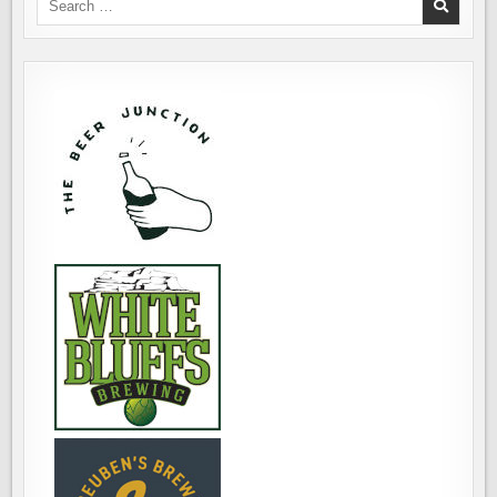
ASSISTANCE
for:
DOGS,
THAT
IS