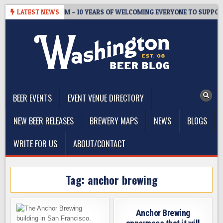
Skip
ASTER’S TAPROOM – 10 YEARS OF WELCOMING EVERYONE TO SUPPORT
LATEST NEWS
to
content
The Washington Beer Blog
Beer news and information for Washington, the Northwest, and
Beyond
BEER EVENTS
EVENT VENUE DIRECTORY
NEW BEER RELEASES
BREWERY MAPS
NEWS
BLOGS
WRITE FOR US
ABOUT/CONTACT
Tag:
anchor brewing
Anchor Brewing