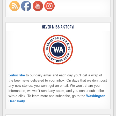
NEVER MISS A STORY!
Subscribe
to our daily email and each day you’ll get a wrap of
the beer news delivered to your inbox. On days that we don’t post
any new stories, you won’t get an email. We won’t share your
information, we won’t send any spam, and you can unsubscribe
with a click. To learn more and subscribe, go to the
Washington
Beer Daily