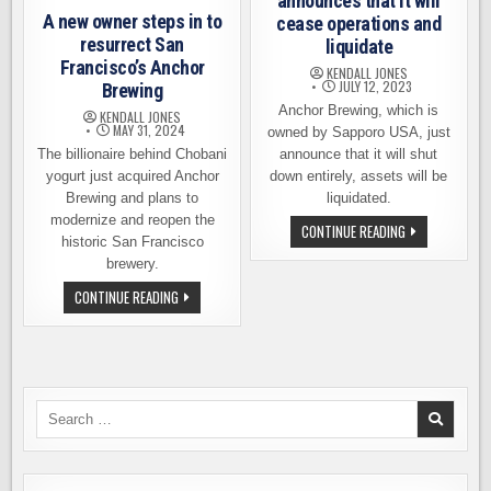
announces that it will
A new owner steps in to
cease operations and
resurrect San
liquidate
Francisco’s Anchor
KENDALL JONES
JULY 12, 2023
Brewing
Anchor Brewing, which is
KENDALL JONES
MAY 31, 2024
owned by Sapporo USA, just
The billionaire behind Chobani
announce that it will shut
yogurt just acquired Anchor
down entirely, assets will be
Brewing and plans to
liquidated.
modernize and reopen the
ANCHOR
CONTINUE READING
historic San Francisco
BREWING
ANNOUNCES
brewery.
THAT
IT
A
CONTINUE READING
WILL
NEW
CEASE
OWNER
OPERATIONS
STEPS
AND
IN
LIQUIDATE
TO
RESURRECT
SAN
FRANCISCO’S
Search
ANCHOR
for:
BREWING