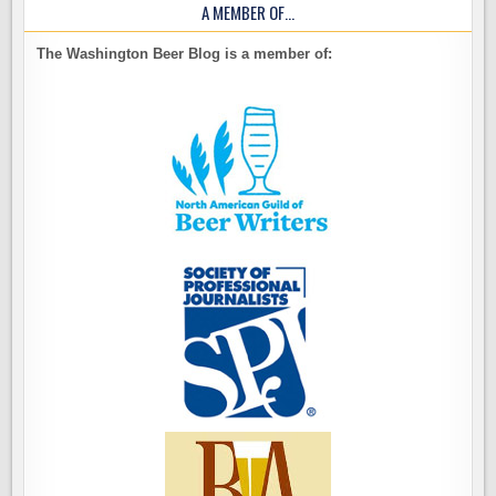
A MEMBER OF…
The Washington Beer Blog is a member of: