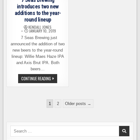
BREWING
AND
PACKAGING
introduces two new
additions to the year-
round lineup
KENDALL JONES
JANUARY 10, 2019
7 Seas Brewing just
announced the addition of two
new beers to the year-round
lineup: Willie Maes Haze IPA
and Axis Brut IPA. Both
beers…
7
CONTINUE READING
SEAS
BREWING
INTRODUCES
TWO
NEW
Posts
ADDITIONS
1
2
Older posts →
TO
pagination
THE
YEAR-
ROUND
LINEUP
Search
for: