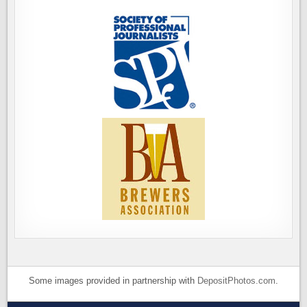
Some images provided in partnership with
DepositPhotos.com
.