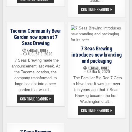
Seas…
SEAS
BREWING
7
CONTINUE READING
ANNOUNCES
SEAS
THE
BREWING
RETURN
ANNOUNCES
OF
ITS
HEIDELBERG
MOVE
BEER
Tacoma Community Beer
TO
GIG
Garden now open at 7
HARBOR’S
Seas Brewing
WATERFRONT
7 Seas Brewing
KENDALL JONES
AUGUST 3, 2020
introduces new branding
and packaging
7 Seas Brewing made the
announcement last week. At
KENDALL JONES
MAY 5, 2020
the Tacoma location, the
company transformed its
The Familiar Big Red 7 Gets
large backlot into a beer
a New Look It was just over
garden that would…
ten years ago that 7 Seas
Brewing became the first
TACOMA
CONTINUE READING
COMMUNITY
Washington craft…
BEER
GARDEN
7
CONTINUE READING
NOW
SEAS
OPEN
BREWING
AT
INTRODUCES
7
NEW
SEAS
BRANDING
7 Seas Brewing