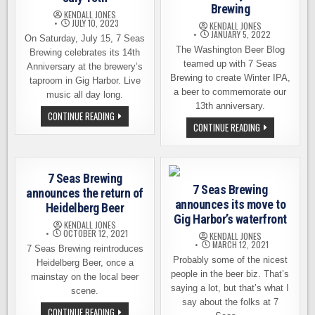
Brewing
KENDALL JONES
JULY 10, 2023
KENDALL JONES
JANUARY 5, 2022
On Saturday, July 15, 7 Seas
The Washington Beer Blog
Brewing celebrates its 14th
teamed up with 7 Seas
Anniversary at the brewery’s
Brewing to create Winter IPA,
taproom in Gig Harbor. Live
a beer to commemorate our
music all day long.
13th anniversary.
JOIN
CONTINUE READING
7
GET
CONTINUE READING
SEAS
OUR
BREWING
ANNIVERSARY
FOR
BEER:
AN
WINTER
ANNIVERSARY
IPA
7 Seas Brewing
PARTY
BY
ON
7 Seas Brewing
7
announces the return of
JULY
SEAS
announces its move to
15TH
Heidelberg Beer
BREWING
Gig Harbor’s waterfront
KENDALL JONES
OCTOBER 12, 2021
KENDALL JONES
MARCH 12, 2021
7 Seas Brewing reintroduces
Probably some of the nicest
Heidelberg Beer, once a
people in the beer biz. That’s
mainstay on the local beer
saying a lot, but that’s what I
scene.
say about the folks at 7
7
CONTINUE READING