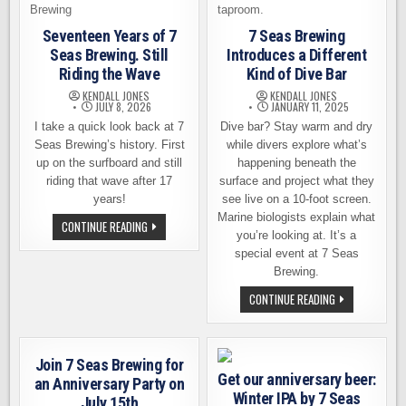
Seventeen Years of 7
7 Seas Brewing
Seas Brewing. Still
Introduces a Different
Riding the Wave
Kind of Dive Bar
KENDALL JONES
KENDALL JONES
JULY 8, 2026
JANUARY 11, 2025
I take a quick look back at 7
Dive bar? Stay warm and dry
Seas Brewing’s history. First
while divers explore what’s
up on the surfboard and still
happening beneath the
riding that wave after 17
surface and project what they
years!
see live on a 10-foot screen.
Marine biologists explain what
SEVENTEEN
CONTINUE READING
YEARS
you’re looking at. It’s a
OF
special event at 7 Seas
7
SEAS
Brewing.
BREWING.
STILL
7
CONTINUE READING
RIDING
SEAS
THE
BREWING
WAVE
INTRODUCES
A
DIFFERENT
Join 7 Seas Brewing for
KIND
Get our anniversary beer:
OF
an Anniversary Party on
DIVE
Winter IPA by 7 Seas
July 15th
BAR