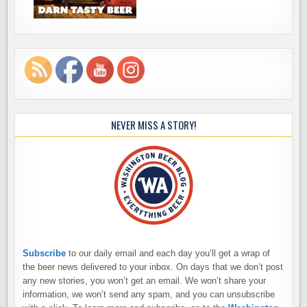
NEVER MISS A STORY!
Subscribe
to our daily email and each day you’ll get a wrap of
the beer news delivered to your inbox. On days that we don’t post
any new stories, you won’t get an email. We won’t share your
information, we won’t send any spam, and you can unsubscribe