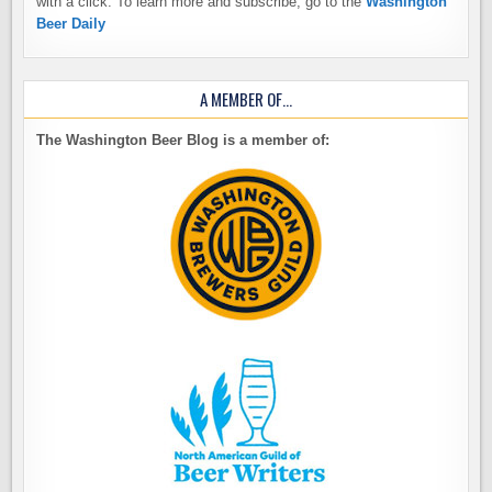
with a click. To learn more and subscribe, go to the
Washington
Beer Daily
A MEMBER OF…
The Washington Beer Blog is a member of: