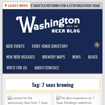
Skip
 – CIDER SUMMIT SEATTLE RETURNS FOR A 15TH DELICIOUS YEAR
LATEST NEWS
to
content
The Washington Beer Blog
Beer news and information for Washington, the Northwest, and
Beyond
BEER EVENTS
EVENT VENUE DIRECTORY
NEW BEER RELEASES
BREWERY MAPS
NEWS
BLOGS
WRITE FOR US
ABOUT/CONTACT
Tag:
7 seas brewing