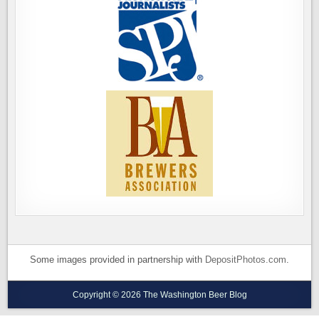
Some images provided in partnership with
DepositPhotos.com
.
Copyright © 2026 The Washington Beer Blog