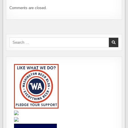
Comments are closed.
Search
for: