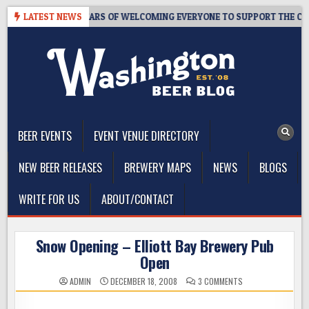
Skip
TAPROOM – 10 YEARS OF WELCOMING EVERYONE TO SUPPORT THE COMM
LATEST NEWS
to
content
The Washington Beer Blog
Beer news and information for Washington, the Northwest, and
Beyond
BEER EVENTS
EVENT VENUE DIRECTORY
NEW BEER RELEASES
BREWERY MAPS
NEWS
BLOGS
WRITE FOR US
ABOUT/CONTACT
Snow Opening – Elliott Bay Brewery Pub
Open
ON
ADMIN
DECEMBER 18, 2008
3 COMMENTS
SNOW
OPENING
–