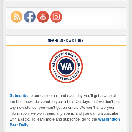
NEVER MISS A STORY!
Subscribe
to our daily email and each day you’ll get a wrap of
the beer news delivered to your inbox. On days that we don’t post
any new stories, you won’t get an email. We won’t share your
information, we won’t send any spam, and you can unsubscribe
with a click. To learn more and subscribe, go to the
Washington
Beer Daily