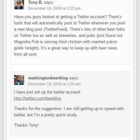
Tony B.
says:
December 18, 2008 at 3:25 pm
Have you guys looked at getting a Twitter account? There’s
tools that will automatically post to Twitter whenever you post
a new blog post (TwitterFeed). There’s lots of other beer folks
on Twitter too as well as breweries, and pubs (just found out
Magnolia Pub is serving fried chicken with roasted yukon
golds tonight). It’s a great way to keep up with beer news
from all over.
washingtonbeerblog
says:
December 19, 2008 at 1:00 am
I have just set up the twitter account.
http://twitter.com/beerblog
Thanks for the suggestion. I am still getting up to speed with
twitter, but I’m a pretty quick study.
Thanks Tony!