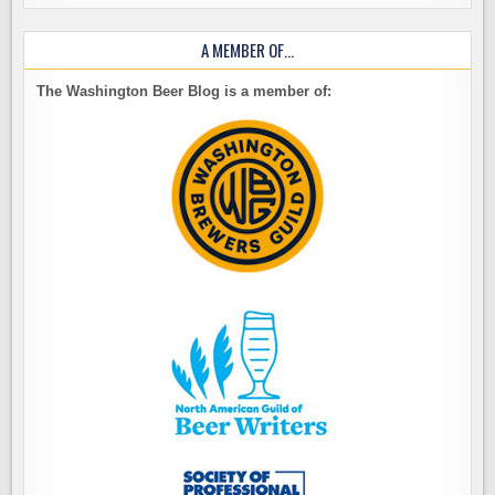
A MEMBER OF…
The Washington Beer Blog is a member of: