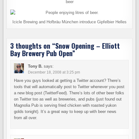
beer
Icicle Brewing and Hofbräu München introduce Gipfelbier Helles
3 thoughts on “
Snow Opening – Elliott
Bay Brewery Pub Open
”
Tony B.
says:
December 18, 2008 at 3:25 pm
Have you guys looked at getting a Twitter account? There’s
tools that will automatically post to Twitter whenever you post
a new blog post (TwitterFeed). There’s lots of other beer folks
on Twitter too as well as breweries, and pubs (just found out
Magnolia Pub is serving fried chicken with roasted yukon
golds tonight). It’s a great way to keep up with beer news
from all over.