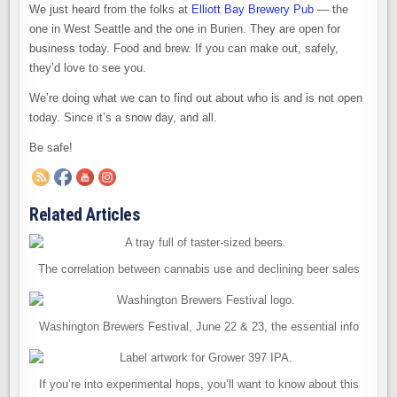
ELLIOTT
We just heard from the folks at
Elliott Bay Brewery Pub
— the
BAY
BREWERY
one in West Seattle and the one in Burien. They are open for
PUB
OPEN
business today. Food and brew. If you can make out, safely,
they’d love to see you.
We’re doing what we can to find out about who is and is not open
today. Since it’s a snow day, and all.
Be safe!
Related Articles
The correlation between cannabis use and declining beer sales
Washington Brewers Festival, June 22 & 23, the essential info
If you’re into experimental hops, you’ll want to know about this