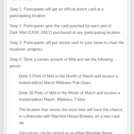
Step 1: Participants will get an official punch card at a
participating location.
Step 2: Participants gets the card punched for each pint of
Dark Mild (CASK ONLY) purchased at any participating location.
Step 3: Participants will put sticker next to your name to chart the
locations’ progress
Step 4: Drink a certain amount of Mild and win the following
prizes:
Drink 5 Pints of Mild in the Month of March and receive a
limited-edition March Mildness Pub Glass.
Drink 20 Pints of Mild in the Month of March and receive a
limited-edition March Mildness T-Shirt.
The location that serves the most beer will have the chance
to collaborate with Machine House Brewery on a new cask
ale.
Your prizes can be picked up at either Machine House