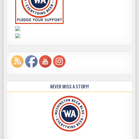
NEVER MISS A STORY!