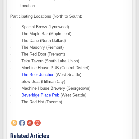
Location.
Participating Locations (North to South):
· Special Brews (Lynnwood)
· The Maple Bar (Maple Leaf)
· The Dane (North Ballard)
· The Masonry (Fremont)
· The Red Door (Fremont)
· Teku Tavern (South Lake Union)
· Machine House PUB (Central District)
·
The Beer Junction
(West Seattle)
· Slow Boat (Hillman City)
· Machine House Brewery (Georgetown)
·
Beveridge Place Pub
(West Seattle)
· The Red Hot (Tacoma)
Related Articles