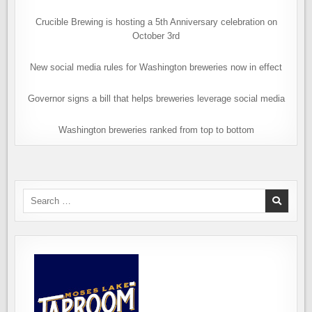
Crucible Brewing is hosting a 5th Anniversary celebration on
October 3rd
New social media rules for Washington breweries now in effect
Governor signs a bill that helps breweries leverage social media
Washington breweries ranked from top to bottom
Search
for: