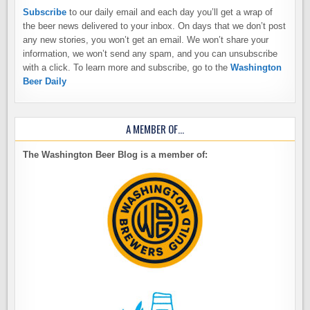
Subscribe
to our daily email and each day you’ll get a wrap of
the beer news delivered to your inbox. On days that we don’t post
any new stories, you won’t get an email. We won’t share your
information, we won’t send any spam, and you can unsubscribe
with a click. To learn more and subscribe, go to the
Washington
Beer Daily
A MEMBER OF…
The Washington Beer Blog is a member of: