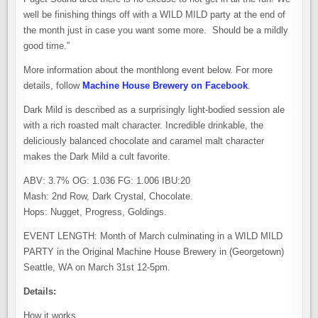
well be finishing things off with a WILD MILD party at the end of
the month just in case you want some more. Should be a mildly
good time.”
More information about the monthlong event below. For more
details, follow
Machine House Brewery on Facebook
.
Dark Mild is described as a surprisingly light-bodied session ale
with a rich roasted malt character. Incredible drinkable, the
deliciously balanced chocolate and caramel malt character
makes the Dark Mild a cult favorite.
ABV: 3.7% OG: 1.036 FG: 1.006 IBU:20
Mash: 2nd Row, Dark Crystal, Chocolate.
Hops: Nugget, Progress, Goldings.
EVENT LENGTH: Month of March culminating in a WILD MILD
PARTY in the Original Machine House Brewery in (Georgetown)
Seattle, WA on March 31st 12-5pm.
Details:
How it works