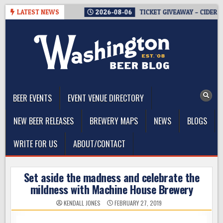
Skip
THE GOOD NEWS.
LATEST NEWS
2026-08-06
TICKET GIVEAWAY – CIDER SUMM
to
content
The Washington Beer Blog
Beer news and information for Washington, the Northwest, and
Beyond
BEER EVENTS
EVENT VENUE DIRECTORY
NEW BEER RELEASES
BREWERY MAPS
NEWS
BLOGS
WRITE FOR US
ABOUT/CONTACT
Set aside the madness and celebrate the
mildness with Machine House Brewery
KENDALL JONES
FEBRUARY 27, 2019