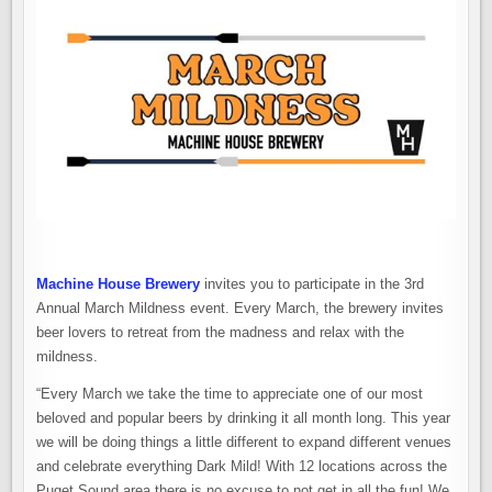
Machine House Brewery
invites you to participate in the 3rd
Annual March Mildness event. Every March, the brewery invites
beer lovers to retreat from the madness and relax with the
mildness.
“Every March we take the time to appreciate one of our most
beloved and popular beers by drinking it all month long. This year
we will be doing things a little different to expand different venues
and celebrate everything Dark Mild! With 12 locations across the
Puget Sound area there is no excuse to not get in all the fun! We