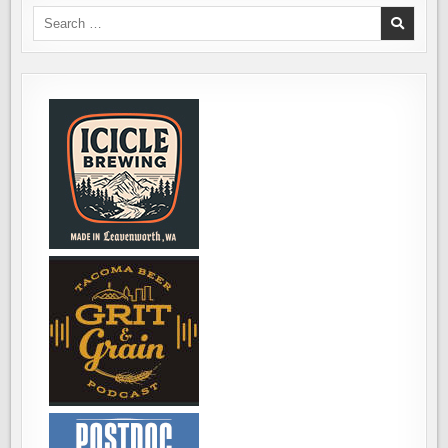
Search
for: