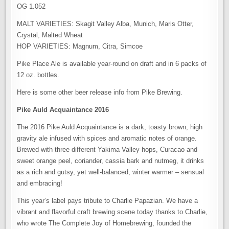
OG 1.052
MALT VARIETIES: Skagit Valley Alba, Munich, Maris Otter,
Crystal, Malted Wheat
HOP VARIETIES: Magnum, Citra, Simcoe
Pike Place Ale is available year-round on draft and in 6 packs of
12 oz. bottles.
Here is some other beer release info from Pike Brewing.
Pike Auld Acquaintance 2016
The 2016 Pike Auld Acquaintance is a dark, toasty brown, high
gravity ale infused with spices and aromatic notes of orange.
Brewed with three different Yakima Valley hops, Curacao and
sweet orange peel, coriander, cassia bark and nutmeg, it drinks
as a rich and gutsy, yet well-balanced, winter warmer – sensual
and embracing!
This year’s label pays tribute to Charlie Papazian. We have a
vibrant and flavorful craft brewing scene today thanks to Charlie,
who wrote The Complete Joy of Homebrewing, founded the