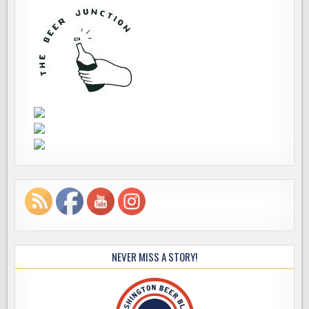
NEVER MISS A STORY!