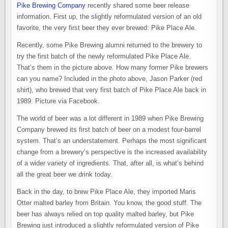
OLD
Pike Brewing Company
recently shared some beer release
FAVORITE
–
information. First up, the slightly reformulated version of an old
PIKE
BREWING
favorite, the very first beer they ever brewed: Pike Place Ale.
INTRODUCES
THE
Recently, some Pike Brewing alumni returned to the brewery to
NEW
PIKE
try the first batch of the newly reformulated Pike Place Ale.
PLACE
ALE
That’s them in the picture above. How many former Pike brewers
can you name? Included in the photo above, Jason Parker (red
shirt), who brewed that very first batch of Pike Place Ale back in
1989. Picture via Facebook.
The world of beer was a lot different in 1989 when Pike Brewing
Company brewed its first batch of beer on a modest four-barrel
system. That’s an understatement. Perhaps the most significant
change from a brewery’s perspective is the increased availability
of a wider variety of ingredients. That, after all, is what’s behind
all the great beer we drink today.
Back in the day, to brew Pike Place Ale, they imported Maris
Otter malted barley from Britain. You know, the good stuff. The
beer has always relied on top quality malted barley, but Pike
Brewing just introduced a slightly reformulated version of Pike