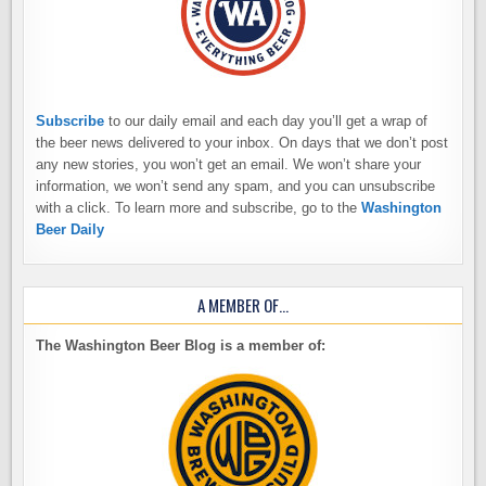
Subscribe
to our daily email and each day you’ll get a wrap of
the beer news delivered to your inbox. On days that we don’t post
any new stories, you won’t get an email. We won’t share your
information, we won’t send any spam, and you can unsubscribe
with a click. To learn more and subscribe, go to the
Washington
Beer Daily
A MEMBER OF…
The Washington Beer Blog is a member of: