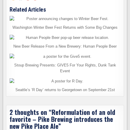
Related Articles
Washington Winter Beer Fest Returns with Some Big Changes
New Beer Release From a New Brewery: Human People Beer
Stoup Brewing Presents: GIVE5 For Your Rights, Dunk Tank
Event
Seattle’s ‘R Day’ returns to Georgetown on September 21st
2 thoughts on “
Reformulation of an old
favorite – Pike Brewing introduces the
new Pike Place Ale
”