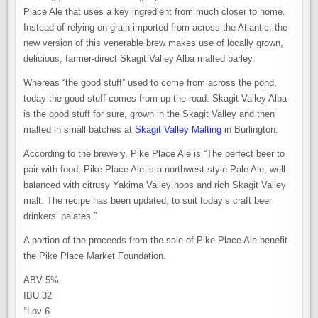
Place Ale that uses a key ingredient from much closer to home.
Instead of relying on grain imported from across the Atlantic, the
new version of this venerable brew makes use of locally grown,
delicious, farmer-direct Skagit Valley Alba malted barley.
Whereas “the good stuff” used to come from across the pond,
today the good stuff comes from up the road. Skagit Valley Alba
is the good stuff for sure, grown in the Skagit Valley and then
malted in small batches at
Skagit Valley Malting
in Burlington.
According to the brewery, Pike Place Ale is “The perfect beer to
pair with food, Pike Place Ale is a northwest style Pale Ale, well
balanced with citrusy Yakima Valley hops and rich Skagit Valley
malt. The recipe has been updated, to suit today’s craft beer
drinkers’ palates.”
A portion of the proceeds from the sale of Pike Place Ale benefit
the Pike Place Market Foundation.
ABV 5%
IBU 32
°Lov 6