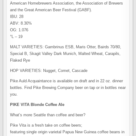
American Homebrewers Association, the Association of Brewers
and the Great American Beer Festival (GABF).
IBU: 28
ABV: 8.30%
OG: 1.076
°L – 19
MALT VARIETIES: Gambrinus ESB, Maris Otter, Bairds 70/80,
Special B, Skagit Valley Dark Munich, Malted Wheat, Carapils,
Flaked Rye
HOP VARIETIES: Nugget, Comet, Cascade
Pike Auld Acquaintance is available on draft and in 22 oz. dinner
bottles. Find Pike Brewing Company beer on tap or in bottles near
you.
PIKE VITA Blonde Coffee Ale
What’s more Seattle than coffee and beer?
Pike Vita is a fresh take on coffee beers;
featuring single origin varietal Papua New Guinea coffee beans in