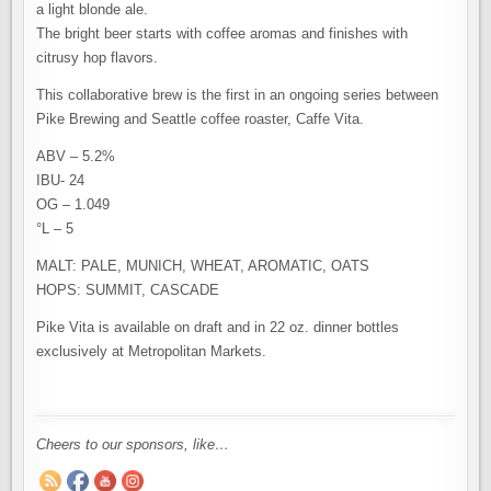
a light blonde ale.
The bright beer starts with coffee aromas and finishes with
citrusy hop flavors.
This collaborative brew is the first in an ongoing series between
Pike Brewing and Seattle coffee roaster, Caffe Vita.
ABV – 5.2%
IBU- 24
OG – 1.049
°L – 5
MALT: PALE, MUNICH, WHEAT, AROMATIC, OATS
HOPS: SUMMIT, CASCADE
Pike Vita is available on draft and in 22 oz. dinner bottles
exclusively at Metropolitan Markets.
Cheers to our sponsors, like…