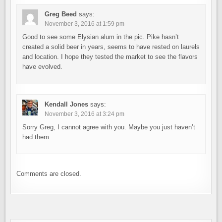
Greg Beed
says:
November 3, 2016 at 1:59 pm
Good to see some Elysian alum in the pic. Pike hasn’t
created a solid beer in years, seems to have rested on laurels
and location. I hope they tested the market to see the flavors
have evolved.
Kendall Jones
says:
November 3, 2016 at 3:24 pm
Sorry Greg, I cannot agree with you. Maybe you just haven’t
had them.
Comments are closed.