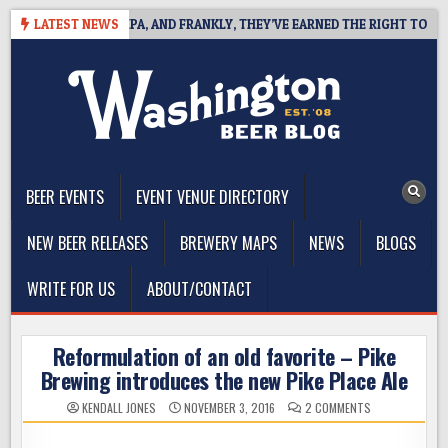
Skip
S WEST COAST IPA, AND FRANKLY, THEY’VE EARNED THE RIGHT TO
LATEST NEWS
to
content
The Washington Beer Blog
Beer news and information for Washington, the Northwest, and
Beyond
BEER EVENTS
EVENT VENUE DIRECTORY
NEW BEER RELEASES
BREWERY MAPS
NEWS
BLOGS
WRITE FOR US
ABOUT/CONTACT
Reformulation of an old favorite – Pike
Brewing introduces the new Pike Place Ale
ON
KENDALL JONES
NOVEMBER 3, 2016
2 COMMENTS
REFORMULATIO
OF
AN