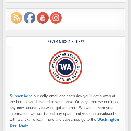
NEVER MISS A STORY!
Subscribe
to our daily email and each day you’ll get a wrap of
the beer news delivered to your inbox. On days that we don’t post
any new stories, you won’t get an email. We won’t share your
information, we won’t send any spam, and you can unsubscribe
with a click. To learn more and subscribe, go to the
Washington
Beer Daily