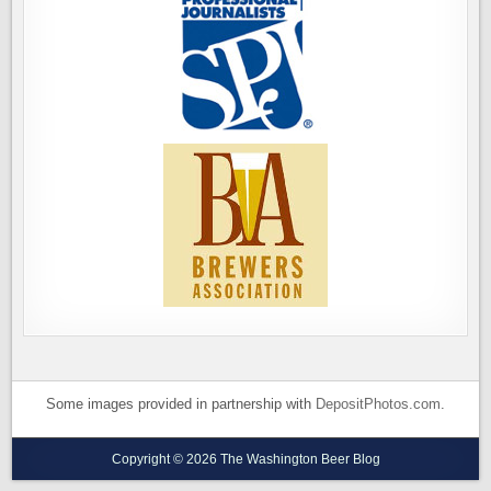
Some images provided in partnership with
DepositPhotos.com
.
Copyright © 2026 The Washington Beer Blog