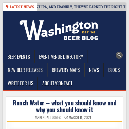
Skip
INES WEST COAST IPA, AND FRANKLY, THEY’VE EARNED THE RIGHT TO
LATEST NEWS
to
content
The Washington Beer Blog
Beer news and information for Washington, the Northwest, and
Beyond
BEER EVENTS
EVENT VENUE DIRECTORY
NEW BEER RELEASES
BREWERY MAPS
NEWS
BLOGS
WRITE FOR US
ABOUT/CONTACT
Ranch Water – what you should know and
why you should know it
KENDALL JONES
MARCH 11, 2021