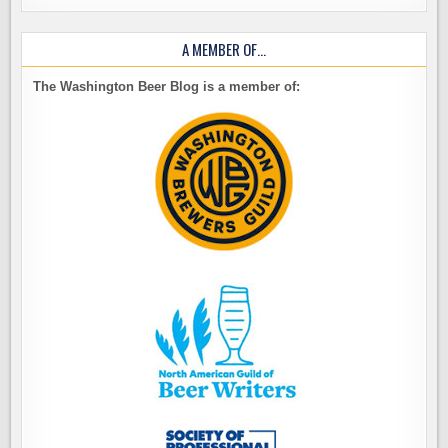
A MEMBER OF…
The Washington Beer Blog is a member of: