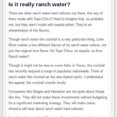
Is it really ranch water?
There are other ranch water hard seltzers out there. Are any of
them made with Topo Chico? Hard to imagine that, so probably
not, but they aren’t made with tequila either. They’re an
interpretation of the flavors.
Though
ranch water the cocktail
is a very particular thing, Lone
River makes a few different flavors of its ranch water seltzer, not
just the original lime flavor. No Topo Chico, no tequila, no lime.
Ranch water?
Though it might not be new to some folks in Texas, the cocktail
has recently enjoyed a surge in popularity nationwide. Think of
ranch water the cocktail
as the new Aperol spritz. I understand
the appeal: the cocktail sounds lovely.
Companies like Diageo and Heineken are not quiet about things
like this. They did not make these investments without budgeting
for a significant marketing strategy. They will make noise.
America will hear about ranch water hard seltzers.