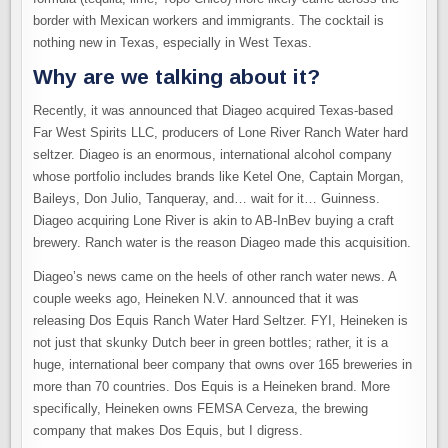
border with Mexican workers and immigrants. The cocktail is
nothing new in Texas, especially in West Texas.
Why are we talking about it?
Recently, it was announced that Diageo acquired Texas-based
Far West Spirits LLC, producers of Lone River Ranch Water hard
seltzer. Diageo is an enormous, international alcohol company
whose portfolio includes brands like Ketel One, Captain Morgan,
Baileys, Don Julio, Tanqueray, and… wait for it… Guinness.
Diageo acquiring Lone River is akin to AB-InBev buying a craft
brewery. Ranch water is the reason Diageo made this acquisition.
Diageo’s news came on the heels of other ranch water news. A
couple weeks ago, Heineken N.V. announced that it was
releasing Dos Equis Ranch Water Hard Seltzer. FYI, Heineken is
not just that skunky Dutch beer in green bottles; rather, it is a
huge, international beer company that owns over 165 breweries in
more than 70 countries. Dos Equis is a Heineken brand. More
specifically, Heineken owns FEMSA Cerveza, the brewing
company that makes Dos Equis, but I digress.