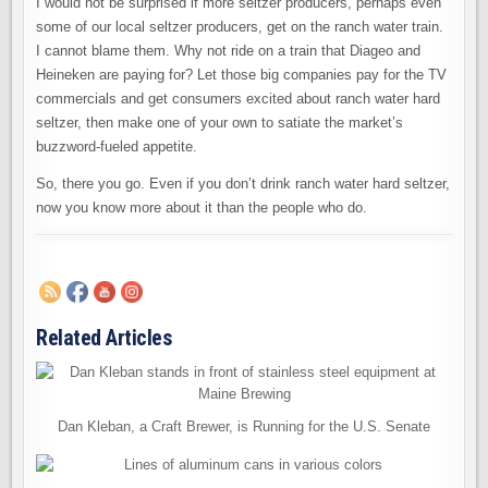
I would not be surprised if more seltzer producers, perhaps even
some of our local seltzer producers, get on the ranch water train.
I cannot blame them. Why not ride on a train that Diageo and
Heineken are paying for? Let those big companies pay for the TV
commercials and get consumers excited about ranch water hard
seltzer, then make one of your own to satiate the market’s
buzzword-fueled appetite.
So, there you go. Even if you don’t drink ranch water hard seltzer,
now you know more about it than the people who do.
Related Articles
Dan Kleban, a Craft Brewer, is Running for the U.S. Senate