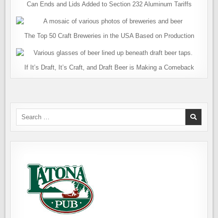
Can Ends and Lids Added to Section 232 Aluminum Tariffs
The Top 50 Craft Breweries in the USA Based on Production
If It’s Draft, It’s Craft, and Draft Beer is Making a Comeback
Search
for: