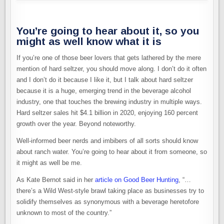
You’re going to hear about it, so you
might as well know what it is
If you’re one of those beer lovers that gets lathered by the mere
mention of hard seltzer, you should move along. I don’t do it often
and I don’t do it because I like it, but I talk about hard seltzer
because it is a huge, emerging trend in the beverage alcohol
industry, one that touches the brewing industry in multiple ways.
Hard seltzer sales hit $4.1 billion in 2020, enjoying 160 percent
growth over the year. Beyond noteworthy.
Well-informed beer nerds and imbibers of all sorts should know
about ranch water. You’re going to hear about it from someone, so
it might as well be me.
As Kate Bernot said in her
article on Good Beer Hunting
, “…
there’s a Wild West-style brawl taking place as businesses try to
solidify themselves as synonymous with a beverage heretofore
unknown to most of the country.”