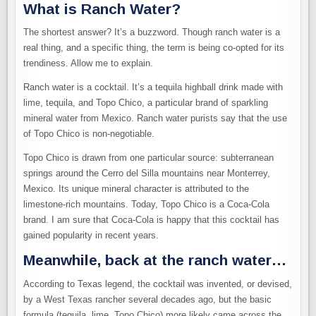
What is Ranch Water?
The shortest answer? It’s a buzzword. Though ranch water is a
real thing, and a specific thing, the term is being co-opted for its
trendiness. Allow me to explain.
Ranch water is a cocktail. It’s a tequila highball drink made with
lime, tequila, and Topo Chico, a particular brand of sparkling
mineral water from Mexico. Ranch water purists say that the use
of Topo Chico is non-negotiable.
Topo Chico is drawn from one particular source: subterranean
springs around the Cerro del Silla mountains near Monterrey,
Mexico. Its unique mineral character is attributed to the
limestone-rich mountains. Today, Topo Chico is a Coca-Cola
brand. I am sure that Coca-Cola is happy that this cocktail has
gained popularity in recent years.
Meanwhile, back at the ranch water…
According to Texas legend, the cocktail was invented, or devised,
by a West Texas rancher several decades ago, but the basic
formula (tequila, lime, Topo Chico) more likely came across the