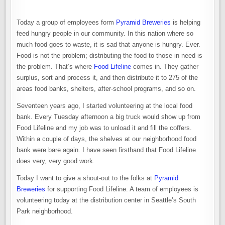
Today a group of employees form
Pyramid Breweries
is helping
feed hungry people in our community. In this nation where so
much food goes to waste, it is sad that anyone is hungry. Ever.
Food is not the problem; distributing the food to those in need is
the problem. That’s where
Food Lifeline
comes in. They gather
surplus, sort and process it, and then distribute it to 275 of the
areas food banks, shelters, after-school programs, and so on.
Seventeen years ago, I started volunteering at the local food
bank. Every Tuesday afternoon a big truck would show up from
Food Lifeline and my job was to unload it and fill the coffers.
Within a couple of days, the shelves at our neighborhood food
bank were bare again. I have seen firsthand that Food Lifeline
does very, very good work.
Today I want to give a shout-out to the folks at
Pyramid
Breweries
for supporting Food Lifeline. A team of employees is
volunteering today at the distribution center in Seattle’s South
Park neighborhood.