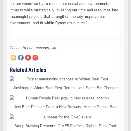
culture where we try to reduce our social and environmental
impacts while strategically investing our time and resources into
meaningful projects that strengthen the city, improve our
environment, and fit within Pyramid’s culture.”
Cheers to our sponsors, like…
Related Articles
Washington Winter Beer Fest Returns with Some Big Changes
New Beer Release From a New Brewery: Human People Beer
Stoup Brewing Presents: GIVE5 For Your Rights, Dunk Tank