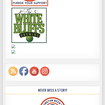
NEVER MISS A STORY!