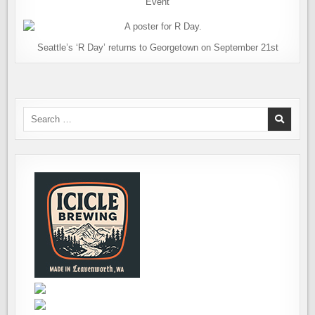
Event
Seattle’s ‘R Day’ returns to Georgetown on September 21st
Search
for: