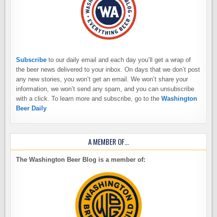
Subscribe
to our daily email and each day you’ll get a wrap of
the beer news delivered to your inbox. On days that we don’t post
any new stories, you won’t get an email. We won’t share your
information, we won’t send any spam, and you can unsubscribe
with a click. To learn more and subscribe, go to the
Washington
Beer Daily
A MEMBER OF…
The Washington Beer Blog is a member of: