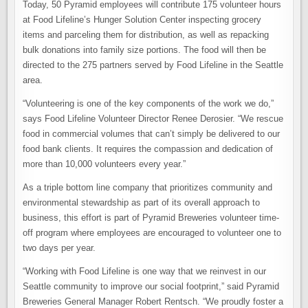
Today, 50 Pyramid employees will contribute 175 volunteer hours
at Food Lifeline’s Hunger Solution Center inspecting grocery
items and parceling them for distribution, as well as repacking
bulk donations into family size portions. The food will then be
directed to the 275 partners served by Food Lifeline in the Seattle
area.
“Volunteering is one of the key components of the work we do,”
says Food Lifeline Volunteer Director Renee Derosier. “We rescue
food in commercial volumes that can’t simply be delivered to our
food bank clients. It requires the compassion and dedication of
more than 10,000 volunteers every year.”
As a triple bottom line company that prioritizes community and
environmental stewardship as part of its overall approach to
business, this effort is part of Pyramid Breweries volunteer time-
off program where employees are encouraged to volunteer one to
two days per year.
“Working with Food Lifeline is one way that we reinvest in our
Seattle community to improve our social footprint,” said Pyramid
Breweries General Manager Robert Rentsch. “We proudly foster a