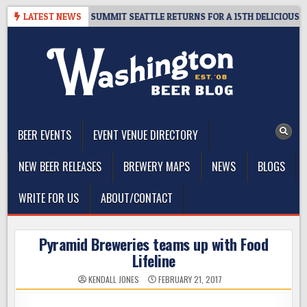
Skip
 GIVEAWAY – CIDER SUMMIT SEATTLE RETURNS FOR A 15TH DELICIOUS YEA
LATEST NEWS
to
content
The Washington Beer Blog
Beer news and information for Washington, the Northwest, and
Beyond
BEER EVENTS
EVENT VENUE DIRECTORY
NEW BEER RELEASES
BREWERY MAPS
NEWS
BLOGS
WRITE FOR US
ABOUT/CONTACT
Pyramid Breweries teams up with Food
Lifeline
KENDALL JONES
FEBRUARY 21, 2017