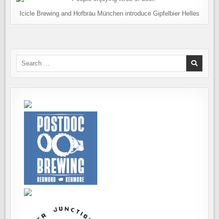
Icicle Brewing and Hofbräu München introduce Gipfelbier Helles
Search
for: