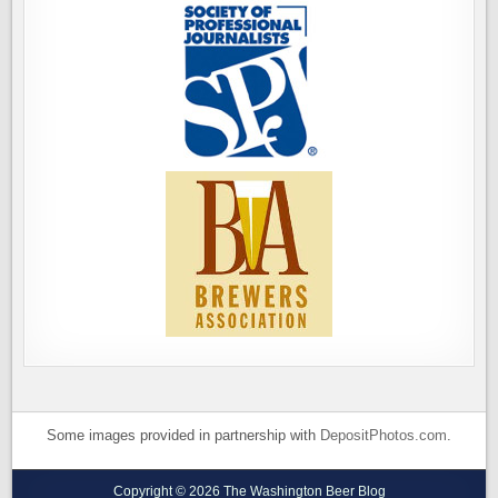
Some images provided in partnership with
DepositPhotos.com
.
Copyright © 2026 The Washington Beer Blog