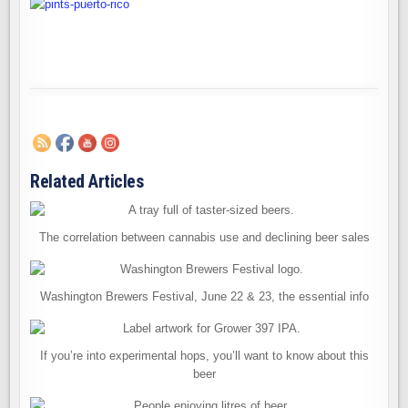
Related Articles
The correlation between cannabis use and declining beer sales
Washington Brewers Festival, June 22 & 23, the essential info
If you’re into experimental hops, you’ll want to know about this
beer