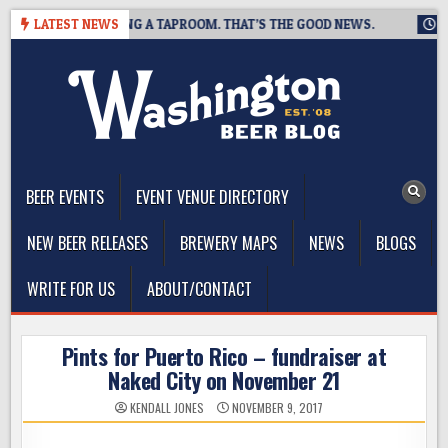
Skip
EWING IS CLOSING A TAPROOM. THAT’S THE GOOD NEWS.
LATEST NEWS
2026
to
content
The Washington Beer Blog
Beer news and information for Washington, the Northwest, and
Beyond
BEER EVENTS
EVENT VENUE DIRECTORY
NEW BEER RELEASES
BREWERY MAPS
NEWS
BLOGS
WRITE FOR US
ABOUT/CONTACT
Pints for Puerto Rico – fundraiser at
Naked City on November 21
KENDALL JONES
NOVEMBER 9, 2017