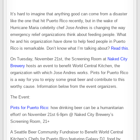
It’s hard to imagine that anything good can come from a disaster
like the one that hit Puerto Rico recently, but in the wake of
Hurricane Maria celebrity chef Jose Andres is changing the way
emergency relief organizations think about feeding people. What
he and his organization have done to help feed people in Puerto
Rico is remarkable. Don’t know what I’m talking about?
Read this
.
On Tuesday, November 21st, the Screening Room at
Naked City
Brewery
hosts an event to benefit World Central Kitchen, the
organization with which Jose Andres works. Pints for Puerto Rico
is a way for you to enjoy some great beer and contribute to this
worthy cause. Information below from the event organizers.
The Event:
Pints for Puerto Rico
: how drinking beer can be a humanitarian
effort! on November 21st 6-9pm @ Naked City Brewery’s
Screening Room, 21+
A Seattle Beer Community Fundraiser to Benefit World Central
Kitchen’s Chefs for Puerto Rico featuring Galaxy DJ, food by