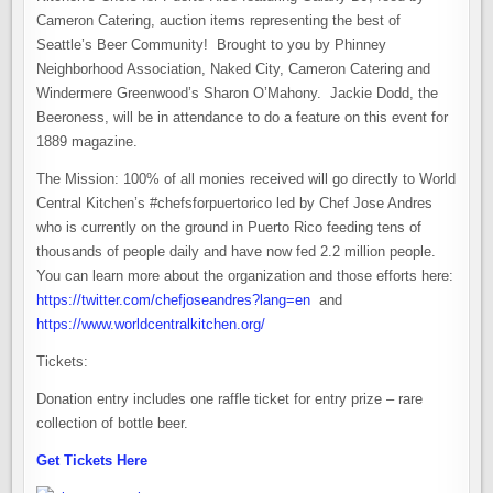
Cameron Catering, auction items representing the best of
Seattle’s Beer Community! Brought to you by Phinney
Neighborhood Association, Naked City, Cameron Catering and
Windermere Greenwood’s Sharon O’Mahony. Jackie Dodd, the
Beeroness, will be in attendance to do a feature on this event for
1889 magazine.
The Mission: 100% of all monies received will go directly to World
Central Kitchen’s #chefsforpuertorico led by Chef Jose Andres
who is currently on the ground in Puerto Rico feeding tens of
thousands of people daily and have now fed 2.2 million people.
You can learn more about the organization and those efforts here:
https://twitter.com/chefjoseandres?lang=en
and
https://www.worldcentralkitchen.org/
Tickets:
Donation entry includes one raffle ticket for entry prize – rare
collection of bottle beer.
Get Tickets Here