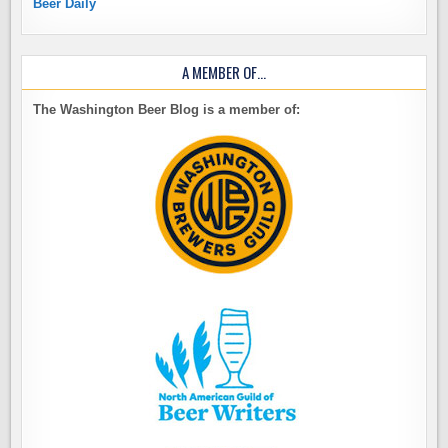
Beer Daily
A MEMBER OF…
The Washington Beer Blog is a member of: