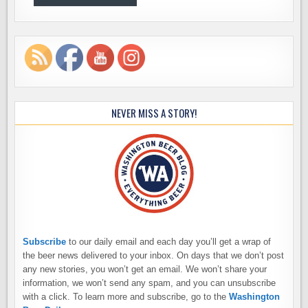
NEVER MISS A STORY!
Subscribe
to our daily email and each day you’ll get a wrap of
the beer news delivered to your inbox. On days that we don’t post
any new stories, you won’t get an email. We won’t share your
information, we won’t send any spam, and you can unsubscribe
with a click. To learn more and subscribe, go to the
Washington