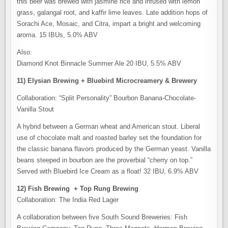
this beer was brewed with jasmine rice and infused with lemon
grass, galangal root, and kaffir lime leaves. Late addition hops of
Sorachi Ace, Mosaic, and Citra, impart a bright and welcoming
aroma. 15 IBUs, 5.0% ABV
Also:
Diamond Knot Binnacle Summer Ale 20 IBU, 5.5% ABV
11) Elysian Brewing + Bluebird Microcreamery & Brewery
Collaboration: “Split Personality” Bourbon Banana-Chocolate-
Vanilla Stout
A hybrid between a German wheat and American stout. Liberal
use of chocolate malt and roasted barley set the foundation for
the classic banana flavors produced by the German yeast. Vanilla
beans steeped in bourbon are the proverbial “cherry on top.”
Served with Bluebird Ice Cream as a float! 32 IBU, 6.9% ABV
12) Fish Brewing + Top Rung Brewing
Collaboration: The India Red Lager
A collaboration between five South Sound Breweries: Fish