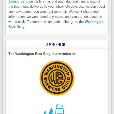
Subscribe
to our daily email and each day you’ll get a wrap of
the beer news delivered to your inbox. On days that we don’t post
any new stories, you won’t get an email. We won’t share your
information, we won’t send any spam, and you can unsubscribe
with a click. To learn more and subscribe, go to the
Washington
Beer Daily
A MEMBER OF…
The Washington Beer Blog is a member of: