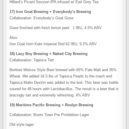
Hillard’s Picard Session IPA infused w/ Earl Grey Tea
17) Iron Goat Brewing + Everybody’s Brewing
Collaboration: Everybody’s Goat Gose
Gose finished with fresh lemon peel. 1 IBU, 4.5% ABV
Also:
Iron Goat Irish Kate Imperial Red 62 IBU, 9.2% ABV
18) Lazy Boy Brewing + Naked City Brewing
Collaboration: Tapioca Tart
Berliner Weisse Style Beer brewed with 65% Pale Malt and 35%
Wheat. We added 16.5 lbs of Tapioca Pearls to the mash and
Tapioca Malto Dextrin was added to the boil. This beer was kettle
soured for 48 hours with Lactobacillus. The result is a beer that is
bracingly tart and extremely refreshing. 4% ABV
19) Maritime Pacific Brewing + Roslyn Brewing
Collaboration: Boom Town Pre Prohibition Lager
Old style lager.