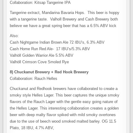
Collaboration: Kitsap Tangerine IPA
Tangerine extract, Mandarina Bavaria Hops. This beer is hoppy
with a tangerine taste. Valholl Brewery and Cash Brewery both
believe we have a great spring beer that has a 6.5% ABV kick
Also:
Cash Nightgame Indian Brown Ale 72 IBU’s, 6.3% ABV
Cash Home Run Red Ale- 17 IBU’s/5.3% ABV
Valhöll Golden Warrior Ale 5.5% ABV
Valhöll Crimson Cove Smoled Rye
8) Chuckanut Brewery + Red Hook Brewery
Collaboration: Rauch Helles
Chuckanut and Redhook brewers have collaborated to create a
smoky style Helles Lager. This beer captures the unique smoky
flavors of the Rauch Lager with the gentle easy going nature of
the Helles Lager. This interesting collaboration creates a golden
beer with deep malty flavor spiked with mild smoky overtones
due to the use of beech wood smoked malted barley. OG 11.5
Plato, 18 IBU, 4.7% ABV,