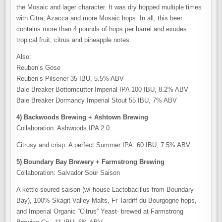
the Mosaic and lager character. It was dry hopped multiple times
with Citra, Azacca and more Mosaic hops. In all, this beer
contains more than 4 pounds of hops per barrel and exudes
tropical fruit, citrus and pineapple notes.
Also:
Reuben’s Gose
Reuben’s Pilsener 35 IBU, 5.5% ABV
Bale Breaker Bottomcutter Imperial IPA 100 IBU, 8.2% ABV
Bale Breaker Dormancy Imperial Stout 55 IBU, 7% ABV
4) Backwoods Brewing + Ashtown Brewing
Collaboration: Ashwoods IPA 2.0
Citrusy and crisp. A perfect Summer IPA. 60 IBU, 7.5% ABV
5) Boundary Bay Brewery + Farmstrong Brewing
Collaboration: Salvador Sour Saison
A kettle-soured saison (w/ house Lactobacillus from Boundary
Bay), 100% Skagit Valley Malts, Fr Tardiff du Bourgogne hops,
and Imperial Organic “Citrus” Yeast- brewed at Farmstrong