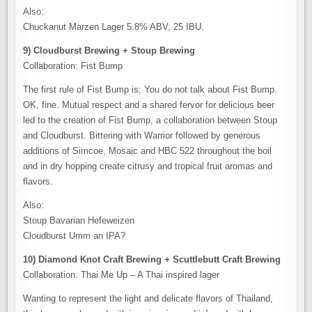
Also:
Chuckanut Marzen Lager 5.8% ABV, 25 IBU.
9) Cloudburst Brewing + Stoup Brewing
Collaboration: Fist Bump
The first rule of Fist Bump is: You do not talk about Fist Bump.
OK, fine. Mutual respect and a shared fervor for delicious beer
led to the creation of Fist Bump, a collaboration between Stoup
and Cloudburst. Bittering with Warrior followed by generous
additions of Simcoe, Mosaic and HBC 522 throughout the boil
and in dry hopping create citrusy and tropical fruit aromas and
flavors.
Also:
Stoup Bavarian Hefeweizen
Cloudburst Umm an IPA?
10) Diamond Knot Craft Brewing + Scuttlebutt Craft Brewing
Collaboration: Thai Me Up – A Thai inspired lager
Wanting to represent the light and delicate flavors of Thailand,