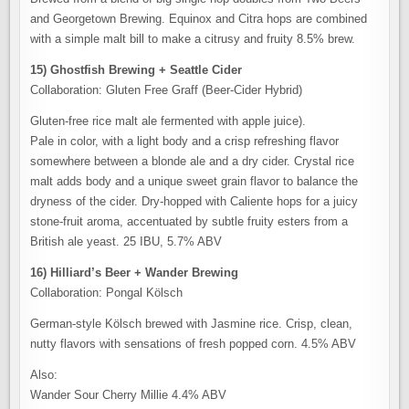
and Georgetown Brewing. Equinox and Citra hops are combined
with a simple malt bill to make a citrusy and fruity 8.5% brew.
15) Ghostfish Brewing + Seattle Cider
Collaboration: Gluten Free Graff (Beer-Cider Hybrid)
Gluten-free rice malt ale fermented with apple juice).
Pale in color, with a light body and a crisp refreshing flavor
somewhere between a blonde ale and a dry cider. Crystal rice
malt adds body and a unique sweet grain flavor to balance the
dryness of the cider. Dry-hopped with Caliente hops for a juicy
stone-fruit aroma, accentuated by subtle fruity esters from a
British ale yeast. 25 IBU, 5.7% ABV
16) Hilliard’s Beer + Wander Brewing
Collaboration: Pongal Kölsch
German-style Kölsch brewed with Jasmine rice. Crisp, clean,
nutty flavors with sensations of fresh popped corn. 4.5% ABV
Also:
Wander Sour Cherry Millie 4.4% ABV