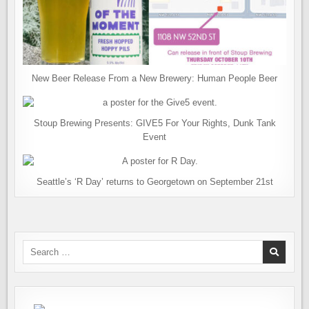
New Beer Release From a New Brewery: Human People Beer
Stoup Brewing Presents: GIVE5 For Your Rights, Dunk Tank
Event
Seattle’s ‘R Day’ returns to Georgetown on September 21st
Search
for: