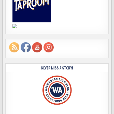
NEVER MISS A STORY!