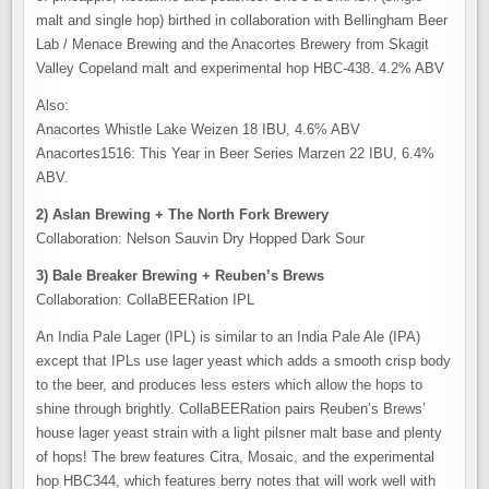
malt and single hop) birthed in collaboration with Bellingham Beer
Lab / Menace Brewing and the Anacortes Brewery from Skagit
Valley Copeland malt and experimental hop HBC-438. 4.2% ABV
Also:
Anacortes Whistle Lake Weizen 18 IBU, 4.6% ABV
Anacortes1516: This Year in Beer Series Marzen 22 IBU, 6.4%
ABV.
2) Aslan Brewing + The North Fork Brewery
Collaboration: Nelson Sauvin Dry Hopped Dark Sour
3) Bale Breaker Brewing + Reuben’s Brews
Collaboration: CollaBEERation IPL
An India Pale Lager (IPL) is similar to an India Pale Ale (IPA)
except that IPLs use lager yeast which adds a smooth crisp body
to the beer, and produces less esters which allow the hops to
shine through brightly. CollaBEERation pairs Reuben’s Brews’
house lager yeast strain with a light pilsner malt base and plenty
of hops! The brew features Citra, Mosaic, and the experimental
hop HBC344, which features berry notes that will work well with