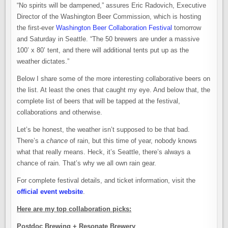
“No spirits will be dampened,” assures Eric Radovich, Executive
Director of the Washington Beer Commission, which is hosting
the first-ever
Washington Beer Collaboration Festival
tomorrow
and Saturday in Seattle. “The 50 brewers are under a massive
100’ x 80’ tent, and there will additional tents put up as the
weather dictates.”
Below I share some of the more interesting collaborative beers on
the list. At least the ones that caught my eye. And below that, the
complete list of beers that will be tapped at the festival,
collaborations and otherwise.
Let’s be honest, the weather isn’t supposed to be that bad.
There’s a
chance
of rain, but this time of year, nobody knows
what that really means. Heck, it’s Seattle, there’s always a
chance of rain. That’s why we all own rain gear.
For complete festival details, and ticket information, visit the
official event website
.
Here are my top collaboration picks:
Postdoc Brewing + Resonate Brewery