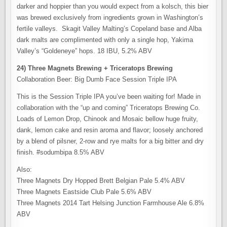
darker and hoppier than you would expect from a kolsch, this bier
was brewed exclusively from ingredients grown in Washington’s
fertile valleys. Skagit Valley Malting’s Copeland base and Alba
dark malts are complimented with only a single hop, Yakima
Valley’s “Goldeneye” hops. 18 IBU, 5.2% ABV
24) Three Magnets Brewing + Triceratops Brewing
Collaboration Beer: Big Dumb Face Session Triple IPA
This is the Session Triple IPA you’ve been waiting for! Made in
collaboration with the “up and coming” Triceratops Brewing Co.
Loads of Lemon Drop, Chinook and Mosaic bellow huge fruity,
dank, lemon cake and resin aroma and flavor; loosely anchored
by a blend of pilsner, 2-row and rye malts for a big bitter and dry
finish. #sodumbipa 8.5% ABV
Also:
Three Magnets Dry Hopped Brett Belgian Pale 5.4% ABV
Three Magnets Eastside Club Pale 5.6% ABV
Three Magnets 2014 Tart Helsing Junction Farmhouse Ale 6.8%
ABV