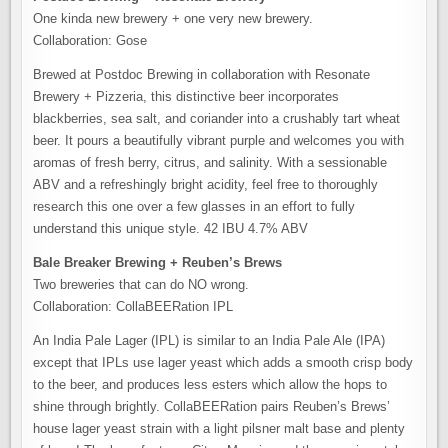
One kinda new brewery + one very new brewery.
Collaboration: Gose
Brewed at Postdoc Brewing in collaboration with Resonate
Brewery + Pizzeria, this distinctive beer incorporates
blackberries, sea salt, and coriander into a crushably tart wheat
beer. It pours a beautifully vibrant purple and welcomes you with
aromas of fresh berry, citrus, and salinity. With a sessionable
ABV and a refreshingly bright acidity, feel free to thoroughly
research this one over a few glasses in an effort to fully
understand this unique style. 42 IBU 4.7% ABV
Bale Breaker Brewing + Reuben’s Brews
Two breweries that can do NO wrong.
Collaboration: CollaBEERation IPL
An India Pale Lager (IPL) is similar to an India Pale Ale (IPA)
except that IPLs use lager yeast which adds a smooth crisp body
to the beer, and produces less esters which allow the hops to
shine through brightly. CollaBEERation pairs Reuben’s Brews’
house lager yeast strain with a light pilsner malt base and plenty