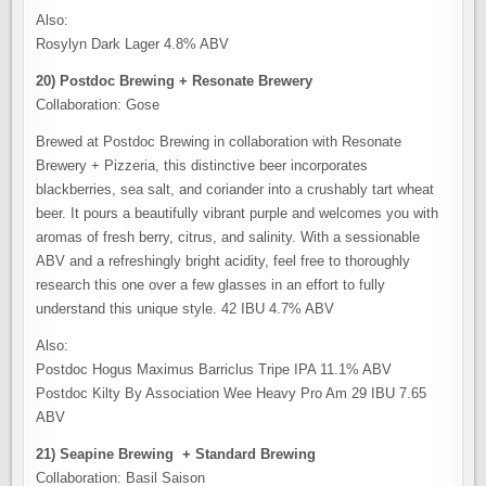
Also:
Rosylyn Dark Lager 4.8% ABV
20) Postdoc Brewing + Resonate Brewery
Collaboration: Gose
Brewed at Postdoc Brewing in collaboration with Resonate
Brewery + Pizzeria, this distinctive beer incorporates
blackberries, sea salt, and coriander into a crushably tart wheat
beer. It pours a beautifully vibrant purple and welcomes you with
aromas of fresh berry, citrus, and salinity. With a sessionable
ABV and a refreshingly bright acidity, feel free to thoroughly
research this one over a few glasses in an effort to fully
understand this unique style. 42 IBU 4.7% ABV
Also:
Postdoc Hogus Maximus Barriclus Tripe IPA 11.1% ABV
Postdoc Kilty By Association Wee Heavy Pro Am 29 IBU 7.65
ABV
21) Seapine Brewing + Standard Brewing
Collaboration: Basil Saison