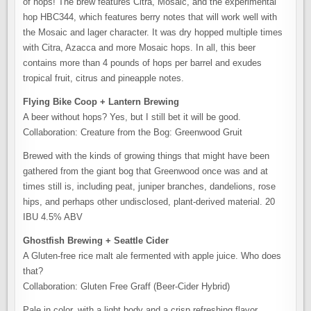
of hops! The brew features Citra, Mosaic, and the experimental
hop HBC344, which features berry notes that will work well with
the Mosaic and lager character. It was dry hopped multiple times
with Citra, Azacca and more Mosaic hops. In all, this beer
contains more than 4 pounds of hops per barrel and exudes
tropical fruit, citrus and pineapple notes.
Flying Bike Coop + Lantern Brewing
A beer without hops? Yes, but I still bet it will be good.
Collaboration: Creature from the Bog: Greenwood Gruit
Brewed with the kinds of growing things that might have been
gathered from the giant bog that Greenwood once was and at
times still is, including peat, juniper branches, dandelions, rose
hips, and perhaps other undisclosed, plant-derived material. 20
IBU 4.5% ABV
Ghostfish Brewing + Seattle Cider
A Gluten-free rice malt ale fermented with apple juice. Who does
that?
Collaboration: Gluten Free Graff (Beer-Cider Hybrid)
Pale in color, with a light body and a crisp refreshing flavor