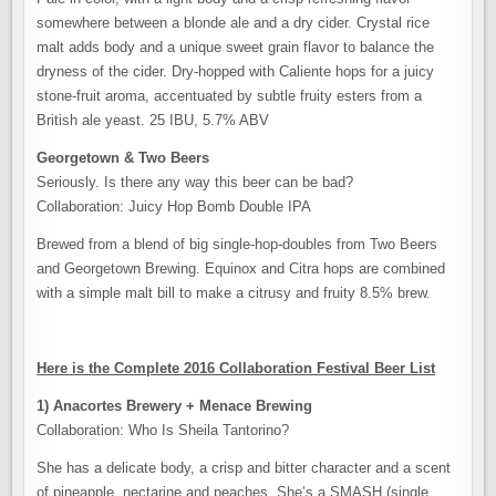
somewhere between a blonde ale and a dry cider. Crystal rice
malt adds body and a unique sweet grain flavor to balance the
dryness of the cider. Dry-hopped with Caliente hops for a juicy
stone-fruit aroma, accentuated by subtle fruity esters from a
British ale yeast. 25 IBU, 5.7% ABV
Georgetown & Two Beers
Seriously. Is there any way this beer can be bad?
Collaboration: Juicy Hop Bomb Double IPA
Brewed from a blend of big single-hop-doubles from Two Beers
and Georgetown Brewing. Equinox and Citra hops are combined
with a simple malt bill to make a citrusy and fruity 8.5% brew.
Here is the Complete 2016 Collaboration Festival Beer List
1) Anacortes Brewery + Menace Brewing
Collaboration: Who Is Sheila Tantorino?
She has a delicate body, a crisp and bitter character and a scent
of pineapple, nectarine and peaches. She’s a SMASH (single