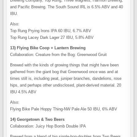
Brewing Company, Top Rung, Three Magnets, Harmon Brewing,
and Pacific Brewing. The South Sound IRL is 6.5% ABV and 40
IBU.
Also:
Top Rung Prying Irons IPA 60 IBU, 6.7% ABV
Top Rung Lacey Dark Lager 27 IBU, 5.8% ABV
13) Flying Bike Coop + Lantern Brewing
Collaboration: Creature from the Bog: Greenwood Gruit
Brewed with the kinds of growing things that might have been
gathered from the giant bog that Greenwood once was and at
times still is, including peat, juniper branches, dandelions, rose
hips, and perhaps other undisclosed, plant-derived material. 20
IBU 4.5% ABV
Also:
Flying Bike Pale Hoppy Thing-NW Pale Ale 50 IBU, 6% ABV
14) Georgetown & Two Beers
Collaboration: Juicy Hop Bomb Double IPA
Brewed from a blend of big single-hop-doubles from Two Beers