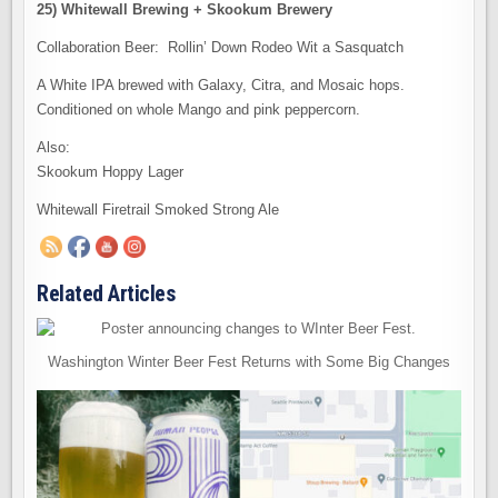
25) Whitewall Brewing + Skookum Brewery
Collaboration Beer: Rollin’ Down Rodeo Wit a Sasquatch
A White IPA brewed with Galaxy, Citra, and Mosaic hops.
Conditioned on whole Mango and pink peppercorn.
Also:
Skookum Hoppy Lager
Whitewall Firetrail Smoked Strong Ale
Related Articles
Washington Winter Beer Fest Returns with Some Big Changes