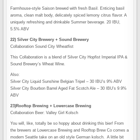
Farmhouse-style Saison brewed with fresh Basil. Enticing basil
aroma, clean malt body, delicately spiced lemony citrus flavor. A
uniquely refreshing and drinkable Summer beverage. 20 IBU,
5.5% ABV
22) Silver City Brewery + Sound Brewery
Collaboration Sound City Wheatfist
This Collaboration is a blend of Silver City Hopfist Imperial IPA &
Sound Brewery’s Wheat Wine.
Also:
Silver City Liquid Sunshine Belgian Tripel – 30 IBU’s 9% ABV
Silver City Bourbon Barrel Aged Fat Scotch Ale – 30 IBU’s 9.9%
ABV
23)Rooftop Brewing + Lowercase Brewing
Collaboration Beer: Valley Girl Kolsch
You will, like, totally be so hoppy about drinking this bier! From
the brewers at Lowercase Brewing and Rooftop Brew Co comes a
modern Seattle take on an old style German kolsch. A little bit