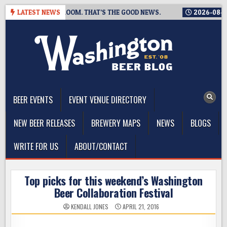
Skip
SING A TAPROOM. THAT’S THE GOOD NEWS.
LATEST NEWS
2026-08-06
TICK
to
content
The Washington Beer Blog
Beer news and information for Washington, the Northwest, and
Beyond
BEER EVENTS
EVENT VENUE DIRECTORY
NEW BEER RELEASES
BREWERY MAPS
NEWS
BLOGS
WRITE FOR US
ABOUT/CONTACT
Top picks for this weekend’s Washington
Beer Collaboration Festival
KENDALL JONES
APRIL 21, 2016