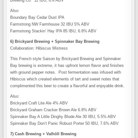
Brewing Co. 11 IBU, 6% ABV
Also:
Boundary Bay Cedar Dust IPA
Farmstrong NW Farmhouse 32 IBU 5% ABV
Farmstrong Stackin’ Hay IPA 85 IBU, 6.8% ABV
6) Brickyard Brewing + Spinnaker Bay Brewing
Collaboration: Hibiscus Mistress
This French style Saison by Brickyard Brewing and Spinnaker
Bay brewing is extreme, it has upfront lemon flavor and finishes
with ground pepper notes. Post fermentation was infused with
Hibiscus which created elements of tart and sweet notes that
complimented this beer to create a flavorful and enjoyable drink.
Also:
Brickyard Craft Lite Ale 4% ABV
Brickyard Graham Cracker Brown Ale 6.8% ABV
Spinnaker Bay A Little Dinghy Blode Ale 30 IBU, 5.5% ABV
Spinnaker Bay Don’t Panic Robust Porter 50 IBU, 7.6% ABV
7) Cash Brewing + Valhöll Brewing