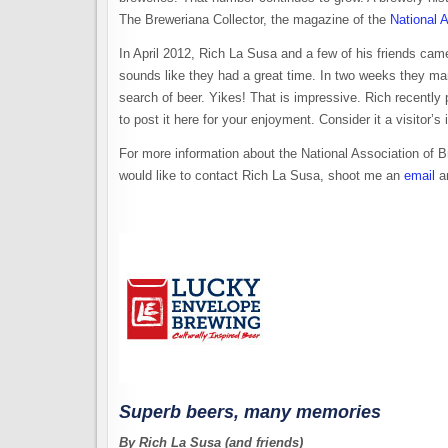
The Breweriana Collector, the magazine of the
National 
In April 2012, Rich La Susa and a few of his friends came
sounds like they had a great time. In two weeks they man
search of beer. Yikes! That is impressive. Rich recently
to post it here for your enjoyment. Consider it a visitor
For more information about the National Association of 
would like to contact Rich La Susa, shoot me an
email
an
Superb beers, many memories
By Rich La Susa (and friends)