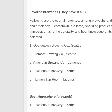
Favorite breweries (They have it all!)
Following are the over-all favorites, among brewpubs and
and efficiency. Georgetown is a large, sparkling productio
impressive, as is the cordiality and beer knowledge of it
selected.
1. Georgetown Brewing Co., Seattle
2. Fremont Brewing Co., Seattle
3. American Brewing Co., Edmonds
4. Pike Pub & Brewery, Seattle
5. Harmon Tap Room, Tacoma
Best atmosphere (brewpub)
1. Pike Pub & Brewery, Seattle