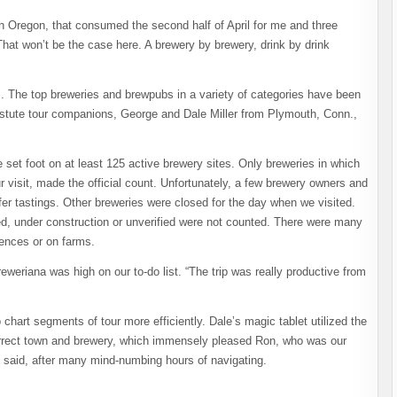
n Oregon, that consumed the second half of April for me and three
hat won’t be the case here. A brewery by brewery, drink by drink
m. The top breweries and brewpubs in a variety of categories have been
 astute tour companions, George and Dale Miller from Plymouth, Conn.,
e set foot on at least 125 active brewery sites. Only breweries in which
 visit, made the official count. Unfortunately, a few brewery owners and
fer tastings. Other breweries were closed for the day when we visited.
d, under construction or unverified were not counted. There were many
idences or on farms.
reweriana was high on our to-do list. “The trip was really productive from
art segments of tour more efficiently. Dale’s magic tablet utilized the
 correct town and brewery, which immensely pleased Ron, who was our
ale said, after many mind-numbing hours of navigating.