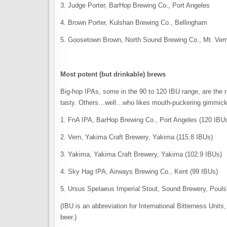
3. Judge Porter, BarHop Brewing Co., Port Angeles
4. Brown Porter, Kulshan Brewing Co., Bellingham
5. Goosetown Brown, North Sound Brewing Co., Mt. Ver
Most potent (but drinkable) brews
Big-hop IPAs, some in the 90 to 120 IBU range, are the 
tasty. Others…well…who likes mouth-puckering gimmic
1. FnA IPA, BarHop Brewing Co., Port Angeles (120 IBU
2. Vern, Yakima Craft Brewery, Yakima (115.8 IBUs)
3. Yakima, Yakima Craft Brewery, Yakima (102.9 IBUs)
4. Sky Hag IPA, Airways Brewing Co., Kent (99 IBUs)
5. Ursus Spelaeus Imperial Stout, Sound Brewery, Poul
(IBU is an abbreviation for International Bitterness Units
beer.)