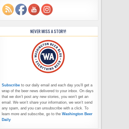
NEVER MISS A STORY!
Subscribe
to our daily email and each day you’ll get a
wrap of the beer news delivered to your inbox. On days
that we don’t post any new stories, you won’t get an
email. We won’t share your information, we won’t send
any spam, and you can unsubscribe with a click. To
learn more and subscribe, go to the
Washington Beer
Daily