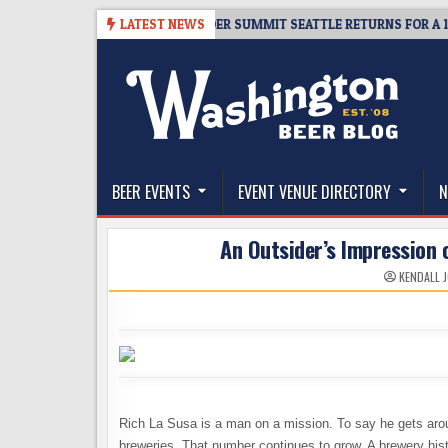
Skip
-06
TICKET GIVEAWAY – CIDER SUMMIT SEATTLE RETURNS FOR A 15TH DE
LATEST NEWS
to
content
The Washington Beer Blog
Beer news and information for Washington, the Nor
BEER EVENTS
EVENT VENUE DIRECTORY
N
An Outsider’s Impression 
KENDALL 
Rich La Susa is a man on a mission. To say he gets arou
breweries. That number continues to grow. A brewery hist