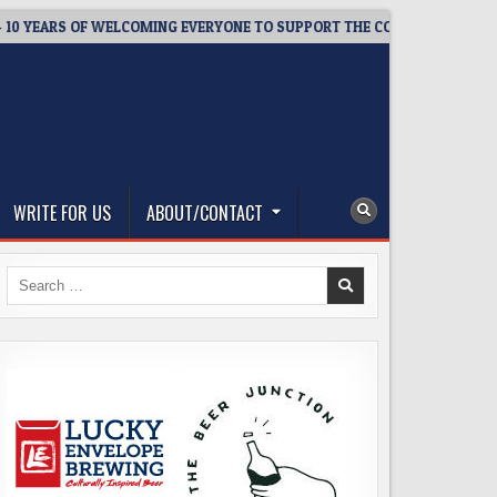
ARS OF WELCOMING EVERYONE TO SUPPORT THE COMMUNITY
2
WRITE FOR US
ABOUT/CONTACT
Search
for: