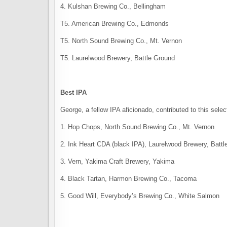
4. Kulshan Brewing Co., Bellingham
T5. American Brewing Co., Edmonds
T5. North Sound Brewing Co., Mt. Vernon
T5. Laurelwood Brewery, Battle Ground
Best IPA
George, a fellow IPA aficionado, contributed to this selec
1. Hop Chops, North Sound Brewing Co., Mt. Vernon
2. Ink Heart CDA (black IPA), Laurelwood Brewery, Batt
3. Vern, Yakima Craft Brewery, Yakima
4. Black Tartan, Harmon Brewing Co., Tacoma
5. Good Will, Everybody’s Brewing Co., White Salmon