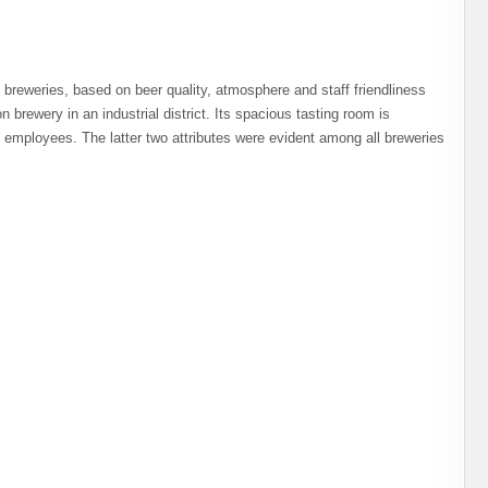
 breweries, based on beer quality, atmosphere and staff friendliness
n brewery in an industrial district. Its spacious tasting room is
s employees. The latter two attributes were evident among all breweries