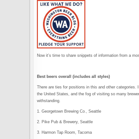
Now it’s time to share snippets of information from a mos
Best beers overall (includes all styles)
There are ties for positions in this and other categories.
the United States, and the fog of visiting so many breweri
withstanding.
1. Georgetown Brewing Co., Seattle
2. Pike Pub & Brewery, Seattle
3. Harmon Tap Room, Tacoma