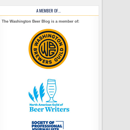
A MEMBER OF…
The Washington Beer Blog is a member of: