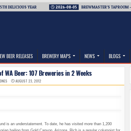
LICIOUS YEAR
2026-08-05
BREWMASTER’S TAPROOM – 10 YE
thwest, and Beyond
EW BEER RELEASES
BREWERY MAPS
NEWS
BLOGS
of WA Beer: 107 Breweries in 2 Weeks
JONES
AUGUST 23, 2012
nd is an understatement. To date, he has visited more than 1,200
orian hailing from Gold Canyon, Arizona, Rich is a regular columnist for