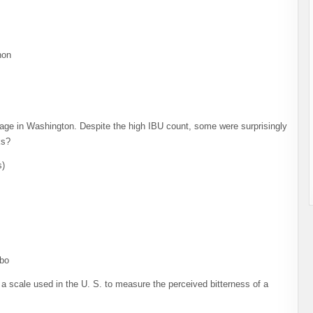
non
rage in Washington. Despite the high IBU count, some were surprisingly
ks?
s)
sbo
, a scale used in the U. S. to measure the perceived bitterness of a