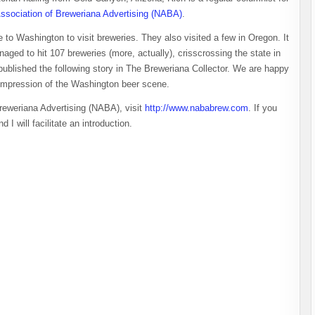
Association of Breweriana Advertising (NABA)
.
 to Washington to visit breweries. They also visited a few in Oregon. It
aged to hit 107 breweries (more, actually), crisscrossing the state in
 published the following story in The Breweriana Collector. We are happy
’s impression of the Washington beer scene.
Breweriana Advertising (NABA), visit
http://www.nababrew.com
. If you
d I will facilitate an introduction.