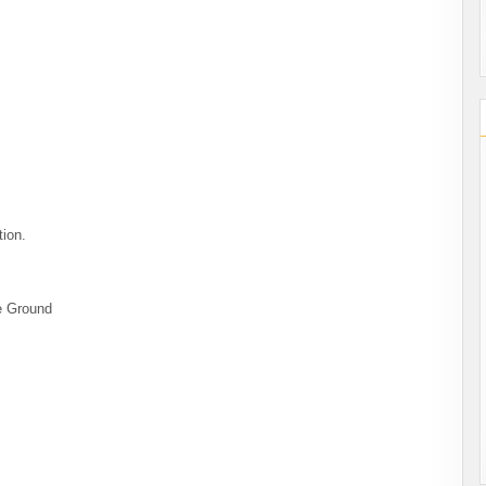
tion.
le Ground