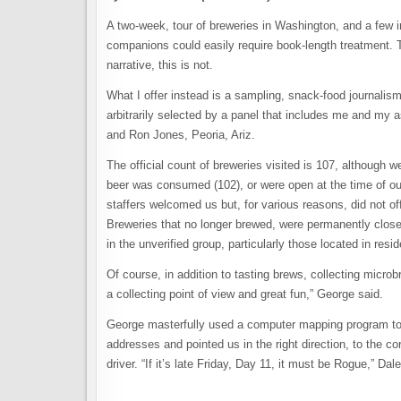
A two-week, tour of breweries in Washington, and a few i
companions could easily require book-length treatment. T
narrative, this is not.
What I offer instead is a sampling, snack-food journalis
arbitrarily selected by a panel that includes me and my
and Ron Jones, Peoria, Ariz.
The official count of breweries visited is 107, although w
beer was consumed (102), or were open at the time of our
staffers welcomed us but, for various reasons, did not of
Breweries that no longer brewed, were permanently close
in the unverified group, particularly those located in res
Of course, in addition to tasting brews, collecting microb
a collecting point of view and great fun,” George said.
George masterfully used a computer mapping program to ch
addresses and pointed us in the right direction, to the
driver. “If it’s late Friday, Day 11, it must be Rogue,” D