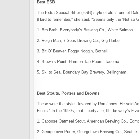
Best ESB
The Extra Special Bitter (ESB) style of ale is one of Dale
(Hard to remember,” she said. “Seems only the ‘Not so Go
1. Bro Brah, Everybody’s Brewing Co., White Salmon
2. Reign Man, 7 Seas Brewing Co., Gig Harbor
3. Bit O’ Beaver, Foggy Noggin, Bothell
4. Brown’s Point, Harmon Tap Room, Tacoma
5. Ski to Sea, Boundary Bay Brewery, Bellingham
Best Stouts, Porters and Browns
These were the styles favored by Ron Jones. He said Am
Finn’s.” In the 1990s, that Libertyville, Ill., brewery’s 
1. Caboose Oatmeal Stout, American Brewing Co., Edm
2. Georgetown Porter, Georgetown Brewing Co., Seattle