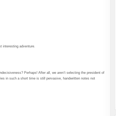
t interesting adventure.
 Indecisiveness? Perhaps! After all, we aren’t selecting the president of
es in such a short time is still pervasive, handwritten notes not