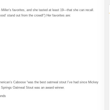
 Miller’s favorites, and she tasted at least 19—that she can recall.
od’ stand out from the crowd!”) Her favorites are:
erican’s Caboose “was the best oatmeal stout I’ve had since Mickey
Five Springs Oatmeal Stout was an award winner.
onds