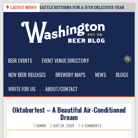
Skip
 CIDER SUMMIT SEATTLE RETURNS FOR A 15TH DELICIOUS YEAR
LATEST NEWS
2
to
content
The Washington Beer Blog
Beer news and information for Washington, the Northwest, and
Beyond
BEER EVENTS
EVENT VENUE DIRECTORY
NEW BEER RELEASES
BREWERY MAPS
NEWS
BLOGS
WRITE FOR US
ABOUT/CONTACT
Oktoberfest – A Beautiful Air-Conditioned
Dream
ON
ADMIN
JULY 28, 2009
2 COMMENTS
OKTOBERFEST
–
A