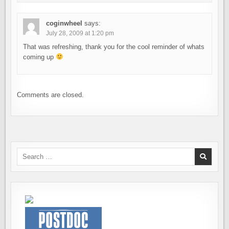
coginwheel
says:
July 28, 2009 at 1:20 pm
That was refreshing, thank you for the cool reminder of whats
coming up
Comments are closed.
Search
for: