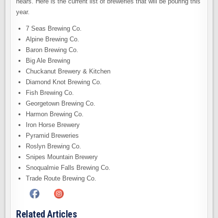
nears. Here is the current list of breweries that will be pouring this
year.
7 Seas Brewing Co.
Alpine Brewing Co.
Baron Brewing Co.
Big Ale Brewing
Chuckanut Brewery & Kitchen
Diamond Knot Brewing Co.
Fish Brewing Co.
Georgetown Brewing Co.
Harmon Brewing Co.
Iron Horse Brewery
Pyramid Breweries
Roslyn Brewing Co.
Snipes Mountain Brewery
Snoqualmie Falls Brewing Co.
Trade Route Brewing Co.
Related Articles