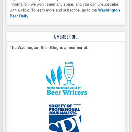
information, we won’t send any spam, and you can unsubscribe
with a click. To learn more and subscribe, go to the
Washington
Beer Daily
A MEMBER OF…
The Washington Beer Blog is a member of: