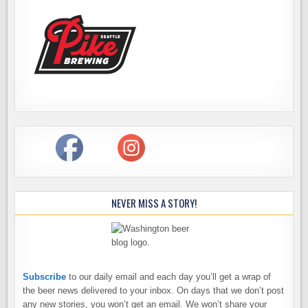
NEVER MISS A STORY!
Subscribe
to our daily email and each day you’ll get a wrap of
the beer news delivered to your inbox. On days that we don’t post
any new stories, you won’t get an email. We won’t share your