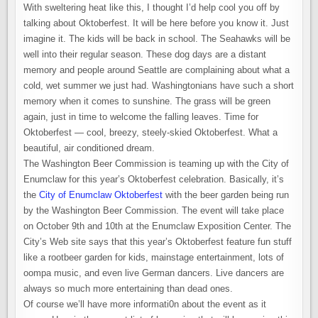
BEAUTIFUL
With sweltering heat like this, I thought I’d help cool you off by
AIR-
CONDITIONED
talking about Oktoberfest. It will be here before you know it. Just
DREAM
imagine it. The kids will be back in school. The Seahawks will be
well into their regular season. These dog days are a distant
memory and people around Seattle are complaining about what a
cold, wet summer we just had. Washingtonians have such a short
memory when it comes to sunshine. The grass will be green
again, just in time to welcome the falling leaves. Time for
Oktoberfest — cool, breezy, steely-skied Oktoberfest. What a
beautiful, air conditioned dream.
The Washington Beer Commission is teaming up with the City of
Enumclaw for this year’s Oktoberfest celebration. Basically, it’s
the
City of Enumclaw Oktoberfest
with the beer garden being run
by the Washington Beer Commission. The event will take place
on October 9th and 10th at the Enumclaw Exposition Center. The
City’s Web site says that this year’s Oktoberfest feature fun stuff
like a rootbeer garden for kids, mainstage entertainment, lots of
oompa music, and even live German dancers. Live dancers are
always so much more entertaining than dead ones.
Of course we’ll have more informati0n about the event as it