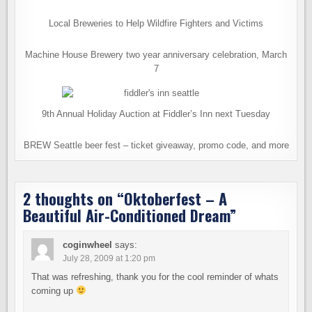
Local Breweries to Help Wildfire Fighters and Victims
Machine House Brewery two year anniversary celebration, March
7
9th Annual Holiday Auction at Fiddler’s Inn next Tuesday
BREW Seattle beer fest – ticket giveaway, promo code, and more
2 thoughts on “
Oktoberfest – A
Beautiful Air-Conditioned Dream
”
coginwheel
says:
July 28, 2009 at 1:20 pm
That was refreshing, thank you for the cool reminder of whats
coming up