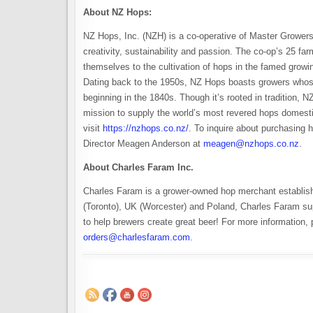
About NZ Hops:
NZ Hops, Inc. (NZH) is a co-operative of Master Growers
creativity, sustainability and passion. The co-op’s 25 fa
themselves to the cultivation of hops in the famed grow
Dating back to the 1950s, NZ Hops boasts growers whose
beginning in the 1840s. Though it’s rooted in tradition, N
mission to supply the world’s most revered hops domestic
visit
https://nzhops.co.nz/
. To inquire about purchasing
Director Meagen Anderson at
meagen@nzhops.co.nz
.
About Charles Faram Inc.
Charles Faram is a grower-owned hop merchant establis
(Toronto), UK (Worcester) and Poland, Charles Faram sup
to help brewers create great beer! For more information, 
orders@charlesfaram.com
.