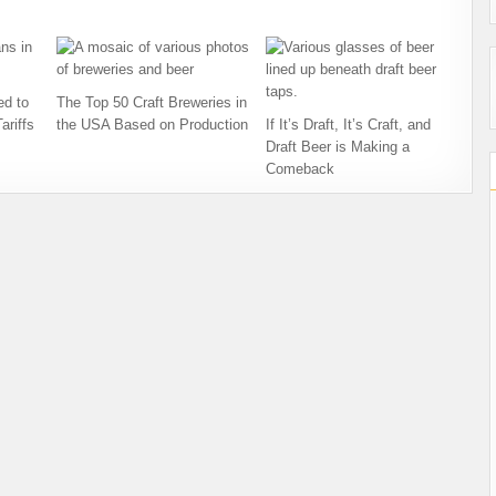
ed to
The Top 50 Craft Breweries in
ariffs
the USA Based on Production
If It’s Draft, It’s Craft, and
Draft Beer is Making a
Comeback