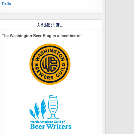
Daily
A MEMBER OF…
The Washington Beer Blog is a member of: