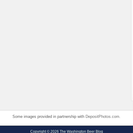
Some images provided in partnership with
DepositPhotos.com
.
Copyright © 2026 The Washington Beer Blog