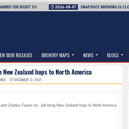
D THE RIGHT TO
2026-08-07
SNAPSHOT BREWING IS CLOSING 
thwest, and Beyond
EW BEER RELEASES
BREWERY MAPS
NEWS
BLOGS
re New Zealand hops to North America
ONES
DECEMBER 13, 2021
nd Charles Faram Inc. will bring New Zealand hops to North America.