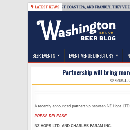
Skip
-08
BREAKSIDE DEFINES WEST COAST IPA, AND FRANKLY, THEY’VE EARNE
LATEST NEWS
to
content
The Washington Beer Blog
Beer news and information for Washington, the Nor
BEER EVENTS
EVENT VENUE DIRECTORY
N
Partnership will bring mo
KENDALL J
A recently announced partnership between NZ Hops LTD a
PRESS RELEASE
NZ HOPS LTD. AND CHARLES FARAM INC.