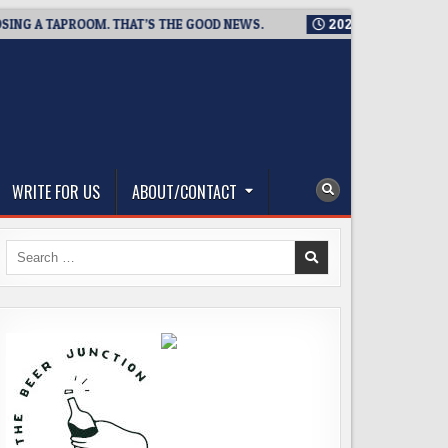
A TAPROOM. THAT’S THE GOOD NEWS.
2026-08-06
TICKET GI
WRITE FOR US
ABOUT/CONTACT
Search
for: