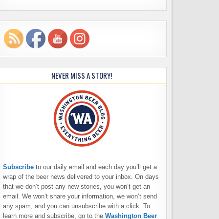
NEVER MISS A STORY!
Subscribe
to our daily email and each day you’ll get a
wrap of the beer news delivered to your inbox. On days
that we don’t post any new stories, you won’t get an
email. We won’t share your information, we won’t send
any spam, and you can unsubscribe with a click. To
learn more and subscribe, go to the
Washington Beer