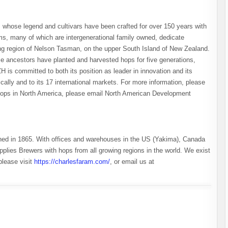
 whose legend and cultivars have been crafted for over 150 years with
rms, many of which are intergenerational family owned, dedicate
ing region of Nelson Tasman, on the upper South Island of New Zealand.
 ancestors have planted and harvested hops for five generations,
ZH is committed to both its position as leader in innovation and its
ally and to its 17 international markets. For more information, please
 hops in North America, please email North American Development
hed in 1865. With offices and warehouses in the US (Yakima), Canada
plies Brewers with hops from all growing regions in the world. We exist
please visit
https://charlesfaram.com/
, or email us at