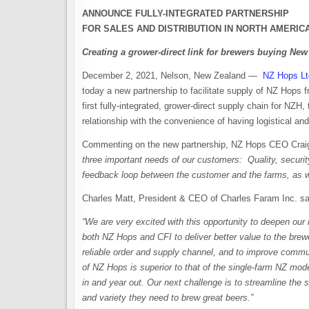
ANNOUNCE FULLY-INTEGRATED PARTNERSHIP
FOR SALES AND DISTRIBUTION
IN NORTH AMERIC
Creating a grower-direct link for brewers buying Ne
December 2, 2021, Nelson, New Zealand —
NZ Hops Lt
today a new partnership to facilitate supply of NZ Hops 
first fully-integrated, grower-direct supply chain for NZH,
relationship with the convenience of having logistical a
Commenting on the new partnership, NZ Hops CEO Craig
three important needs of our customers: Quality, securit
feedback loop between the customer and the farms, as wel
Charles Matt, President & CEO of Charles Faram Inc. s
“We are very excited with this opportunity to deepen our 
both NZ Hops and CFI to deliver better value to the brewe
reliable order and supply channel, and to improve comm
of NZ Hops is superior to that of the single-farm NZ model
in and year out. Our next challenge is to streamline the 
and variety they need to brew great beers.”