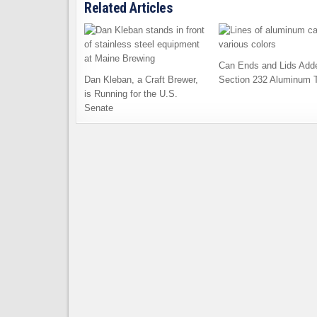
Related Articles
Can Ends and Lids Add
Dan Kleban, a Craft Brewer,
Section 232 Aluminum T
is Running for the U.S.
Senate