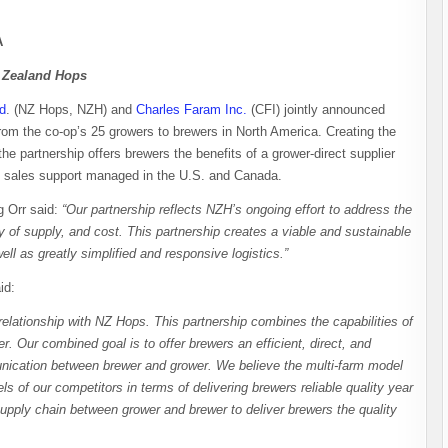
A
w Zealand Hops
d
. (NZ Hops, NZH) and
Charles Faram Inc.
(CFI) jointly announced
from the co-op’s 25 growers to brewers in North America. Creating the
 the partnership offers brewers the benefits of a grower-direct supplier
nd sales support managed in the U.S. and Canada.
 Orr said:
“Our partnership reflects NZH’s ongoing effort to address the
y of supply, and cost. This partnership creates a viable and sustainable
l as greatly simplified and responsive logistics.”
aid:
relationship with NZ Hops. This partnership combines the capabilities of
r. Our combined goal is to offer brewers an efficient, direct, and
unication between brewer and grower. We believe the multi-farm model
s of our competitors in terms of delivering brewers reliable quality year
supply chain between grower and brewer to deliver brewers the quality