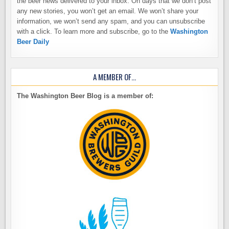
the beer news delivered to your inbox. On days that we don’t post
any new stories, you won’t get an email. We won’t share your
information, we won’t send any spam, and you can unsubscribe
with a click. To learn more and subscribe, go to the
Washington
Beer Daily
A MEMBER OF…
The Washington Beer Blog is a member of: