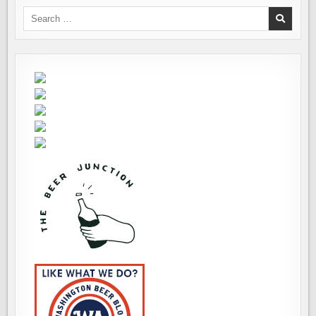
Search
for: