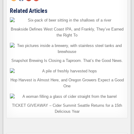
Related Articles
Breakside Defines West Coast IPA, and Frankly, They’ve Earned
the Right To
Snapshot Brewing Is Closing a Taproom. That’s the Good News.
Hop Harvest is Almost Here, and Oregon Growers Expect a Good
One
TICKET GIVEAWAY – Cider Summit Seattle Returns for a 15th
Delicious Year