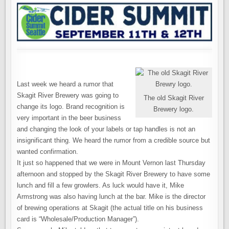
Last week we heard a rumor that
Skagit River Brewery was going to
The old Skagit River
change its logo. Brand recognition is
Brewery logo.
very important in the beer business
and changing the look of your labels or tap handles is not an
insignificant thing. We heard the rumor from a credible source but
wanted confirmation.
It just so happened that we were in Mount Vernon last Thursday
afternoon and stopped by the Skagit River Brewery to have some
lunch and fill a few growlers. As luck would have it, Mike
Armstrong was also having lunch at the bar. Mike is the director
of brewing operations at Skagit (the actual title on his business
card is “Wholesale/Production Manager”).