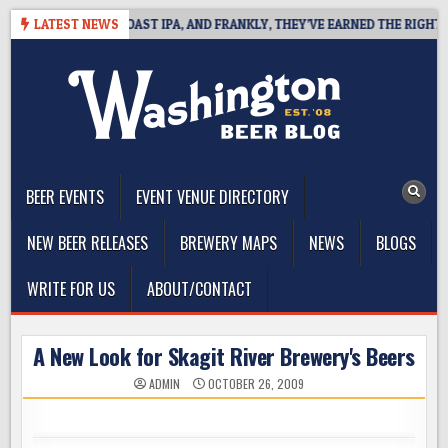
Skip
 DEFINES WEST COAST IPA, AND FRANKLY, THEY’VE EARNED THE RIGHT TO
LATEST NEWS
to
content
The Washington Beer Blog
Beer news and information for Washington, the Northwest, and
Beyond
BEER EVENTS
EVENT VENUE DIRECTORY
NEW BEER RELEASES
BREWERY MAPS
NEWS
BLOGS
WRITE FOR US
ABOUT/CONTACT
A New Look for Skagit River Brewery's Beers
ADMIN
OCTOBER 26, 2009