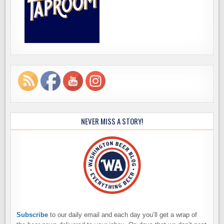
NEVER MISS A STORY!
Subscribe
to our daily email and each day you’ll get a wrap of