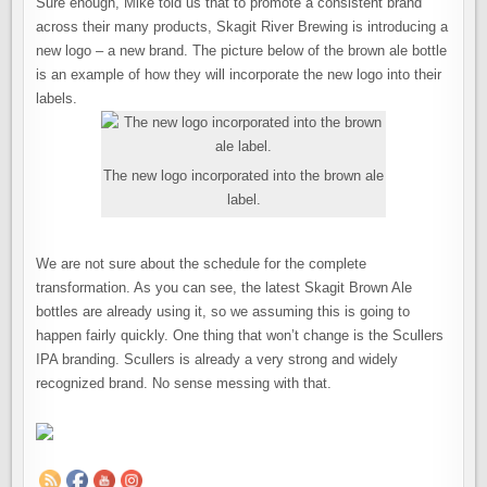
Sure enough, Mike told us that to promote a consistent brand
across their many products, Skagit River Brewing is introducing a
new logo – a new brand. The picture below of the brown ale bottle
is an example of how they will incorporate the new logo into their
labels.
The new logo incorporated into the brown ale
label.
We are not sure about the schedule for the complete
transformation. As you can see, the latest Skagit Brown Ale
bottles are already using it, so we assuming this is going to
happen fairly quickly. One thing that won’t change is the Scullers
IPA branding. Scullers is already a very strong and widely
recognized brand. No sense messing with that.