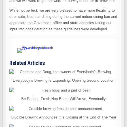
and we will work to get answers for a FAQ sheet for all breweries.
While not perfect, we are very pleased to have more flexibility to
offer safe, fresh air dining during the current indoor dining ban and
appreciate the Governor’s office and state agencies taking our
input into consideration as these guidelines were developed.
Related Articles
Everybody’s Brewing is Expanding. Opening Second Location
Be Patient. Fresh Hop Beers Will Arrive, Eventually
Crucible Brewing Announces it is Closing at the End of The Year