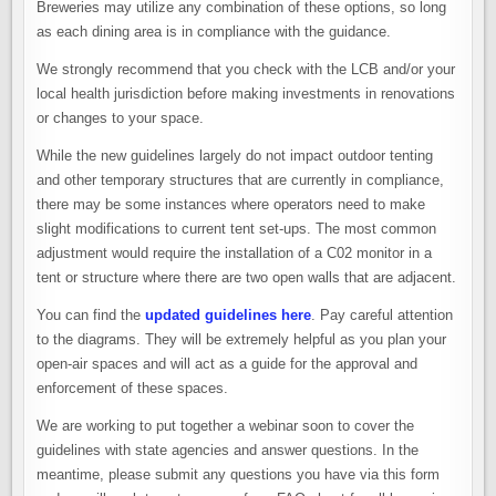
Breweries may utilize any combination of these options, so long
as each dining area is in compliance with the guidance.
We strongly recommend that you check with the LCB and/or your
local health jurisdiction before making investments in renovations
or changes to your space.
While the new guidelines largely do not impact outdoor tenting
and other temporary structures that are currently in compliance,
there may be some instances where operators need to make
slight modifications to current tent set-ups. The most common
adjustment would require the installation of a C02 monitor in a
tent or structure where there are two open walls that are adjacent.
You can find the
updated guidelines here
. Pay careful attention
to the diagrams. They will be extremely helpful as you plan your
open-air spaces and will act as a guide for the approval and
enforcement of these spaces.
We are working to put together a webinar soon to cover the
guidelines with state agencies and answer questions. In the
meantime, please submit any questions you have via this form