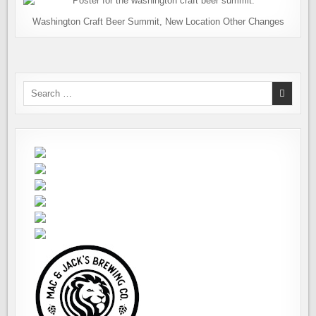
Washington Craft Beer Summit, New Location Other Changes
Search
for: