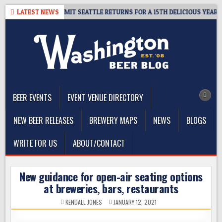
Skip
AWAY – CIDER SUMMIT SEATTLE RETURNS FOR A 15TH DELICIOUS YEAR
LATEST NEWS
to
content
The Washington Beer Blog
Beer news and information for Washington, the Northwest, and
Beyond
BEER EVENTS
EVENT VENUE DIRECTORY
NEW BEER RELEASES
BREWERY MAPS
NEWS
BLOGS
WRITE FOR US
ABOUT/CONTACT
New guidance for open-air seating options
at breweries, bars, restaurants
KENDALL JONES
JANUARY 12, 2021