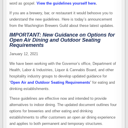
word as gospel.
View the guidelines yourself here
.
If you are a brewery, bar, or restaurant it would behoove you to
understand the new guidelines. Here is today’s announcement
from the Washington Brewers Guild about these latest updates.
IMPORTANT: New Guidance on Options for
Open Air Dining and Outdoor Seating
Requirements
January 12, 2021
We have been working with the Governor’s office, Department of
Health, Labor & Industries, Liquor & Cannabis Board, and other
hospitality industry groups to develop updated guidance for
“
Open Air and Outdoor Seating Requirements
” for eating and
drinking establishments.
These guidelines are effective now and intended to provide
alternatives to indoor dining. The updated document outlines four
options for breweries and other eating and drinking
establishments to offer customers an open air dining experience
and applies to both permanent and temporary structures.