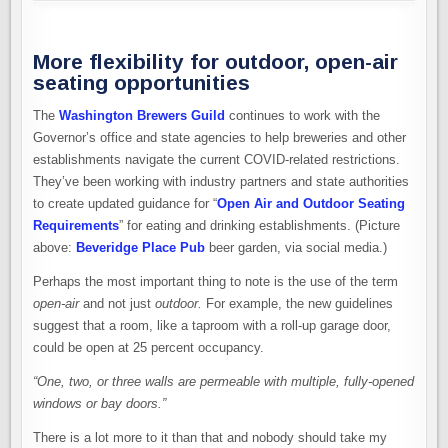
More flexibility for outdoor, open-air
seating opportunities
The
Washington Brewers Guild
continues to work with the
Governor’s office and state agencies to help breweries and other
establishments navigate the current COVID-related restrictions.
They’ve been working with industry partners and state authorities
to create updated guidance for “
Open Air and Outdoor Seating
Requirements
” for eating and drinking establishments. (Picture
above:
Beveridge Place Pub
beer garden, via social media.)
Perhaps the most important thing to note is the use of the term
open-air
and not just
outdoor.
For example, the new guidelines
suggest that a room, like a taproom with a roll-up garage door,
could be open at 25 percent occupancy.
“One, two, or three walls are permeable with multiple, fully-opened
windows or bay doors.”
There is a lot more to it than that and nobody should take my