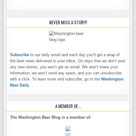
NEVER MISS A STORY!
Subscribe
to our daily email and each day you’ll get a wrap of
the beer news delivered to your inbox. On days that we don’t post
any new stories, you won’t get an email. We won’t share your
information, we won’t send any spam, and you can unsubscribe
with a click. To learn more and subscribe, go to the
Washington
Beer Daily
A MEMBER OF…
The Washington Beer Blog is a member of: