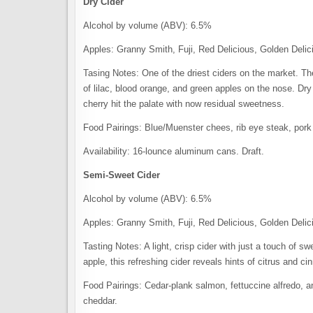
Dry Cider
Alcohol by volume (ABV): 6.5%
Apples: Granny Smith, Fuji, Red Delicious, Golden Delic
Tasing Notes: One of the driest ciders on the market. The
of lilac, blood orange, and green apples on the nose. Dry 
cherry hit the palate with now residual sweetness.
Food Pairings: Blue/Muenster chees, rib eye steak, pork 
Availability: 16-lounce aluminum cans. Draft.
Semi-Sweet Cider
Alcohol by volume (ABV): 6.5%
Apples: Granny Smith, Fuji, Red Delicious, Golden Delic
Tasting Notes: A light, crisp cider with just a touch of 
apple, this refreshing cider reveals hints of citrus and c
Food Pairings: Cedar-plank salmon, fettuccine alfredo, 
cheddar.