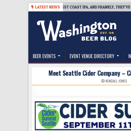
Skip
08
BREAKSIDE DEFINES WEST COAST IPA, AND FRANKLY, THEY’VE EARNED
LATEST NEWS
to
content
The Washington Beer Blog
Beer news and information for Washington, the Nor
BEER EVENTS
EVENT VENUE DIRECTORY
N
Meet Seattle Cider Company – Cit
KENDALL JONES