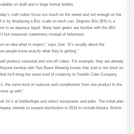
vailable on draft and in large format bottles.
day’s craft ciders focus too much on the sweet and not enough on the
lf is by displaying a Brix scale on each can. Degrees Brix (BX) is a
 in an aqueous liquid. Many beer geeks are familiar with the IBU
o IBU but measures sweetness instead of bitterness.
ve no idea what to expect,” says Joel. “It’s usually about the
re people know exactly what they’re getting.”
y will produce seasonal and one-off ciders. For example, they are already
 Anyone familiar with Two Beers Brewing knows that Joel is not short on
that he’ll bring the same kind of creativity to Seattle Cider Company.
avors, the same kind of nuances and complexities from one product to the
come up with.”
 for it at bottleshops and select restaurants and pubs. The initial plan
mpany intends to expand distribution in 2014 to include Alaska, British