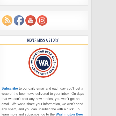
NEVER MISS A STORY!
Subscribe
to our daily email and each day you’ll get a
wrap of the beer news delivered to your inbox. On days
that we don’t post any new stories, you won’t get an
email. We won’t share your information, we won’t send
any spam, and you can unsubscribe with a click. To
learn more and subscribe, go to the
Washington Beer