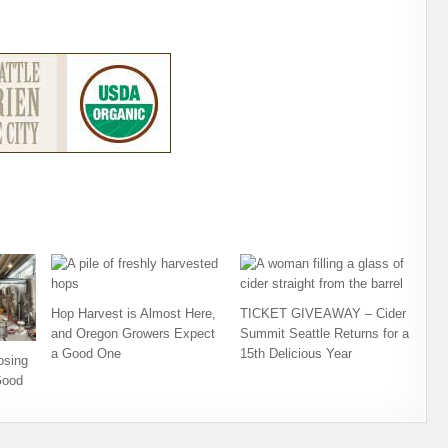
Hop Harvest is Almost Here,
TICKET GIVEAWAY – Cider
and Oregon Growers Expect
Summit Seattle Returns for a
a Good One
15th Delicious Year
osing
Good