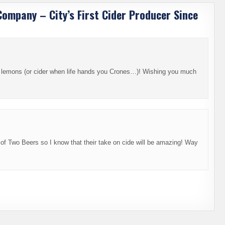
Company – City’s First Cider Producer Since
 lemons (or cider when life hands you Crones…)! Wishing you much
 of Two Beers so I know that their take on cide will be amazing! Way