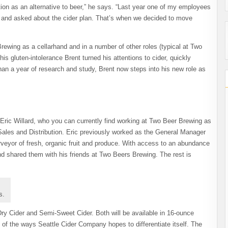
ion as an alternative to beer,” he says. “Last year one of my employees
e and asked about the cider plan. That’s when we decided to move
ewing as a cellarhand and in a number of other roles (typical at Two
his gluten-intolerance Brent turned his attentions to cider, quickly
an a year of research and study, Brent now steps into his new role as
Eric Willard, who you can currently find working at Two Beer Brewing as
 Sales and Distribution. Eric previously worked as the General Manager
veyor of fresh, organic fruit and produce. With access to an abundance
nd shared them with his friends at Two Beers Brewing. The rest is
s.
Dry Cider and Semi-Sweet Cider. Both will be available in 16-ounce
 of the ways Seattle Cider Company hopes to differentiate itself. The