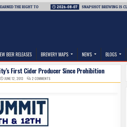
 THE RIGHT TO
2026-08-07
SNAPSHOT BREWING IS CLOSING A
thwest, and Beyond
EW BEER RELEASES
BREWERY MAPS
NEWS
BLOGS
y’s First Cider Producer Since Prohibition
ON
JUNE 12, 2013
2 COMMENTS
MEET
SEATTLE
CIDER
COMPANY
–
CITY’S
FIRST
CIDER
PRODUCER
SINCE
PROHIBITION