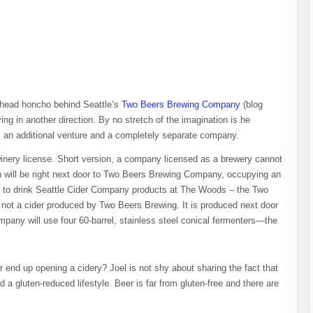
e head honcho behind Seattle’s
Two Beers Brewing Company
(blog
ng in another direction. By no stretch of the imagination is he
 an additional venture and a completely separate company.
winery license. Short version, a company licensed as a brewery cannot
n will be right next door to Two Beers Brewing Company, occupying an
le to drink Seattle Cider Company products at The Woods – the Two
s not a cider produced by Two Beers Brewing. It is produced next door
mpany will use four 60-barrel, stainless steel conical fermenters—the
end up opening a cidery? Joel is not shy about sharing the fact that
a gluten-reduced lifestyle. Beer is far from gluten-free and there are