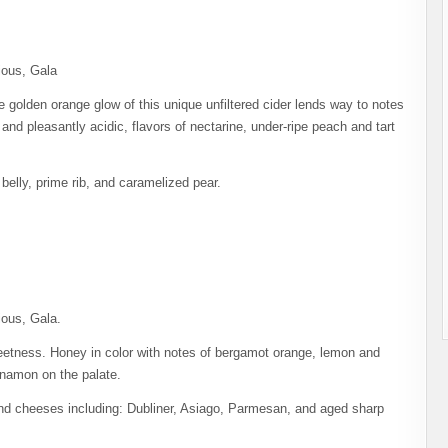
ious, Gala
 golden orange glow of this unique unfiltered cider lends way to notes
and pleasantly acidic, flavors of nectarine, under-ripe peach and tart
belly, prime rib, and caramelized pear.
ious, Gala.
sweetness. Honey in color with notes of bergamot orange, lemon and
innamon on the palate.
and cheeses including: Dubliner, Asiago, Parmesan, and aged sharp