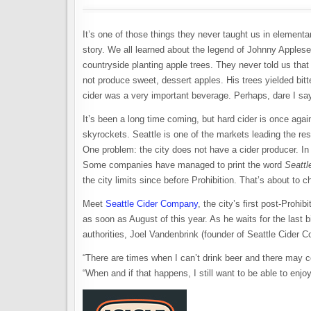
It’s one of those things they never taught us in elementary
story. We all learned about the legend of Johnny Apple
countryside planting apple trees. They never told us tha
not produce sweet, dessert apples. His trees yielded bitt
cider was a very important beverage. Perhaps, dare I say
It’s been a long time coming, but hard cider is once aga
skyrockets. Seattle is one of the markets leading the res
One problem: the city does not have a cider producer. In 
Some companies have managed to print the word
Seattl
the city limits since before Prohibition. That’s about to 
Meet
Seattle Cider Company
, the city’s first post-Prohi
as soon as August of this year. As he waits for the last b
authorities, Joel Vandenbrink (founder of Seattle Cider 
“There are times when I can’t drink beer and there may co
“When and if that happens, I still want to be able to enjo