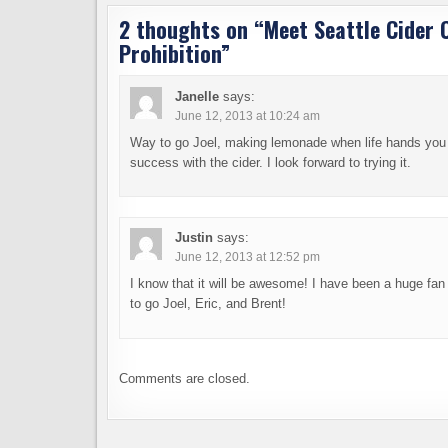
2 thoughts on “
Meet Seattle Cider 
Prohibition
”
Janelle
says:
June 12, 2013 at 10:24 am
Way to go Joel, making lemonade when life hands you
success with the cider. I look forward to trying it.
Justin
says:
June 12, 2013 at 12:52 pm
I know that it will be awesome! I have been a huge fan
to go Joel, Eric, and Brent!
Comments are closed.