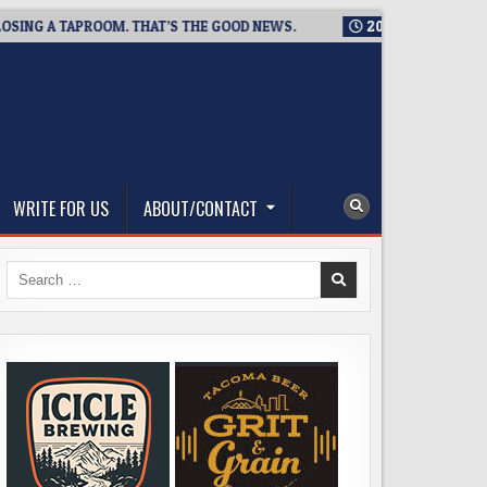
 TAPROOM. THAT’S THE GOOD NEWS.
2026-08-06
TICKET GIV
WRITE FOR US
ABOUT/CONTACT
Search
for: