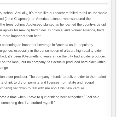
 school. Actually, it’s more like our teachers failed to tell us the whole
seed (John Chapman), an American pioneer who wandered the
t the trees Johnny Appleseed planted as he roamed the countryside did
er apples for making hard cider. In colonial and pioneer America, hard
, more important than beer.
in becoming an important beverage in America as its popularity
urgence, especially in the consumption of artisan, high quality cider.
fact, it’s been 90-something years since the city had a cider producer.
e
on the label, but no company has actually produced hard cider within
change.
bition cider producer. The company intends to deliver cider to the market
its of ink to dry on permits and licenses from state and federal
Company) sat down to talk with me about his new venture.
me a time when I have to quit drinking beer altogether,” Joel said.
y something that I’ve crafted myself.”