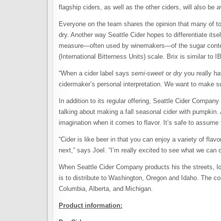
flagship ciders, as well as the other ciders, will also be a
Everyone on the team shares the opinion that many of to
dry. Another way Seattle Cider hopes to differentiate itse
measure—often used by winemakers—of the sugar content
(International Bitterness Units) scale. Brix is similar t
“When a cider label says
semi-sweet
or
dry
you really ha
cidermaker’s personal interpretation. We want to make su
In addition to its regular offering, Seattle Cider Compan
talking about making a fall seasonal cider with pumpkin.
imagination when it comes to flavor. It’s safe to assume 
“Cider is like beer in that you can enjoy a variety of fl
next,” says Joel. “I’m really excited to see what we can 
When Seattle Cider Company products his the streets, look
is to distribute to Washington, Oregon and Idaho. The co
Columbia, Alberta, and Michigan.
Product information: