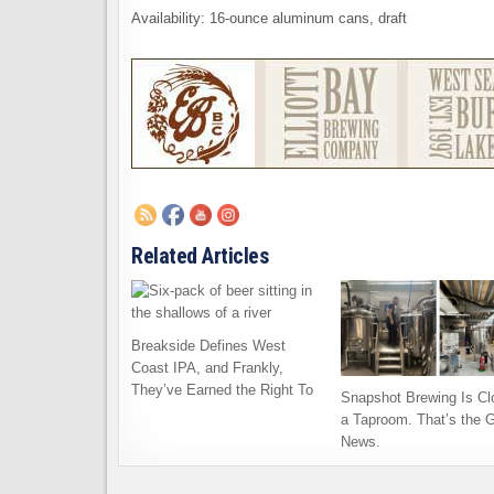
Availability: 16-ounce aluminum cans, draft
Related Articles
Breakside Defines West
Coast IPA, and Frankly,
They’ve Earned the Right To
Snapshot Brewing Is Cl
a Taproom. That’s the 
News.