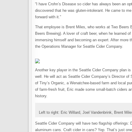
“I have Crohn’s Disease so cider has always been an opt
discovered that he was gluten-intolerant. He came to m
forward with it.”
That employee is Brent Miles, who works at Two Beers Br
Beers Brewing). A lover of craft beer, when he learned of 
immersing himself and becoming an expert. After more th
the Operations Manager for Seattle Cider Company.
Another key player in the Seattle Cider Company plan is 
well. He will act as Seattle Cider Company’s Director of
of Tiny’s Organic, a Wenatchee-based farm and local pur
of farm-fresh fruit, Eric made some small-batch ciders a
history.
Left to right: Eric Willard, Joel Vandenbrink, Brent Mile
Seattle Cider Company will have two flagship offerings: 
aluminum cans. Craft cider in cans? Yep. That’s just one