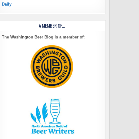
Daily
A MEMBER OF…
The Washington Beer Blog is a member of: