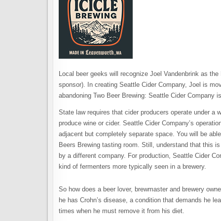
Local beer geeks will recognize Joel Vandenbrink as th
sponsor). In creating Seattle Cider Company, Joel is movi
abandoning Two Beer Brewing: Seattle Cider Company is
State law requires that cider producers operate under a 
produce wine or cider. Seattle Cider Company’s operatio
adjacent but completely separate space. You will be ab
Beers Brewing tasting room. Still, understand that this i
by a different company. For production, Seattle Cider Co
kind of fermenters more typically seen in a brewery.
So how does a beer lover, brewmaster and brewery owner 
he has Crohn’s disease, a condition that demands he lead 
times when he must remove it from his diet.