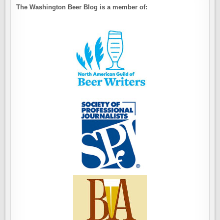
The Washington Beer Blog is a member of: