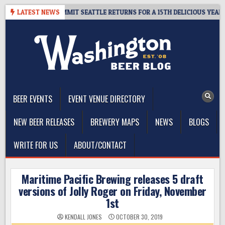
Skip
AWAY – CIDER SUMMIT SEATTLE RETURNS FOR A 15TH DELICIOUS YEAR
LATEST NEWS
to
content
The Washington Beer Blog
Beer news and information for Washington, the Northwest, and
Beyond
BEER EVENTS
EVENT VENUE DIRECTORY
NEW BEER RELEASES
BREWERY MAPS
NEWS
BLOGS
WRITE FOR US
ABOUT/CONTACT
Maritime Pacific Brewing releases 5 draft
versions of Jolly Roger on Friday, November
1st
KENDALL JONES
OCTOBER 30, 2019