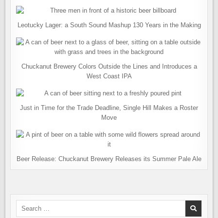
Leotucky Lager: a South Sound Mashup 130 Years in the Making
Chuckanut Brewery Colors Outside the Lines and Introduces a
West Coast IPA
Just in Time for the Trade Deadline, Single Hill Makes a Roster
Move
Beer Release: Chuckanut Brewery Releases its Summer Pale Ale
Search
for: