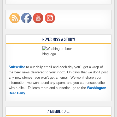
NEVER MISS A STORY!
Subscribe
to our daily email and each day you’ll get a wrap of
the beer news delivered to your inbox. On days that we don’t post
any new stories, you won’t get an email. We won’t share your
information, we won’t send any spam, and you can unsubscribe
with a click. To learn more and subscribe, go to the
Washington
Beer Daily
A MEMBER OF…