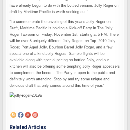
have already begun to do with the bottled version. Jolly Roger on
draft by Maritime Pacific is worth seeking out.”
“To commemorate the unveiling of this year’s Jolly Roger on
Draft, Maritime Pacific is holding a Kick-off Party in The Jolly
Roger Taproom on Friday, November 1st, starting at 5 PM. There
will be over 5 uniquely different Jolly Rogers on Tap: 2019 Jolly
Roger, Port Aged Jolly, Bourbon Barrel Jolly Roger, and a few
special one-of-a-kind Jolly Rogers. Sample flights will be
available along with special pricing on bottled Jolly, and our
kitchen will also be offering some tempting Jolly Roger appetizers
to complement the beers. The Party is open to the public and
definitely worth attending. Stop by and try some unique and
delicious draft that only comes around this time of year.”
Related Articles