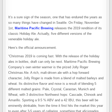
It’s a sure sign of the season, one that has endured the years as
so many things have changed in Seattle. On Friday, November
1st,
Maritime Pacific Brewing
releases the 2019 rendition of its
classic Holiday Ale. Actually, five different versions of the
venerable holiday ale.
Here’s the official announcement.
“Christmas 2019 is coming fast. With the release of the holiday
ales in bottles, draft can only be next. Maritime Pacific Brewing
Company’s own winter warmer is the prized Jolly Roger
Christmas Ale. A rich, malt-driven ale with a hop forward
character, Jolly Roger is made from a blend of malted barleys and
wheat. Its distinctive flavor and nose is a result of blending 5
different malted grains: Pale, Crystal, Carastan, Munich and
Wheat, with 3 distinctive Northwest hops: Cascade, Chinook and
Amarillo. Sporting a 9.5 % ABV and a 42 IBU, this beer will be
eminently drinkable, from the time it first hits the market this year
to even after 3-5 years of cellaring, something that aficionados